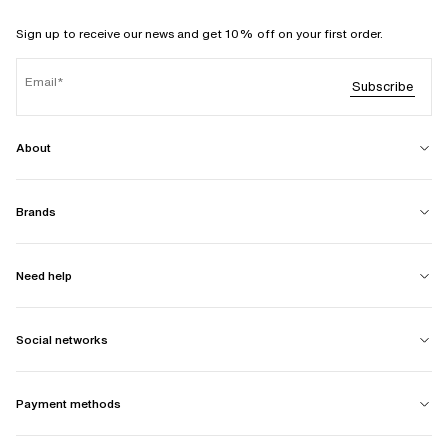
Sign up to receive our news and get 10% off on your first order.
Email
Subscribe
About
Brands
Need help
Social networks
Payment methods