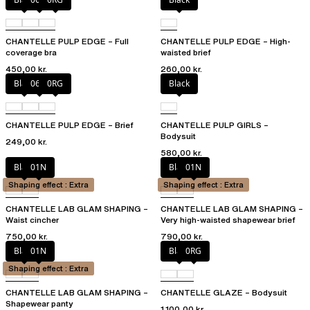
CHANTELLE PULP EDGE – Full
CHANTELLE PULP EDGE – High-
coverage bra
waisted brief
450,00 kr.
260,00 kr.
Black
06W
0RG
Black
CHANTELLE PULP EDGE – Brief
CHANTELLE PULP GIRLS –
Bodysuit
249,00 kr.
580,00 kr.
Black
01N
Black
01N
Shaping effect : Extra
Shaping effect : Extra
CHANTELLE LAB GLAM SHAPING –
CHANTELLE LAB GLAM SHAPING –
Waist cincher
Very high-waisted shapewear brief
750,00 kr.
790,00 kr.
Black
01N
Black
0RG
Shaping effect : Extra
CHANTELLE LAB GLAM SHAPING –
CHANTELLE GLAZE – Bodysuit
Shapewear panty
1.100,00 kr.