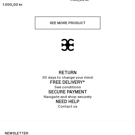
1.000,00 kr.
SEE MORE PRODUCT
RETURN
30 days to change your mind
FREE DELIVERY*
See conditions
SECURE PAYMENT
Navigate and shop securely
NEED HELP
Contact us
NEWSLETTER