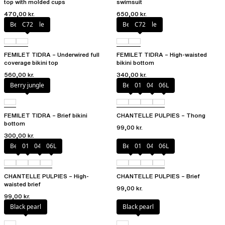
top with molded cups
swimsuit
470,00 kr.
650,00 kr.
Berry jungle
C72
Berry jungle
C72
FEMILET TIDRA – Underwired full
FEMILET TIDRA – High-waisted
coverage bikini top
bikini bottom
560,00 kr.
340,00 kr.
Berry jungle
Berry
011
044
06L
FEMILET TIDRA – Brief bikini
CHANTELLE PULPIES – Thong
bottom
99,00 kr.
300,00 kr.
Berry
011
044
06L
Berry
011
044
06L
CHANTELLE PULPIES – High-
CHANTELLE PULPIES – Brief
waisted brief
99,00 kr.
99,00 kr.
Black pearl
Black pearl