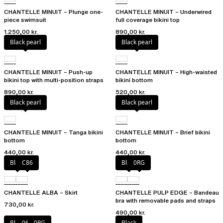
CHANTELLE MINUIT – Plunge one-
CHANTELLE MINUIT – Underwired
piece swimsuit
full coverage bikini top
1.250,00 kr.
890,00 kr.
Black pearl
Black pearl
CHANTELLE MINUIT – Push-up
CHANTELLE MINUIT – High-waisted
bikini top with multi-position straps
bikini bottom
890,00 kr.
520,00 kr.
Black pearl
Black pearl
CHANTELLE MINUIT – Tanga bikini
CHANTELLE MINUIT – Brief bikini
bottom
bottom
440,00 kr.
440,00 kr.
Black
C86
Black
0RG
CHANTELLE ALBA – Skirt
CHANTELLE PULP EDGE – Bandeau
bra with removable pads and straps
730,00 kr.
490,00 kr.
Black
06W
0RG
Black