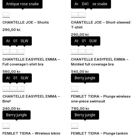
Antique rose snake
Antique rose snake
D41
CHANTELLE JOE – Shorts
CHANTELLE JOE – Short-sleeved
T-shirt
290,00 kr.
290,00 kr.
Atoll
011
0LW
Atoll
011
0LW
CHANTELLE EASYFEEL EMMA –
CHANTELLE EASYFEEL EMMA –
Full coverage t-shirt bra
Molded full coverage bra
560,00 kr.
540,00 kr.
Atoll
011
0LW
Berry jungle
CHANTELLE EASYFEEL EMMA –
FEMILET TIDRA – Plunge wireless
Brief
one-piece swimsuit
240,00 kr.
780,00 kr.
Berry jungle
Berry jungle
FEMILET TIDRA – Wireless bikini
FEMILET TIDRA – Plunge tankini