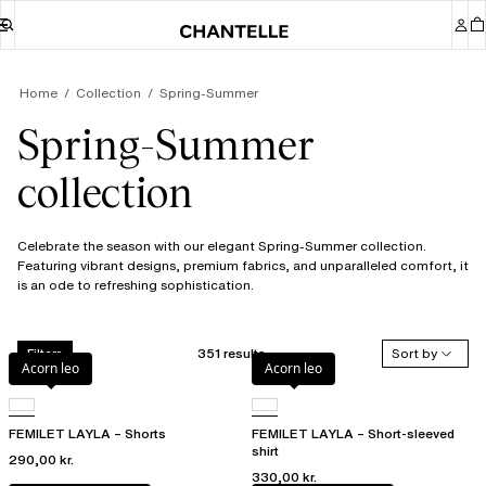
Home
Collection
Spring-Summer
Spring-Summer
collection
Celebrate the season with our elegant Spring-Summer collection.
Featuring vibrant designs, premium fabrics, and unparalleled comfort, it
is an ode to refreshing sophistication.
351 results
Sort by
Filters
Acorn leo
Acorn leo
FEMILET LAYLA – Shorts
FEMILET LAYLA – Short-sleeved
shirt
290,00 kr.
330,00 kr.