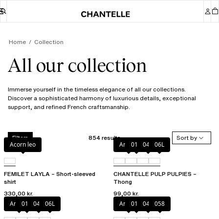
Home
Collection
All our collection
Immerse yourself in the timeless elegance of all our collections.
Discover a sophisticated harmony of luxurious details, exceptional
support, and refined French craftsmanship.
854 results
Sort by
Filters
Acorn leo
Amber
011
044
06L
FEMILET LAYLA – Short-sleeved
CHANTELLE PULP PULPIES –
shirt
Thong
330,00 kr.
99,00 kr.
Amber
011
044
06L
Amber
011
044
058