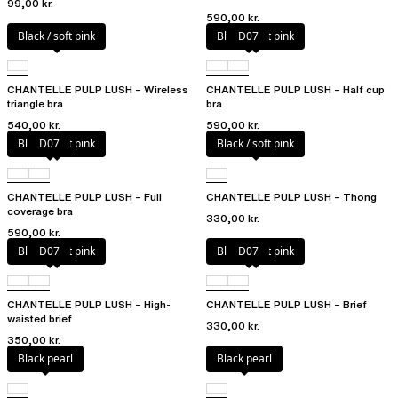
99,00 kr.
590,00 kr.
Black / soft pink
Black / soft pink
D07
CHANTELLE PULP LUSH – Wireless
CHANTELLE PULP LUSH – Half cup
triangle bra
bra
540,00 kr.
590,00 kr.
Black / soft pink
D07
Black / soft pink
CHANTELLE PULP LUSH – Full
CHANTELLE PULP LUSH – Thong
coverage bra
330,00 kr.
590,00 kr.
Black / soft pink
D07
Black / soft pink
D07
CHANTELLE PULP LUSH – High-
CHANTELLE PULP LUSH – Brief
waisted brief
330,00 kr.
350,00 kr.
Black pearl
Black pearl