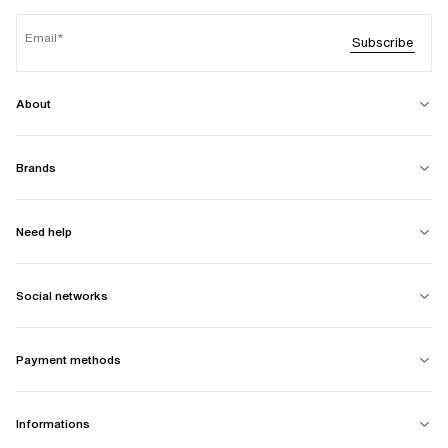
Email
Subscribe
About
Brands
Need help
Social networks
Payment methods
Informations