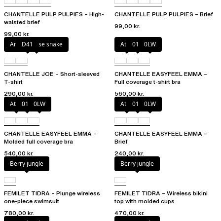
CHANTELLE PULP PULPIES – High-
CHANTELLE PULP PULPIES – Brief
waisted brief
99,00 kr.
99,00 kr.
Antique rose snake
D41
Atoll
011
0LW
CHANTELLE JOE – Short-sleeved
CHANTELLE EASYFEEL EMMA –
T-shirt
Full coverage t-shirt bra
290,00 kr.
560,00 kr.
Atoll
011
0LW
Atoll
011
0LW
CHANTELLE EASYFEEL EMMA –
CHANTELLE EASYFEEL EMMA –
Molded full coverage bra
Brief
540,00 kr.
240,00 kr.
Berry jungle
Berry jungle
FEMILET TIDRA – Plunge wireless
FEMILET TIDRA – Wireless bikini
one-piece swimsuit
top with molded cups
780,00 kr.
470,00 kr.