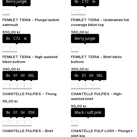
Berry jungle
Berry jungle
C72
FEMILET TIDRA – Plunge tankini
FEMILET TIDRA – Underwired full
swimsuit
coverage bikini top
650,00 kr.
560,00 kr.
Berry jungle
C72
Berry jungle
FEMILET TIDRA – High-waisted
FEMILET TIDRA – Brief bikini
bikini bottom
bottom
340,00 kr.
300,00 kr.
Berry
011
044
06L
Berry
011
044
06L
CHANTELLE PULPIES – Thong
CHANTELLE PULPIES – High-
waisted brief
99,00 kr.
99,00 kr.
Berry
011
044
058
Black / soft pink
CHANTELLE PULPIES – Brief
CHANTELLE PULP LUSH – Plunge t-
shirt bra