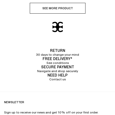
SEE MORE PRODUCT
RETURN
30 days to change your mind
FREE DELIVERY*
See conditions
SECURE PAYMENT
Navigate and shop securely
NEED HELP
Contact us
NEWSLETTER
Sign up to receive our news and get 10% off on your first order.