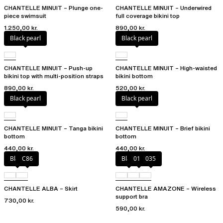
CHANTELLE MINUIT – Plunge one-
CHANTELLE MINUIT – Underwired
piece swimsuit
full coverage bikini top
1.250,00 kr.
890,00 kr.
Black pearl
Black pearl
CHANTELLE MINUIT – Push-up
CHANTELLE MINUIT – High-waisted
bikini top with multi-position straps
bikini bottom
890,00 kr.
520,00 kr.
Black pearl
Black pearl
CHANTELLE MINUIT – Tanga bikini
CHANTELLE MINUIT – Brief bikini
bottom
bottom
440,00 kr.
440,00 kr.
Black
C86
Black
010
035
CHANTELLE ALBA – Skirt
CHANTELLE AMAZONE – Wireless
support bra
730,00 kr.
590,00 kr.