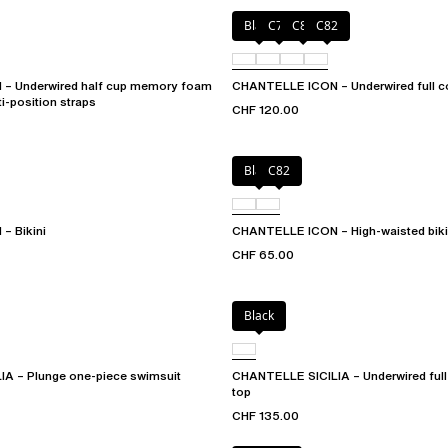
Black
C79
C81
C82
– Underwired half cup memory foam
CHANTELLE ICON – Underwired full co
ti-position straps
CHF 120.00
Black
C82
– Bikini
CHANTELLE ICON – High-waisted biki
CHF 65.00
Black
A – Plunge one-piece swimsuit
CHANTELLE SICILIA – Underwired full 
top
CHF 135.00