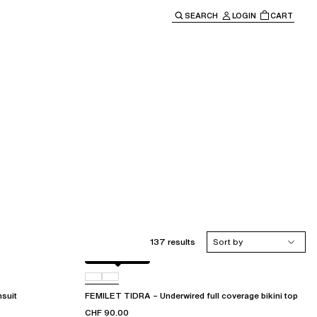
SEARCH
LOGIN
CART
e main navigation.
137 results
Sort by
Berry jungle
C72
suit
FEMILET TIDRA – Underwired full coverage bikini top
CHF 90.00