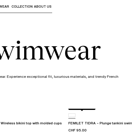
WEAR
COLLECTION
ABOUT US
the sub-menus and "Up arrow" or "Escape" to return to th
swimwear
r. Experience exceptional fit, luxurious materials, and trendy French
Berry jungle
ireless bikini top with molded cups
FEMILET TIDRA – Plunge tankini swim
CHF 95.00