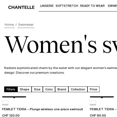
LINGERIE
SOFTSTRETCH
READY TO WEAR
SWIM
Use "Down arrow" or "Enter" to access 
Home
Swimwear
Women's 
Radiate sophisticated charm by the water with our elegant women's swimwea
design. Discover our premium creations.
Filters
Shape
Size
Color
Brand
Collection
Price
Berry jungle
Berry jungle
FEMILET TIDRA – Plunge wireless one-piece swimsuit
FEMILET TIDRA – W
CHF 120.00
CHF 80.00