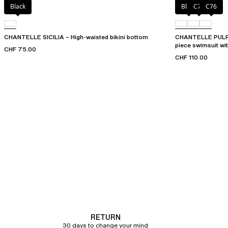
Black
Black
C75
C76
CHANTELLE SICILIA – High-waisted bikini bottom
CHANTELLE PULP 
piece swimsuit wi
CHF 75.00
CHF 110.00
RETURN
30 days to change your mind