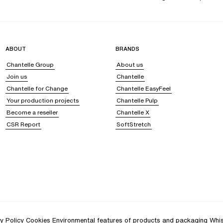
ABOUT
BRANDS
Chantelle Group
About us
Join us
Chantelle
Chantelle for Change
Chantelle EasyFeel
Your production projects
Chantelle Pulp
Become a reseller
Chantelle X
CSR Report
SoftStretch
y Policy
Cookies
Environmental features of products and packaging
Whis