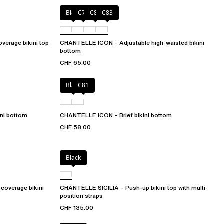
Black
C79
C81
C83
verage bikini top
CHANTELLE ICON – Adjustable high-waisted bikini
bottom
CHF 65.00
Black
C81
ni bottom
CHANTELLE ICON – Brief bikini bottom
CHF 58.00
Black
coverage bikini
CHANTELLE SICILIA – Push-up bikini top with multi-
position straps
CHF 135.00