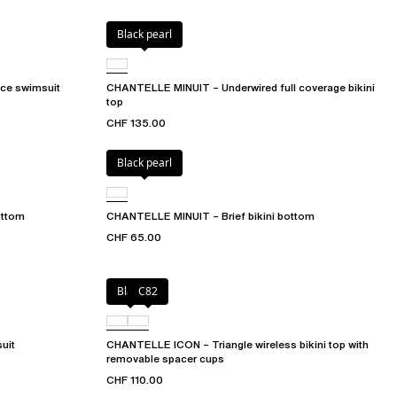
Black pearl
ce swimsuit
CHANTELLE MINUIT – Underwired full coverage bikini
top
CHF 135.00
Black pearl
ottom
CHANTELLE MINUIT – Brief bikini bottom
CHF 65.00
Black
C82
uit
CHANTELLE ICON – Triangle wireless bikini top with
removable spacer cups
CHF 110.00