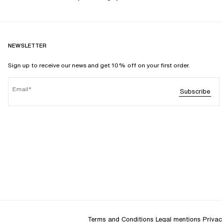
NEWSLETTER
Sign up to receive our news and get 10% off on your first order.
Email
Subscribe
Terms and Conditions
Legal mentions
Privac