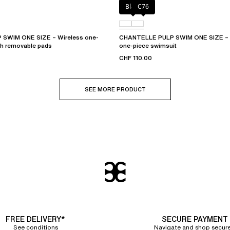
Black
C76
SWIM ONE SIZE – Wireless one-
CHANTELLE PULP SWIM ONE SIZE – P
th removable pads
one-piece swimsuit
CHF 110.00
SEE MORE PRODUCT
FREE DELIVERY*
SECURE PAYMENT
See conditions
Navigate and shop secure