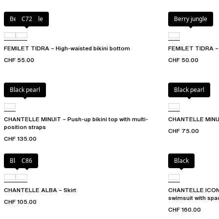
Berry jungle
C72
Berry jungle
FEMILET TIDRA – High-waisted bikini bottom
FEMILET TIDRA – B
CHF 55.00
CHF 50.00
Black pearl
Black pearl
CHANTELLE MINUIT – Push-up bikini top with multi-
CHANTELLE MINUIT
position straps
CHF 75.00
CHF 135.00
Black
C86
Black
CHANTELLE ALBA – Skirt
CHANTELLE ICON –
swimsuit with spa
CHF 105.00
CHF 160.00