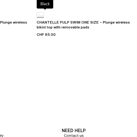
Black
lunge wireless
CHANTELLE PULP SWIM ONE SIZE – Plunge wireless
bikini top with removable pads
CHF 65.00
NEED HELP
ly
Contact us