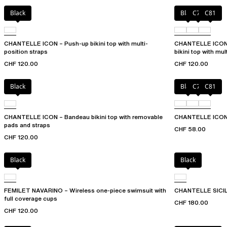
Black
Black
C79
C81
CHANTELLE ICON – Push-up bikini top with multi-
CHANTELLE ICON 
position straps
bikini top with mul
CHF 120.00
CHF 120.00
Black
Black
C79
C81
CHANTELLE ICON – Bandeau bikini top with removable
CHANTELLE ICON 
pads and straps
CHF 58.00
CHF 120.00
Black
Black
FEMILET NAVARINO – Wireless one-piece swimsuit with
CHANTELLE SICILI
full coverage cups
CHF 180.00
CHF 120.00