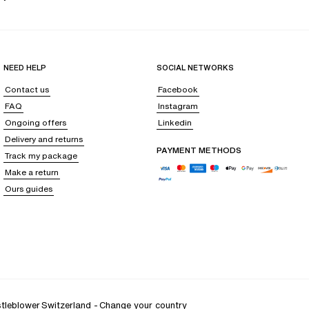
NEED HELP
SOCIAL NETWORKS
Contact us
Facebook
FAQ
Instagram
Ongoing offers
Linkedin
Delivery and returns
PAYMENT METHODS
Track my package
Make a return
Ours guides
tleblower
Switzerland
-
Change your country