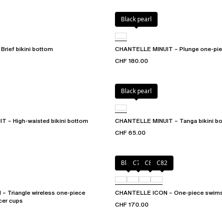
Black pearl
rief bikini bottom
CHANTELLE MINUIT – Plunge one-pie
CHF 180.00
Black pearl
 – High-waisted bikini bottom
CHANTELLE MINUIT – Tanga bikini b
CHF 65.00
Black
C79
C81
C82
 Triangle wireless one-piece
CHANTELLE ICON – One-piece swims
cer cups
CHF 170.00