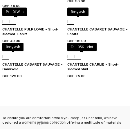
CHF 30.00
CHF 75.00
Petal blush
0LW
Rosy ash
CHANTELLE PULP LOVIE – Short-
CHANTELLE CABARET SAUVAGE –
sleeved T-shirt
Shorts
CHF 40.00
CHF 112.00
Rosy ash
Tapestry print
05K
CHANTELLE CABARET SAUVAGE –
CHANTELLE CHARLIE – Short-
Camisole
sleeved shirt
CHF 125.00
CHF 75.00
To ensure you are comfortable while you sleep, at Chantelle, we have
designed a
women's pyjama collection
offering a multitude of materials
and combinations: satin pyjamas, cotton pyjamas, shorts, pants, pyjama