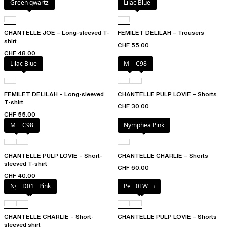
Green qwartz
Lilac Blue
CHANTELLE JOE – Long-sleeved T-
FEMILET DELILAH – Trousers
shirt
CHF 55.00
CHF 48.00
Lilac Blue
Milk
C98
FEMILET DELILAH – Long-sleeved
CHANTELLE PULP LOVIE – Shorts
T-shirt
CHF 30.00
CHF 55.00
Milk
C98
Nymphea Pink
CHANTELLE PULP LOVIE – Short-
CHANTELLE CHARLIE – Shorts
sleeved T-shirt
CHF 60.00
CHF 40.00
Nymphea Pink
D01
Petal blush
0LW
CHANTELLE CHARLIE – Short-
CHANTELLE PULP LOVIE – Shorts
sleeved shirt