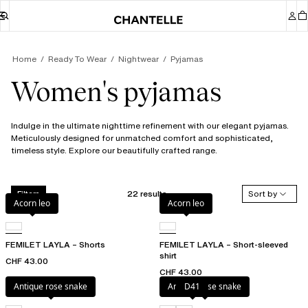
Home
Ready To Wear
Nightwear
Pyjamas
Women's pyjamas
Indulge in the ultimate nighttime refinement with our elegant pyjamas.
Meticulously designed for unmatched comfort and sophisticated,
timeless style. Explore our beautifully crafted range.
22 results
Sort by
Filters
Acorn leo
Acorn leo
FEMILET LAYLA – Shorts
FEMILET LAYLA – Short-sleeved
shirt
CHF 43.00
CHF 43.00
Antique rose snake
Antique rose snake
D41