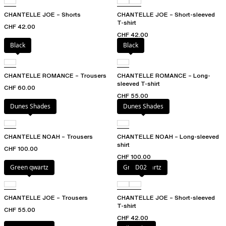
CHANTELLE JOE – Shorts
CHANTELLE JOE – Short-sleeved
T-shirt
CHF 42.00
CHF 42.00
Black
Black
CHANTELLE ROMANCE – Trousers
CHANTELLE ROMANCE – Long-
sleeved T-shirt
CHF 60.00
CHF 55.00
Dunes Shades
Dunes Shades
CHANTELLE NOAH – Trousers
CHANTELLE NOAH – Long-sleeved
shirt
CHF 100.00
CHF 100.00
Green qwartz
Green qwartz
D02
CHANTELLE JOE – Trousers
CHANTELLE JOE – Short-sleeved
T-shirt
CHF 55.00
CHF 42.00