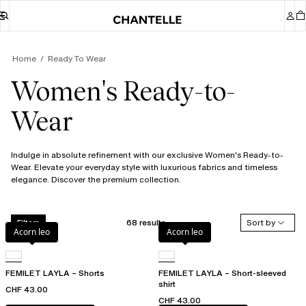
Home
Ready To Wear
Women's Ready-to-
Wear
Indulge in absolute refinement with our exclusive Women's Ready-to-
Wear. Elevate your everyday style with luxurious fabrics and timeless
elegance. Discover the premium collection.
68 results
Sort by
Filters
Acorn leo
Acorn leo
FEMILET LAYLA – Shorts
FEMILET LAYLA – Short-sleeved
shirt
CHF 43.00
CHF 43.00