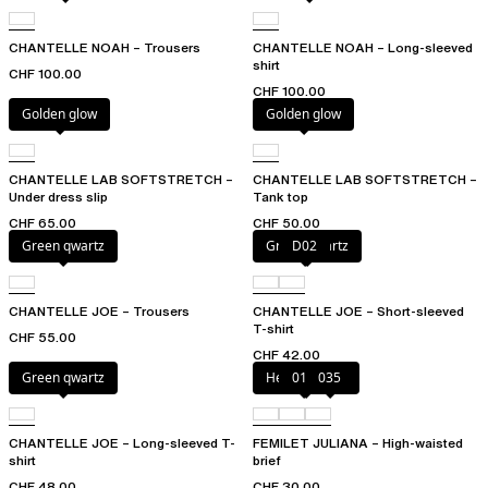
CHANTELLE NOAH – Trousers
CHANTELLE NOAH – Long-sleeved
shirt
CHF 100.00
CHF 100.00
Golden glow
Golden glow
CHANTELLE LAB SOFTSTRETCH –
CHANTELLE LAB SOFTSTRETCH –
Under dress slip
Tank top
CHF 65.00
CHF 50.00
Green qwartz
Green qwartz
D02
CHANTELLE JOE – Trousers
CHANTELLE JOE – Short-sleeved
T-shirt
CHF 55.00
CHF 42.00
Green qwartz
Heather grey
011
035
CHANTELLE JOE – Long-sleeved T-
FEMILET JULIANA – High-waisted
shirt
brief
CHF 48.00
CHF 30.00