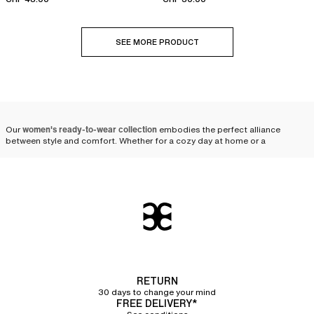
SEE MORE PRODUCT
Our
women's ready-to-wear collection
embodies the perfect alliance
between style and comfort. Whether for a cozy day at home or a
restorative night of relaxation, each piece is designed to offer you the
necessary comfort and ensure a sophisticated look. From the choice of
materials and colors to the meticulous finishes, every detail reflects
exceptional craftsmanship.
Chantelle’s ready-to-wear
collection: comfort and
elegance for a day at home
RETURN
The garments in the women's daywear range are designed to be
versatile
30 days to change your mind
and elegant
, perfect for a day at home.
FREE DELIVERY*