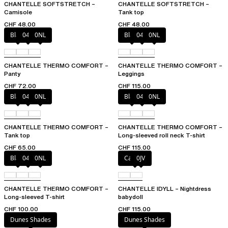
CHANTELLE SOFTSTRETCH –
CHANTELLE SOFTSTRETCH –
Camisole
Tank top
CHF 48.00
CHF 48.00
Black
047
0NL
Black
047
0NL
CHANTELLE THERMO COMFORT –
CHANTELLE THERMO COMFORT –
Panty
Leggings
CHF 72.00
CHF 115.00
Black
047
0NL
Black
047
0NL
CHANTELLE THERMO COMFORT –
CHANTELLE THERMO COMFORT –
Tank top
Long-sleeved roll neck T-shirt
CHF 65.00
CHF 115.00
Black
047
0NL
Canopy
0JV
CHANTELLE THERMO COMFORT –
CHANTELLE IDYLL – Nightdress
Long-sleeved T-shirt
babydoll
CHF 100.00
CHF 115.00
Dunes Shades
Dunes Shades