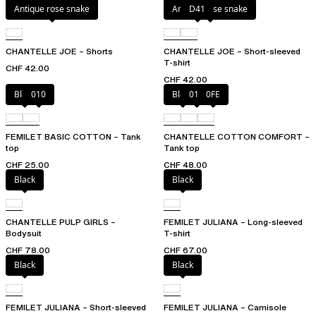
Antique rose snake
Antique rose snake
D41
CHANTELLE JOE – Shorts
CHANTELLE JOE – Short-sleeved
T-shirt
CHF 42.00
CHF 42.00
Black
010
Black
010
0FE
FEMILET BASIC COTTON – Tank
CHANTELLE COTTON COMFORT –
top
Tank top
CHF 25.00
CHF 48.00
Black
Black
CHANTELLE PULP GIRLS –
FEMILET JULIANA – Long-sleeved
Bodysuit
T-shirt
CHF 78.00
CHF 67.00
Black
Black
FEMILET JULIANA – Short-sleeved
FEMILET JULIANA – Camisole