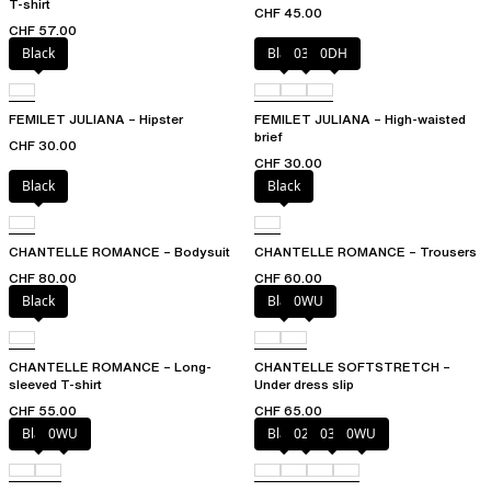
T-shirt
CHF 45.00
CHF 57.00
Black
Black
035
0DH
FEMILET JULIANA – Hipster
FEMILET JULIANA – High-waisted
brief
CHF 30.00
CHF 30.00
Black
Black
CHANTELLE ROMANCE – Bodysuit
CHANTELLE ROMANCE – Trousers
CHF 80.00
CHF 60.00
Black
Black
0WU
CHANTELLE ROMANCE – Long-
CHANTELLE SOFTSTRETCH –
sleeved T-shirt
Under dress slip
CHF 55.00
CHF 65.00
Black
0WU
Black
023
035
0WU