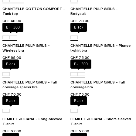
CHANTELLE COTTON COMFORT –
CHANTELLE PULP GIRLS –
Tank top
Bodysuit
CHF 48.00
CHF 78.00
Black
300
Black
CHANTELLE PULP GIRLS –
CHANTELLE PULP GIRLS – Plunge
Wireless bra
t-shirt bra
CHF 65.00
CHF 75.00
Black
Black
300
CHANTELLE PULP GIRLS – Full
CHANTELLE PULP GIRLS – Full
coverage spacer bra
coverage bra
CHF 70.00
CHF 75.00
Black
Black
FEMILET JULIANA – Long-sleeved
FEMILET JULIANA – Short-sleeved
T-shirt
T-shirt
CHF 67.00
CHF 57.00