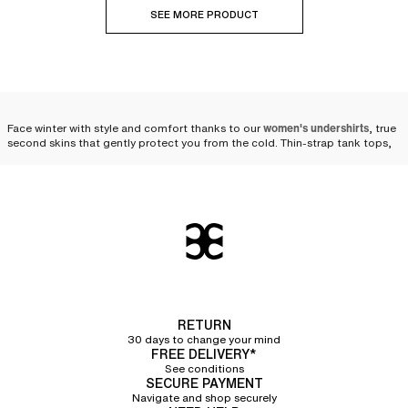
SEE MORE PRODUCT
Face winter with style and comfort thanks to our
women's undershirts
, true
second skins that gently protect you from the cold. Thin-strap tank tops,
wide-strap tank tops, short-sleeve t-shirts, boat neck long-sleeve t-shirts,
turtleneck long-sleeve t-shirts... our undershirts are designed to
accompany you with elegance throughout the winter.
The versatility of the
undershirt: an essential piece
for winter
When temperatures drop and winter sets in, the women's undershirt proves
RETURN
to be an indispensable ally. Suited for outdoor physical activities as well as
30 days to change your mind
everyday life, it easily slips under clothes to
provide an extra layer of
FREE DELIVERY*
warmth with finesse and discretion
. Whether under a sweater, a blouse, or a
See conditions
dress, the undershirt blends into your winter wardrobe while offering
SECURE PAYMENT
comfort and elegance. It retains heat and insulates from the cold, without
Navigate and shop securely
compromising on comfort. Soft and pleasant to wear, it acts like a second