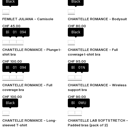
Black
Black
FEMILET JULIANA – Camisole
CHANTELLE ROMANCE – Bodysuit
CHF 45.00
CHF 80.00
Black
01N
094
Black
CHANTELLE ROMANCE – Plunge t-
CHANTELLE ROMANCE – Full
shirt bra
coverage t-shirt bra
CHF 100.00
CHF 95.00
Black
01N
094
Black
01N
CHANTELLE ROMANCE – Full
CHANTELLE ROMANCE – Wireless
coverage bra
support bra
CHF 100.00
CHF 90.00
Black
Black
0WU
CHANTELLE ROMANCE – Long-
CHANTELLE LAB SOFTSTRETCH –
sleeved T-shirt
Padded bras (pack of 2)