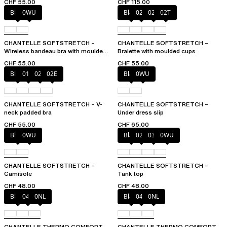
CHF 55.00
CHF 115.00
Black
0WU
Black
023
02E
02T
CHANTELLE SOFTSTRETCH –
CHANTELLE SOFTSTRETCH –
Wireless bandeau bra with moulded
Bralette with moulded cups
cups
CHF 55.00
CHF 55.00
Black
01N
023
02E
Black
0WU
CHANTELLE SOFTSTRETCH – V-
CHANTELLE SOFTSTRETCH –
neck padded bra
Under dress slip
CHF 55.00
CHF 65.00
Black
0WU
Black
023
035
0WU
CHANTELLE SOFTSTRETCH –
CHANTELLE SOFTSTRETCH –
Camisole
Tank top
CHF 48.00
CHF 48.00
Black
047
0NL
Black
047
0NL
CHANTELLE THERMO COMFORT –
CHANTELLE THERMO COMFORT –