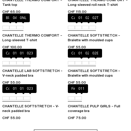
Tank top
Long-sleeved roll neck T-shirt
CHF 65.00
CHF 115.00
Black
047
0NL
Cacao
011
023
02T
CHANTELLE THERMO COMFORT –
CHANTELLE SOFTSTRETCH –
Long-sleeved T-shirt
Bralette with moulded cups
CHF 100.00
CHF 55.00
Cacao
011
01N
023
Coffee Latte
011
023
02E
CHANTELLE LAB SOFTSTRETCH –
CHANTELLE SOFTSTRETCH –
V-neck padded bra
Bralette with moulded cups
CHF 55.00
CHF 55.00
Coffee Latte
011
01N
023
Firefly
011
CHANTELLE SOFTSTRETCH – V-
CHANTELLE PULP GIRLS – Full
neck padded bra
coverage bra
CHF 55.00
CHF 75.00