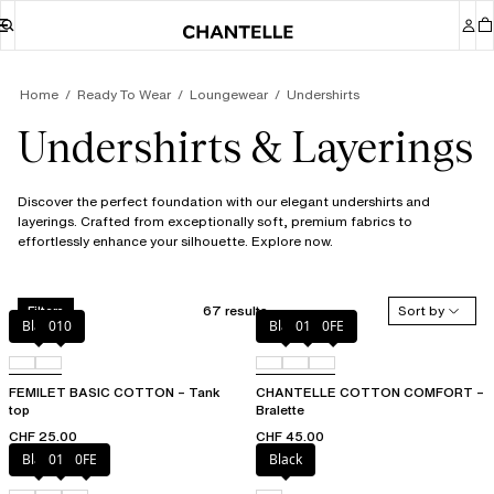
Home
Ready To Wear
Loungewear
Undershirts
Undershirts & Layerings
Discover the perfect foundation with our elegant undershirts and
layerings. Crafted from exceptionally soft, premium fabrics to
effortlessly enhance your silhouette. Explore now.
67 results
Sort by
Filters
Black
010
Black
010
0FE
FEMILET BASIC COTTON – Tank
CHANTELLE COTTON COMFORT –
top
Bralette
CHF 25.00
CHF 45.00
Black
010
0FE
Black