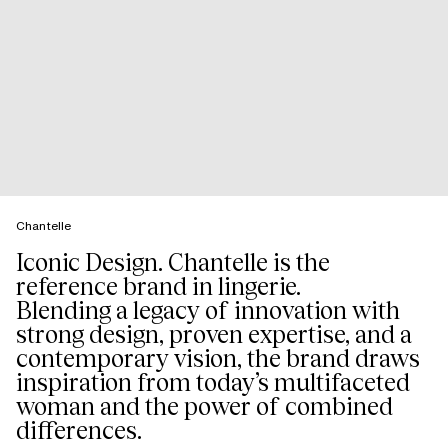
Chantelle
Iconic Design. Chantelle is the
reference brand in lingerie.
Blending a legacy of innovation with
strong design, proven expertise, and a
contemporary vision, the brand draws
inspiration from today’s multifaceted
woman and the power of combined
differences.