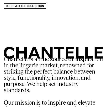
DISCOVER THE COLLECTION
Chantelle is a true source of inspiration
in the lingerie market, renowned for
striking the perfect balance between
style, functionality, innovation, and
purpose. We help set industry
standards.
Our mission is to inspire and elevate