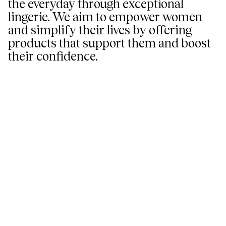
the everyday through exceptional
lingerie. We aim to empower women
and simplify their lives by offering
products that support them and boost