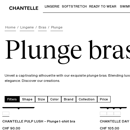
LINGERIE
SOFTSTRETCH
READY TO WEAR
SWIM
Use "Down arrow" or "Enter" to access 
Home
Lingerie
Bras
Plunge
Plunge bra
Unveil a captivating silhouette with our exquisite plunge bras. Blending lux
elegance. Discover our creations.
Filters
Shape
Size
Color
Brand
Collection
Price
Black / soft pink
Black
01N
0PR
CHANTELLE PULP LUSH – Plunge t-shirt bra
CHANTELLE DAY T
CHF 90.00
CHF 105.00