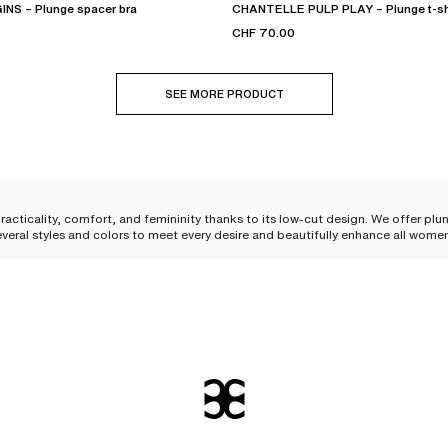
NS – Plunge spacer bra
CHANTELLE PULP PLAY – Plunge t-shi
CHF 70.00
SEE MORE PRODUCT
racticality, comfort, and femininity thanks to its low-cut design. We offer plu
everal styles and colors to meet every desire and beautifully enhance all wome
kline and flatters the bust. Its shape allows it to be
easily worn under your clo
 shape to the bust
. The
integrated underwires
are essential to guarantee optim