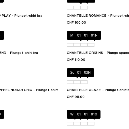
LAY – Plunge t-shirt bra
CHANTELLE ROMANCE – Plunge t-shir
CHF 100.00
8
Mineral Grey
010
011
01N
 – Plunge t-shirt bra
CHANTELLE ORIGINS – Plunge spacer
CHF 110.00
Soft Pink
011
03H
EEL NORAH CHIC – Plunge t-shirt
CHANTELLE GLAZE – Plunge t-shirt 
CHF 95.00
U
White
011
01N
01X