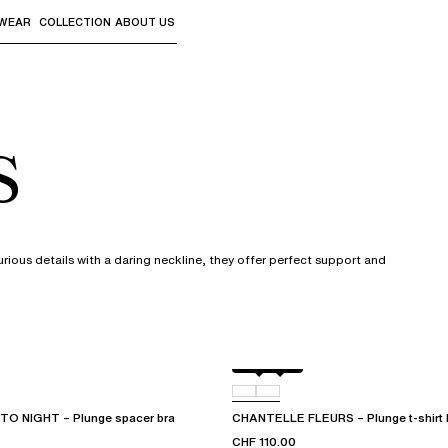
WEAR
COLLECTION
ABOUT US
the sub-menus and "Up arrow" or "Escape" to return to th
s
urious details with a daring neckline, they offer perfect support and
Black
D48
O NIGHT – Plunge spacer bra
CHANTELLE FLEURS – Plunge t-shirt 
CHF 110.00