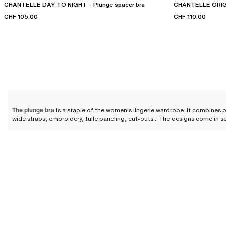
CHANTELLE DAY TO NIGHT – Plunge spacer bra
CHANTELLE ORIGI
CHF 105.00
CHF 110.00
The plunge bra
is a staple of the women's lingerie wardrobe. It combines p
wide straps, embroidery, tulle paneling, cut-outs... The designs come in s
Why choose a plunge bra?
The plunge bra elevates the silhouette thanks to its cut that clears the nec
discreet while offering you a perfectly highlighted cleavage.
The designs feature
padded cups designed to offer a round and harmonious
stands out as an essential in the feminine wardrobe.
Designs for all sizes