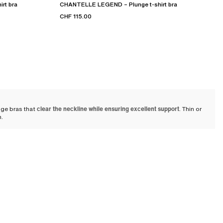
rt bra
CHANTELLE LEGEND – Plunge t-shirt bra
CHF 115.00
nge bras that
clear the neckline while ensuring excellent support
. Thin or
n.
thes
and even with pieces such as V-neck dresses or blouses. It remains
al support with refinement. Suitable for many occasions, the plunge bra