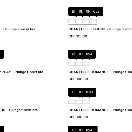
Black
0LW
0R4
C58
– Plunge spacer bra
CHANTELLE LEGEND – Plunge t-shirt
CHF 115.00
X
Black
01N
094
LAY – Plunge t-shirt bra
CHANTELLE ROMANCE – Plunge t-shir
CHF 100.00
Fluor Pink
011
01N
 – Plunge t-shirt bra
CHANTELLE ROMANCE – Plunge t-shir
CHF 100.00
X
Golden Beige
011
094