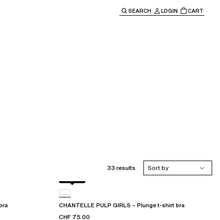
SEARCH
LOGIN
CART
e main navigation.
33 results
Sort by
Black
bra
CHANTELLE PULP GIRLS – Plunge t-shirt bra
CHF 75.00