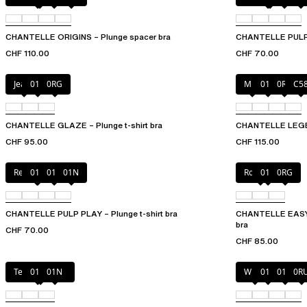
CHANTELLE ORIGINS – Plunge spacer bra
CHANTELLE PULP P
CHF 110.00
CHF 70.00
Jeans
011
0RG
Milk
011
0R4
C5
CHANTELLE GLAZE – Plunge t-shirt bra
CHANTELLE LEGEND
CHF 95.00
CHF 115.00
Red Cocktail
010
011
01N
Rosebud
011
0RG
CHANTELLE PULP PLAY – Plunge t-shirt bra
CHANTELLE EASYF
bra
CHF 70.00
CHF 85.00
Tender yellow
011
01N
White
011
01N
0R