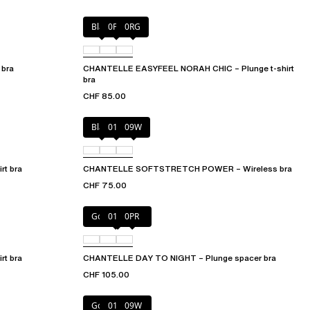
Black
0PD
0RG
 bra
CHANTELLE EASYFEEL NORAH CHIC – Plunge t-shirt
bra
CHF 85.00
Black
01N
09W
t bra
CHANTELLE SOFTSTRETCH POWER – Wireless bra
CHF 75.00
Golden Beige
011
0PR
t bra
CHANTELLE DAY TO NIGHT – Plunge spacer bra
CHF 105.00
Golden Beige
011
09W