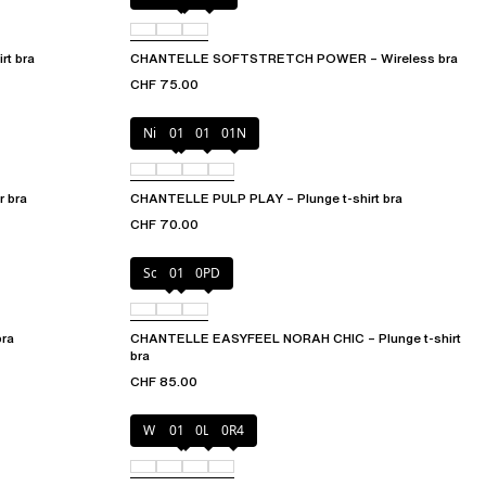
t bra
CHANTELLE SOFTSTRETCH POWER – Wireless bra
CHF 75.00
Nile Green
010
011
01N
 bra
CHANTELLE PULP PLAY – Plunge t-shirt bra
CHF 70.00
Soft Pink
011
0PD
bra
CHANTELLE EASYFEEL NORAH CHIC – Plunge t-shirt
bra
CHF 85.00
Wild pistachio
011
0LW
0R4