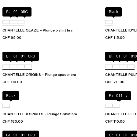
Black
03H
0RG
Black
CHANTELLE GLAZE – Plunge t-shirt bra
CHANTELLE IDYLL 
CHF 95.00
CHF 115.00
Black
010
01N
0RU
Black
010
01N
01
CHANTELLE ORIGINS – Plunge spacer bra
CHANTELLE PULP P
CHF 110.00
CHF 70.00
Black
Fancy grey
011
CHANTELLE X SPIRITS – Plunge t-shirt bra
CHANTELLE FLEURS
CHF 180.00
CHF 110.00
Golden Beige
010
011
0RU
Golden Beige
010
011
01