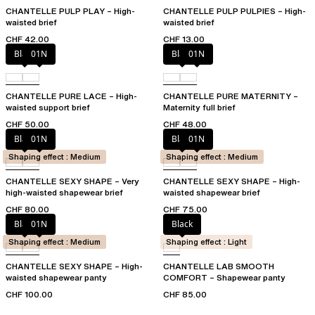
CHANTELLE PULP PLAY – High-
CHANTELLE PULP PULPIES – High-
waisted brief
waisted brief
CHF 42.00
CHF 13.00
Black
01N
Black
01N
CHANTELLE PURE LACE – High-
CHANTELLE PURE MATERNITY –
waisted support brief
Maternity full brief
CHF 50.00
CHF 48.00
Black
01N
Black
01N
Shaping effect : Medium
Shaping effect : Medium
CHANTELLE SEXY SHAPE – Very
CHANTELLE SEXY SHAPE – High-
high-waisted shapewear brief
waisted shapewear brief
CHF 80.00
CHF 75.00
Black
01N
Black
Shaping effect : Medium
Shaping effect : Light
CHANTELLE SEXY SHAPE – High-
CHANTELLE LAB SMOOTH
waisted shapewear panty
COMFORT – Shapewear panty
CHF 100.00
CHF 85.00