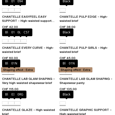
Black
010
094
Black
CHANTELLE EASYFEEL EASY
CHANTELLE PULP EDGE – High-
SUPPORT – High-waisted support
waisted brief
brief
CHF 42.00
CHF 38.00
Black
01N
0LW
C57
Black
CHANTELLE EVERY CURVE – High-
CHANTELLE PULP GIRLS – High-
waisted brief
waisted brief
CHF 60.00
CHF 45.00
Black
01N
Black
01N
Shaping effect : Extra
Shaping effect : Extra
CHANTELLE LAB GLAM SHAPING –
CHANTELLE LAB GLAM SHAPING –
Very high-waisted shapewear brief
Shapewear panty
CHF 115.00
CHF 135.00
Black
03H
0RG
Black
CHANTELLE GLAZE – High-waisted
CHANTELLE GRAPHIC SUPPORT –
brief
High-waisted brief