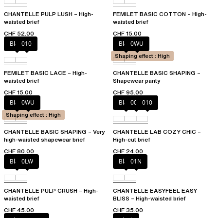
CHANTELLE PULP LUSH – High-
FEMILET BASIC COTTON – High-
waisted brief
waisted brief
CHF 52.00
CHF 15.00
Black
010
Black
0WU
Shaping effect : High
FEMILET BASIC LACE – High-
CHANTELLE BASIC SHAPING –
waisted brief
Shapewear panty
CHF 15.00
CHF 95.00
Black
0WU
Black
00Q
010
Shaping effect : High
CHANTELLE BASIC SHAPING – Very
CHANTELLE LAB COZY CHIC –
high-waisted shapewear brief
High-cut brief
CHF 80.00
CHF 24.00
Black
0LW
Black
01N
CHANTELLE PULP CRUSH – High-
CHANTELLE EASYFEEL EASY
waisted brief
BLISS – High-waisted brief
CHF 45.00
CHF 35.00