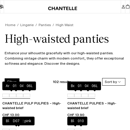
Home
Lingerie
Panties
High Waist
High-waisted panties
Enhance your silhouette gracefully with our high-waisted panties.
Combining vintage charm with modern comfort, they offer exceptional
softness and elegance. Discover the designs.
102 results
Sort by
Filters
Amber
011
044
06L
Berry
011
044
06L
CHANTELLE PULP PULPIES – High-
CHANTELLE PULPIES – High-
waisted brief
waisted brief
CHF 13.00
CHF 13.90
Black / soft pink
D07
Black
010