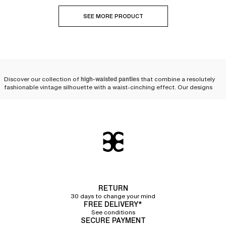
SEE MORE PRODUCT
Discover our collection of
high-waisted panties
that combine a resolutely
fashionable vintage silhouette with a waist-cinching effect. Our designs
are available in various shapes and colors, from size 36 to 50, to suit every
expression of femininity.
Modern and comfortable
high-waisted panties, designed
to last
Crafted from
strong and durable materials
, our
briefs for women
offer
excellent quality and stand the test of time. High-waisted panties are a
RETURN
core part of our renowned heritage; they have always been a signature at
30 days to change your mind
Chantelle.
FREE DELIVERY*
See conditions
Over the years, our designers have perfected our cuts and materials to be
SECURE PAYMENT