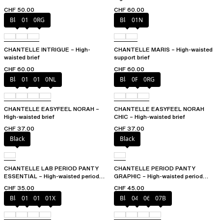
CHF 50.00
CHF 60.00
Black
010
0RG
Black
01N
CHANTELLE INTRIGUE – High-
CHANTELLE MARIS – High-waisted
waisted brief
support brief
CHF 60.00
CHF 60.00
Black
010
01N
0NL
Black
0PD
0RG
CHANTELLE EASYFEEL NORAH –
CHANTELLE EASYFEEL NORAH
High-waisted brief
CHIC – High-waisted brief
CHF 37.00
CHF 37.00
Black
Black
CHANTELLE LAB PERIOD PANTY
CHANTELLE PERIOD PANTY
ESSENTIAL – High-waisted period
GRAPHIC – High-waisted period
panty
panty
CHF 35.00
CHF 45.00
Black
010
01N
01X
Black
044
06L
07B