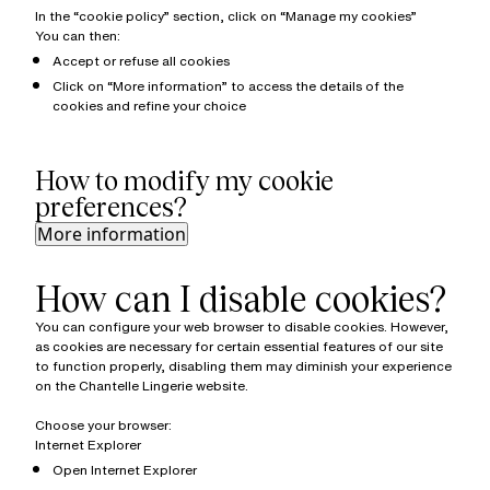
In the “cookie policy” section, click on “Manage my cookies”
You can then:
Accept or refuse all cookies
Click on “More information” to access the details of the
cookies and refine your choice
How to modify my cookie
preferences?
More information
How can I disable cookies?
You can configure your web browser to disable cookies. However,
as cookies are necessary for certain essential features of our site
to function properly, disabling them may diminish your experience
on the Chantelle Lingerie website.
Choose your browser:
Internet Explorer
Open Internet Explorer