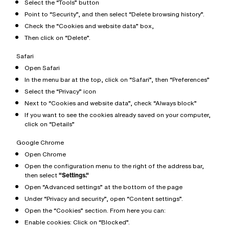
Select the “Tools” button
Point to “Security”, and then select “Delete browsing history”.
Check the “Cookies and website data” box,
Then click on “Delete”.
Safari
Open Safari
In the menu bar at the top, click on “Safari”, then “Preferences”
Select the “Privacy” icon
Next to “Cookies and website data”, check “Always block”
If you want to see the cookies already saved on your computer,
click on “Details”
Google Chrome
Open Chrome
Open the configuration menu to the right of the address bar,
then select
"Settings."
Open “Advanced settings” at the bottom of the page
Under “Privacy and security”, open “Content settings”.
Open the “Cookies” section. From here you can:
Enable cookies: Click on “Blocked”.