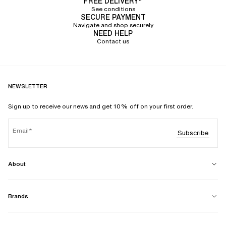
FREE DELIVERY*
See conditions
SECURE PAYMENT
Navigate and shop securely
NEED HELP
Contact us
NEWSLETTER
Sign up to receive our news and get 10% off on your first order.
Email
Subscribe
About
Brands