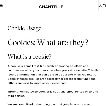
Cookie Usage
Cookies: What are they?
What is a cookie?
A cookie is a small text file usually consisting of letters and
numbers saved on your computer when you visit a website. This file
records information that can be read by our site when you return.
Some of these cookies are necessary for essential site functions.
Others are used to improve your experience.
Information related to cookies is not transferred, rented or sold to
third parties.
We are committed to honoring the trust you place in us when