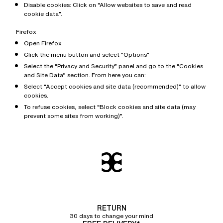
Disable cookies: Click on “Allow websites to save and read
cookie data”.
Firefox
Open Firefox
Click the menu button and select “Options”
Select the “Privacy and Security” panel and go to the “Cookies
and Site Data” section. From here you can:
Select “Accept cookies and site data (recommended)” to allow
cookies.
To refuse cookies, select “Block cookies and site data (may
prevent some sites from working)”.
RETURN
30 days to change your mind