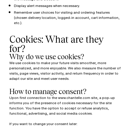
Display alert messages when necessary.
Remember user choices for visiting and ordering features
(chosen delivery location, logged-in account, cart information,
etc.).
Cookies: What are they
for?
Why do we use cookies?
We use cookies to make your future visits smoother, more
personalized, and more enjoyable. We also measure the number of
visits, page views, visitor activity, and return frequency in order to
adapt our site and meet user needs.
How to manage consent?
Upon first connection to the www.chantelle.com site, a pop-up
informs you of the presence of cookies necessary for the site
function. You have the option to accept or refuse analytics,
functional, advertising, and social media cookies.
If you want to change your consent later: