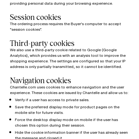
providing personal data during your browsing experience.
Session cookies
The ordering process requires the Buyer's computer to accept
"session cookies".
Third-party cookies
We also use a third-party cookie related to Google (Google
Analytics), which provides us with an analysis tool to improve the
shopping experience. The settings are configured so that your IP
address is only partially transmitted, so it cannot be identified.
Navigation cookies
Chantelle.com uses cookies to enhance navigation and the user
experience. These cookies are issued by Chantelle and allow us to:
Verify if a user has access to private sales.
Save the preferred display mode for product pages on the
mobile site for future visits.
Force the desktop display mode on mobile if the user has
chosen this option during their session.
Hide the cookie information banner if the user has already seen
the message and closed it.