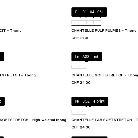
Blush
011
044
06L
CIT – Thong
CHANTELLE PULP PULPIES – Thong
CHF 13.00
W
Leopard Print
A88
TSTRETCH – Thong
CHANTELLE SOFTSTRETCH – Thon
CHF 24.00
t
Norah nude print
0OZ
SOFTSTRETCH – High-waisted thong
CHANTELLE LAB SOFTSTRETCH – 
CHF 24.00