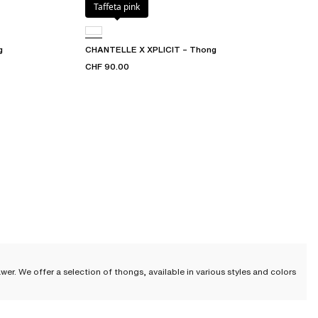
Taffeta pink
g
CHANTELLE X XPLICIT – Thong
CHF 90.00
wer. We offer a selection of thongs, available in various styles and colors