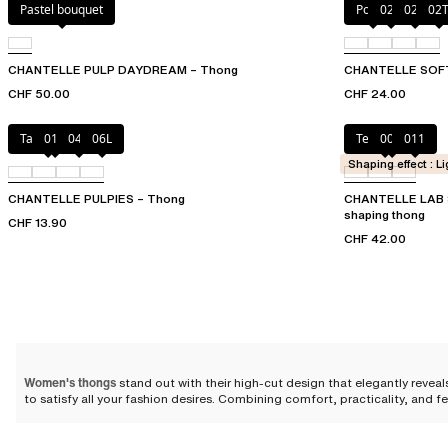
Pastel bouquet
Poppy
023
02E
02
CHANTELLE PULP DAYDREAM – Thong
CHANTELLE SOF
CHF 50.00
CHF 24.00
Tangerine
011
044
06L
Terracotta
00Q
011
Shaping effect : Li
CHANTELLE PULPIES – Thong
CHANTELLE LAB 
shaping thong
CHF 13.90
CHF 42.00
Women's thongs
stand out with their high-cut design that elegantly reveals
to satisfy all your fashion desires. Combining comfort, practicality, and fe
An open cut for a feminine sty