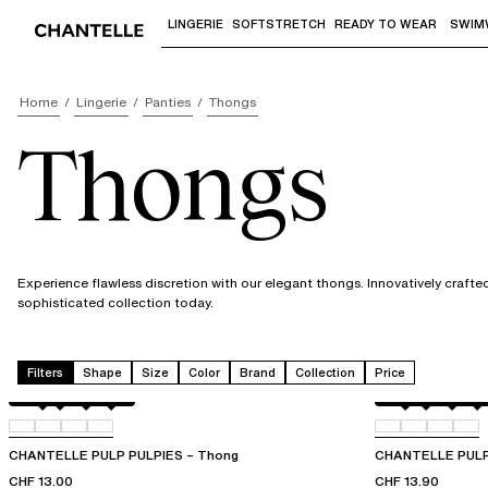
LINGERIE
SOFTSTRETCH
READY TO WEAR
SWIM
Use "Down arrow" or "Enter" to access 
Home
Lingerie
Panties
Thongs
Thongs
Experience flawless discretion with our elegant thongs. Innovatively craft
sophisticated collection today.
Filters
Shape
Size
Color
Brand
Collection
Price
Amber
011
044
06L
Berry
011
044
06L
CHANTELLE PULP PULPIES – Thong
CHANTELLE PULP
CHF 13.00
CHF 13.90