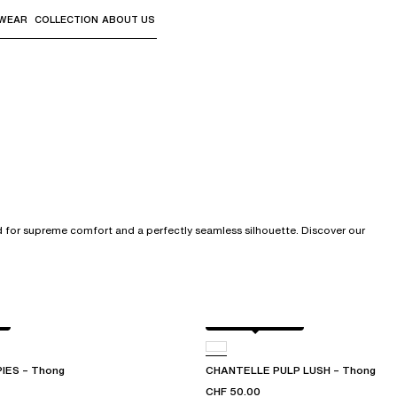
WEAR
COLLECTION
ABOUT US
the sub-menus and "Up arrow" or "Escape" to return to th
ed for supreme comfort and a perfectly seamless silhouette. Discover our
Black / soft pink
IES – Thong
CHANTELLE PULP LUSH – Thong
CHF 50.00