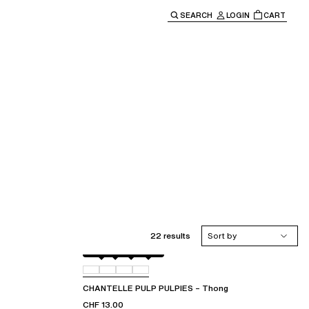
SEARCH
LOGIN
CART
e main navigation.
22 results
Sort by
Black
044
06L
07B
CHANTELLE PULP PULPIES – Thong
CHF 13.00