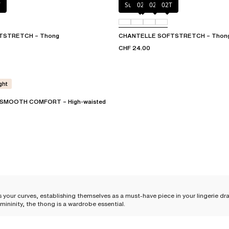
T
Sugar Pink
023
02E
02T
TSTRETCH – Thong
CHANTELLE SOFTSTRETCH – Thon
CHF 24.00
ght
SMOOTH COMFORT – High-waisted
 your curves, establishing themselves as a must-have piece in your lingerie dra
mininity, the thong is a wardrobe essential.
le