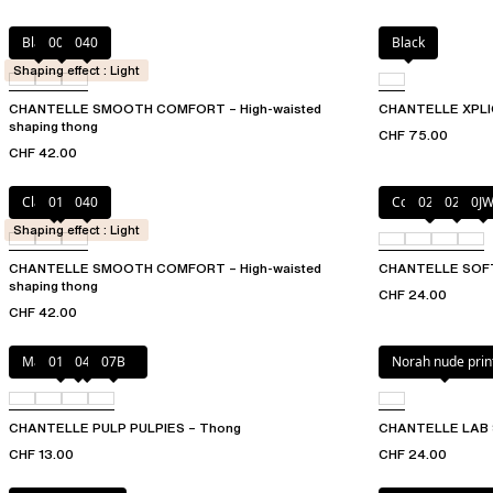
Black
00Q
040
Black
Shaping effect : Light
CHANTELLE SMOOTH COMFORT – High-waisted
CHANTELLE XPLI
shaping thong
CHF 75.00
CHF 42.00
Clay Nude
011
040
Coffee Latte
023
02E
0J
Shaping effect : Light
CHANTELLE SMOOTH COMFORT – High-waisted
CHANTELLE SOF
shaping thong
CHF 24.00
CHF 42.00
Marshmallow Pink
011
044
07B
Norah nude prin
CHANTELLE PULP PULPIES – Thong
CHANTELLE LAB 
CHF 13.00
CHF 24.00