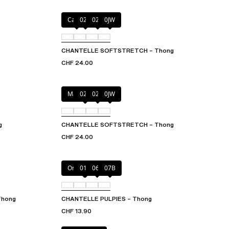
Cacao
023
02T
0JW
CHANTELLE SOFTSTRETCH – Thong
CHF 24.00
Marine Blue
02E
02T
0JW
g
CHANTELLE SOFTSTRETCH – Thong
CHF 24.00
Orange sari
011
06L
07B
Thong
CHANTELLE PULPIES – Thong
CHF 13.90