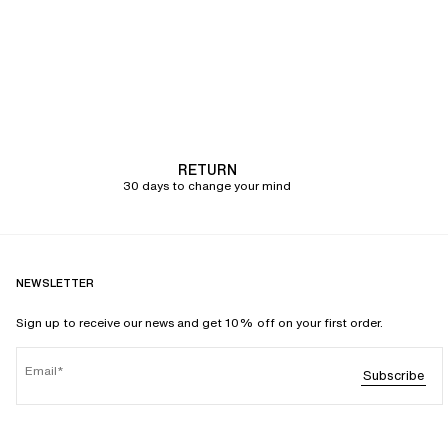
RETURN
30 days to change your mind
NEWSLETTER
Sign up to receive our news and get 10% off on your first order.
Email
Subscribe