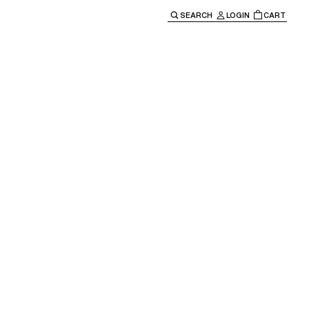
SEARCH
LOGIN
CART
e main navigation.