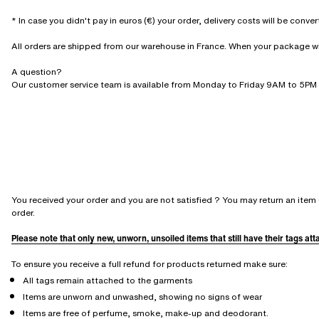
* In case you didn't pay in euros (€) your order, delivery costs will be conve
All orders are shipped from our warehouse in France. When your package will 
A question?
Our customer service team is available from Monday to Friday 9AM to 5PM 
You received your order and you are not satisfied ? You may return an item 
order.
Please note that only new, unworn, unsoiled items that still have their tags at
To ensure you receive a full refund for products returned make sure:
All tags remain attached to the garments
Items are unworn and unwashed, showing no signs of wear
Items are free of perfume, smoke, make-up and deodorant.