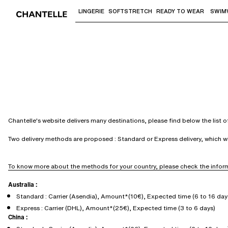
LINGERIE
SOFTSTRETCH
READY TO WEAR
SWIM
Use "Down arrow" or "Enter" to access 
Chantelle's website delivers many destinations, please find below the list 
Two delivery methods are proposed : Standard or Express delivery, which 
To know more about the methods for your country, please check the inform
Australia :
Standard : Carrier (Asendia), Amount*(10€), Expected time (6 to 16 day
Express : Carrier (DHL), Amount*(25€), Expected time (3 to 6 days)
China :