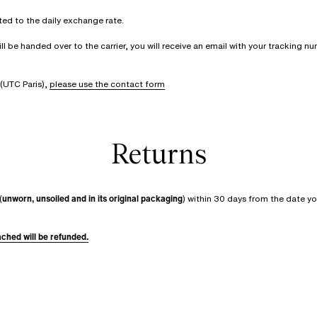
rted to the daily exchange rate.
be handed over to the carrier, you will receive an email with your tracking num
(UTC Paris),
please use the contact form
Returns
(
unworn, unsoiled and in its original packaging
) within 30 days from the date yo
tached will be refunded.