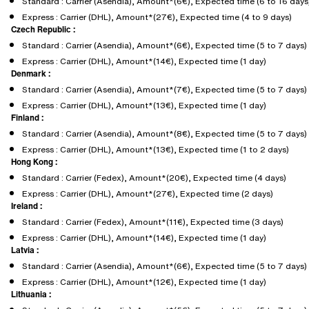
Standard : Carrier (Asendia), Amount*(6€), Expected time (6 to 16 days
Express : Carrier (DHL), Amount*(27€), Expected time (4 to 9 days)
Czech Republic :
Standard : Carrier (Asendia), Amount*(6€), Expected time (5 to 7 days)
Express : Carrier (DHL), Amount*(14€), Expected time (1 day)
Denmark :
Standard : Carrier (Asendia), Amount*(7€), Expected time (5 to 7 days)
Express : Carrier (DHL), Amount*(13€), Expected time (1 day)
Finland :
Standard : Carrier (Asendia), Amount*(8€), Expected time (5 to 7 days)
Express : Carrier (DHL), Amount*(13€), Expected time (1 to 2 days)
Hong Kong :
Standard : Carrier (Fedex), Amount*(20€), Expected time (4 days)
Express : Carrier (DHL), Amount*(27€), Expected time (2 days)
Ireland :
Standard : Carrier (Fedex), Amount*(11€), Expected time (3 days)
Express : Carrier (DHL), Amount*(14€), Expected time (1 day)
Latvia :
Standard : Carrier (Asendia), Amount*(6€), Expected time (5 to 7 days)
Express : Carrier (DHL), Amount*(12€), Expected time (1 day)
Lithuania :