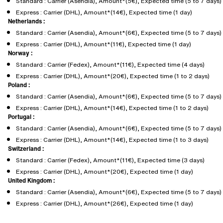
Standard : Carrier (Asendia), Amount*(5€), Expected time (5 to 7 days)
Express : Carrier (DHL), Amount*(14€), Expected time (1 day)
Netherlands :
Standard : Carrier (Asendia), Amount*(6€), Expected time (5 to 7 days)
Express : Carrier (DHL), Amount*(11€), Expected time (1 day)
Norway :
Standard : Carrier (Fedex), Amount*(11€), Expected time (4 days)
Express : Carrier (DHL), Amount*(20€), Expected time (1 to 2 days)
Poland :
Standard : Carrier (Asendia), Amount*(6€), Expected time (5 to 7 days)
Express : Carrier (DHL), Amount*(14€), Expected time (1 to 2 days)
Portugal :
Standard : Carrier (Asendia), Amount*(6€), Expected time (5 to 7 days)
Express : Carrier (DHL), Amount*(14€), Expected time (1 to 3 days)
Switzerland :
Standard : Carrier (Fedex), Amount*(11€), Expected time (3 days)
Express : Carrier (DHL), Amount*(20€), Expected time (1 day)
United Kingdom :
Standard : Carrier (Asendia), Amount*(6€), Expected time (5 to 7 days)
Express : Carrier (DHL), Amount*(26€), Expected time (1 day)