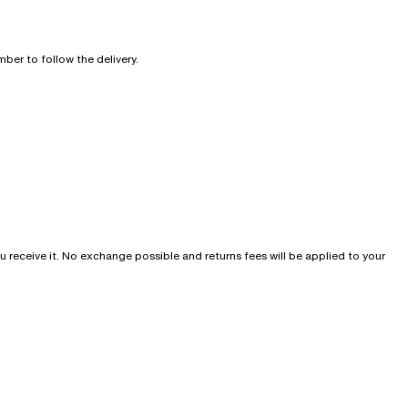
ber to follow the delivery.
u receive it. No exchange possible and returns fees will be applied to your