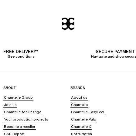
FREE DELIVERY*
SECURE PAYMENT
See conditions
Navigate and shop secure
ABOUT
BRANDS
Chantelle Group
About us
Join us
Chantelle
Chantelle for Change
Chantelle EasyFeel
Your production projects
Chantelle Pulp
Become a reseller
Chantelle X
CSR Report
SoftStretch