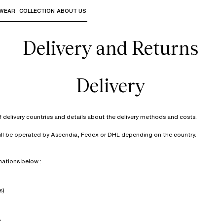
WEAR
COLLECTION
ABOUT US
the sub-menus and "Up arrow" or "Escape" to return to th
Delivery and Returns
Delivery
of delivery countries and details about the delivery methods and costs.
will be operated by Ascendia, Fedex or DHL depending on the country.
ations below :
s)