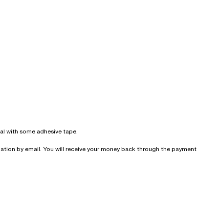
seal with some adhesive tape.
irmation by email. You will receive your money back through the payment