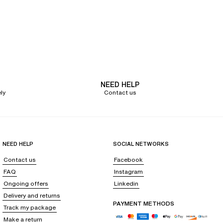
NEED HELP
ly
Contact us
NEED HELP
SOCIAL NETWORKS
Contact us
Facebook
FAQ
Instagram
Ongoing offers
Linkedin
Delivery and returns
PAYMENT METHODS
Track my package
Make a return