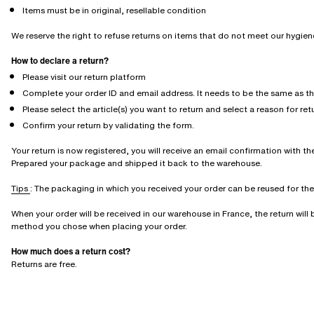
Items must be in original, resellable condition
We reserve the right to refuse returns on items that do not meet our hygie
How to declare a return?
Please visit our return platform
Complete your order ID and email address. It needs to be the same as t
Please select the article(s) you want to return and select a reason for ret
Confirm your return by validating the form.
Your return is now registered, you will receive an email confirmation with the
Prepared your package and shipped it back to the warehouse.
Tips
: The packaging in which you received your order can be reused for the r
When your order will be received in our warehouse in France, the return wil
method you chose when placing your order.
How much does a return cost?
Returns are free.