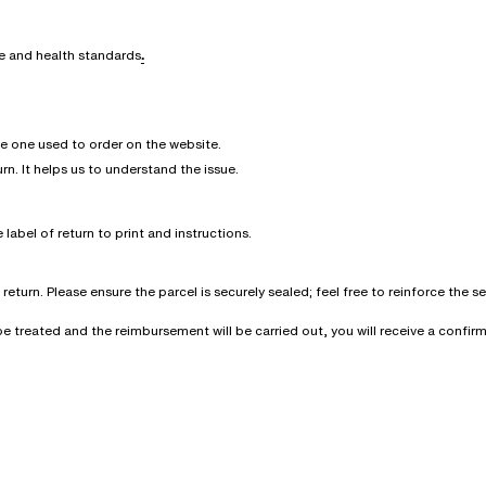
ne and health standards
.
he one used to order on the website.
urn. It helps us to understand the issue.
 label of return to print and instructions.
eturn. Please ensure the parcel is securely sealed; feel free to reinforce the 
l be treated and the reimbursement will be carried out, you will receive a conf