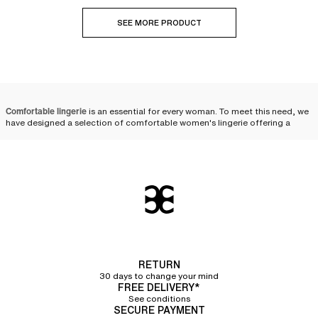
SEE MORE PRODUCT
Comfortable lingerie
is an essential for every woman. To meet this need, we
have designed a selection of comfortable women's lingerie offering a
versatile range of
timeless and sophisticated pieces
. These lingerie pieces
deliver unmatched everyday comfort without ever compromising on style.
From delicate bralettes to
high-waisted panties
, you are sure to find your
perfect match. Comfortable lingerie must cater to all body shapes,
ensuring every woman feels beautiful, confident, and optimally supported.
Comfort in lingerie
Comfort is a primary factor when choosing lingerie, influencing not only
physical well-being but also self-confidence. Wearing
lingerie sets
that
RETURN
hugs the body's curves without restricting
or irritating the skin allows for
total freedom of movement. A
30 days to change your mind
seamless design
and the use of
stretch
FREE DELIVERY*
fabrics
guarantee discretion under clothing and a remarkably soft feel.
See conditions
SECURE PAYMENT
Fabrics
play a crucial role in the comfort of your lingerie.
Cotton
, soft and