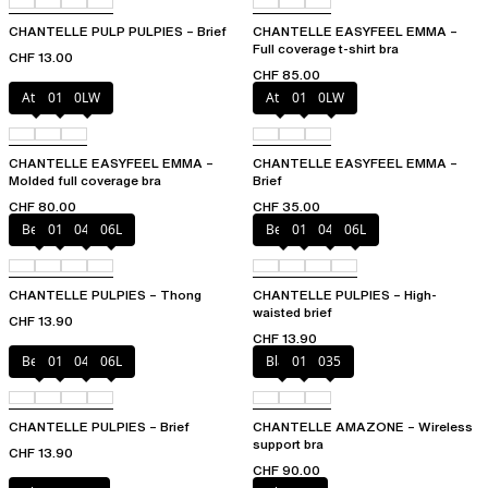
CHANTELLE PULP PULPIES – Brief
CHANTELLE EASYFEEL EMMA –
Full coverage t-shirt bra
CHF 13.00
CHF 85.00
Atoll
011
0LW
Atoll
011
0LW
CHANTELLE EASYFEEL EMMA –
CHANTELLE EASYFEEL EMMA –
Molded full coverage bra
Brief
CHF 80.00
CHF 35.00
Berry
011
044
06L
Berry
011
044
06L
CHANTELLE PULPIES – Thong
CHANTELLE PULPIES – High-
waisted brief
CHF 13.90
CHF 13.90
Berry
011
044
06L
Black
010
035
CHANTELLE PULPIES – Brief
CHANTELLE AMAZONE – Wireless
support bra
CHF 13.90
CHF 90.00