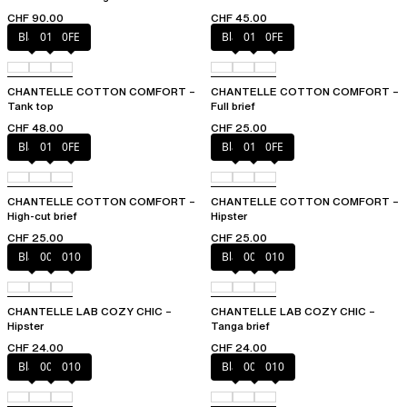
CHF 90.00
CHF 45.00
Black
010
0FE
Black
010
0FE
CHANTELLE COTTON COMFORT –
CHANTELLE COTTON COMFORT –
Tank top
Full brief
CHF 48.00
CHF 25.00
Black
010
0FE
Black
010
0FE
CHANTELLE COTTON COMFORT –
CHANTELLE COTTON COMFORT –
High-cut brief
Hipster
CHF 25.00
CHF 25.00
Black
00Q
010
Black
00Q
010
CHANTELLE LAB COZY CHIC –
CHANTELLE LAB COZY CHIC –
Hipster
Tanga brief
CHF 24.00
CHF 24.00
Black
00Q
010
Black
00Q
010