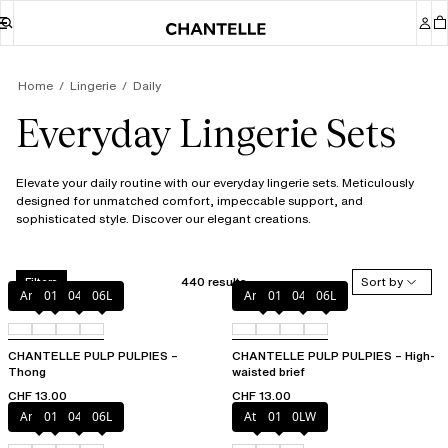
Home
Lingerie
Daily
Everyday Lingerie Sets
Elevate your daily routine with our everyday lingerie sets. Meticulously
designed for unmatched comfort, impeccable support, and
sophisticated style. Discover our elegant creations.
440 results
Sort by
Filters
Amber
011
044
06L
Amber
011
044
06L
CHANTELLE PULP PULPIES –
CHANTELLE PULP PULPIES – High-
Thong
waisted brief
CHF 13.00
CHF 13.00
Amber
011
044
06L
Atoll
011
0LW