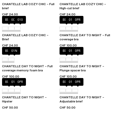
CHANTELLE LAB COZY CHIC – Full
CHANTELLE LAB COZY CHIC –
brief
High-cut brief
CHF 24.00
CHF 24.00
Black
00Q
010
Black
01N
0PR
CHANTELLE LAB COZY CHIC –
CHANTELLE DAY TO NIGHT – Full
Brief
coverage bra
CHF 24.00
CHF 100.00
Black
01N
Black
01N
0PR
CHANTELLE DAY TO NIGHT – Full
CHANTELLE DAY TO NIGHT –
coverage memory foam bra
Plunge spacer bra
CHF 100.00
CHF 105.00
Black
01N
0PR
Black
01N
0PR
CHANTELLE DAY TO NIGHT –
CHANTELLE DAY TO NIGHT –
Hipster
Adjustable brief
CHF 50.00
CHF 50.00