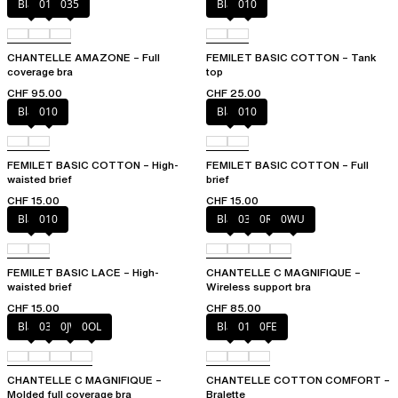
Black
010
035
Black
010
CHANTELLE AMAZONE – Full
FEMILET BASIC COTTON – Tank
coverage bra
top
CHF 95.00
CHF 25.00
Black
010
Black
010
FEMILET BASIC COTTON – High-
FEMILET BASIC COTTON – Full
waisted brief
brief
CHF 15.00
CHF 15.00
Black
010
Black
035
0R4
0WU
FEMILET BASIC LACE – High-
CHANTELLE C MAGNIFIQUE –
waisted brief
Wireless support bra
CHF 15.00
CHF 85.00
Black
035
0JW
0OL
Black
010
0FE
CHANTELLE C MAGNIFIQUE –
CHANTELLE COTTON COMFORT –
Molded full coverage bra
Bralette