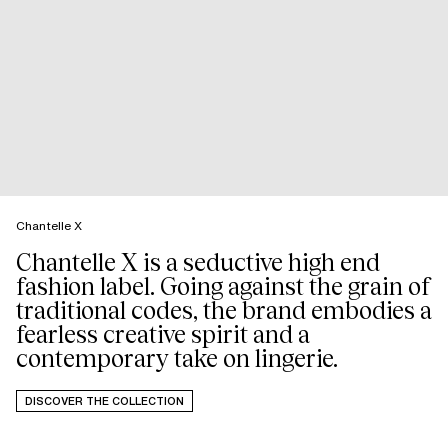
Chantelle X
Chantelle X is a seductive high end
fashion label. Going against the grain of
traditional codes, the brand embodies a
fearless creative spirit and a
DISCOVER THE COLLECTION