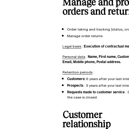
Manage and pro
orders and retur
Order taking and tracking (status, o
Manage order returns
Legal basis
:
Execution of contractual m
Personal data
:
Name, First name, Custo
Email, Mobile phone, Postal address.
Retention periods
:
Customers:
6 years after your last int
Prospects
: 3 years after your last int
Requests made to customer service
: 
the case is closed.
Customer
relationship