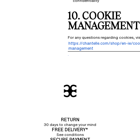
confidentiality
10. COOKIE
MANAGEMENT
For any questions regarding cookies, vi
https://chantelle.com/shop/en-ie/coo
management
.
RETURN
30 days to change your mind
FREE DELIVERY*
See conditions
SECURE PAYMENT