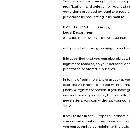
You can exercise your right of access, po
rectification, and deletion of your data
conditions provided by legal and regula
provisions by requesting it by mail to:
DPO of CHANTELLE Group,
Legal Department,
8/10 rue de Provigny – 94230 Cachan,
or by email at:
dpo_group@groupechant
It is specified that you can also object, 
legitimate reasons, to your personal da
processed or stored in our files.
In terms of commercial prospecting, yo
exercise your right to object without ha
justify a legitimate reason. If you have g
consent to use your data, for example, 
newsletters, you can withdraw your cons
time.
If you reside in the European Economic
you consider that our response is not sa
you can submit a complaint to the data