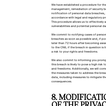
We have established a procedure for the
management, remediation of security b
notification of personal data breaches, 
accordance with legal and regulatory pr
This procedure allows us to effectively 
vulnerabilities and potential personal d
We commit to notifying cases of person
breaches as soon as possible and, if po
later than 72 hours after becoming awa
to the CNIL if the breach in question is l
a risk to your rights and freedoms.
We also commit to informing you prom
this breach is likely to pose a high risk t
and freedoms. Additionally, we will co
the measures taken to address the brea
data, including measures to mitigate th
consequences.
8. MODIFICAT
OF THE PRIVA