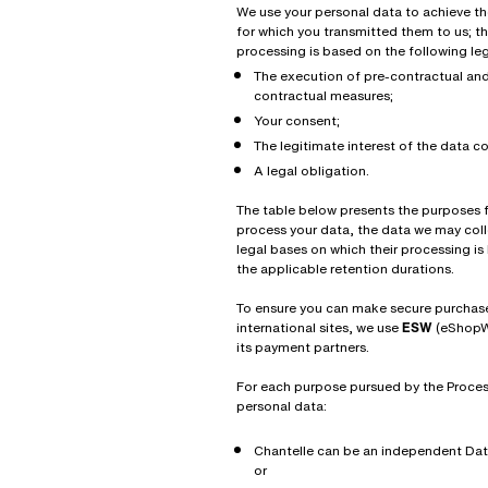
We use your personal data to achieve t
for which you transmitted them to us; th
processing is based on the following le
The execution of pre-contractual an
contractual measures;
Your consent;
The legitimate interest of the data co
A legal obligation.
The table below presents the purposes 
process your data, the data we may coll
legal bases on which their processing i
the applicable retention durations.
To ensure you can make secure purchas
international sites, we use
ESW
(eShopW
its payment partners.
For each purpose pursued by the Proces
personal data:
Chantelle can be an independent Data
or