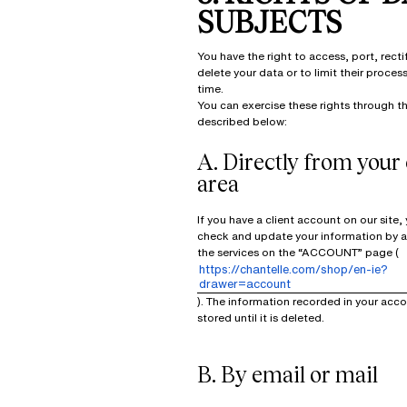
SUBJECTS
You have the right to access, port, recti
delete your data or to limit their proces
time.
You can exercise these rights through t
described below:
A. Directly from your 
area
If you have a client account on our site,
check and update your information by 
the services on the “ACCOUNT” page (
https://chantelle.com/shop/en-ie?
drawer=account
). The information recorded in your acco
stored until it is deleted.
B. By email or mail