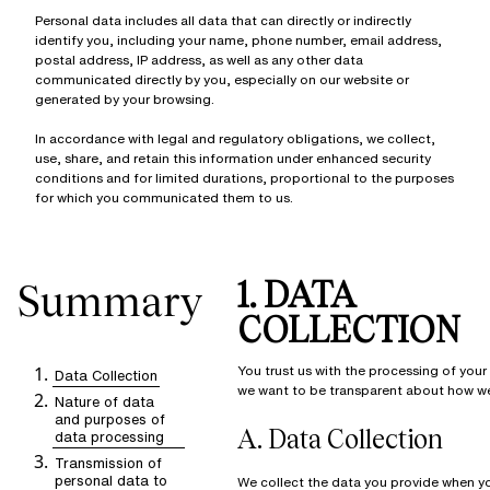
Personal data includes all data that can directly or indirectly
identify you, including your name, phone number, email address,
postal address, IP address, as well as any other data
communicated directly by you, especially on our website or
generated by your browsing.
In accordance with legal and regulatory obligations, we collect,
use, share, and retain this information under enhanced security
conditions and for limited durations, proportional to the purposes
for which you communicated them to us.
1. DATA
Summary
COLLECTION
You trust us with the processing of your
Data Collection
we want to be transparent about how we 
Nature of data
and purposes of
A.
Data Collection
data processing
Transmission of
personal data to
We collect the data you provide when y