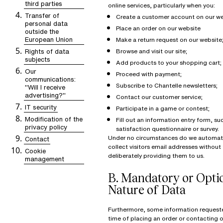
third parties
online services, particularly when you:
Transfer of
Create a customer account on our w
personal data
Place an order on our website
outside the
European Union
Make a return request on our website
Rights of data
Browse and visit our site;
subjects
Add products to your shopping cart;
Our
Proceed with payment;
communications:
Subscribe to Chantelle newsletters;
"Will I receive
advertising?"
Contact our customer service;
IT security
Participate in a game or contest;
Modification of the
Fill out an information entry form, su
privacy policy
satisfaction questionnaire or survey.
Under no circumstances do we automati
Contact
collect visitors email addresses withou
Cookie
deliberately providing them to us.
management
B.
Mandatory or Opti
Nature of Data
Furthermore, some information request
time of placing an order or contacting 