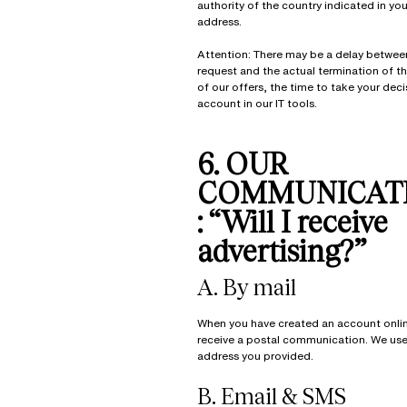
authority of the country indicated in your
address.
Attention: There may be a delay betwee
request and the actual termination of t
of our offers, the time to take your deci
account in our IT tools.
6. OUR
COMMUNICAT
: “Will I receive
advertising?”
A. By mail
When you have created an account onli
receive a postal communication. We use 
address you provided.
B. Email & SMS