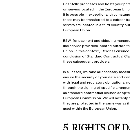
Chantelle processes and hosts your per
on servers located in the European Unio
it is possible in exceptional circumstan
these may be transferred to a subcontr
servers are located in a third country ou
European Union.
ESW, for payment and shipping manag
use service providers located outside t
Union. In this context, ESW has ensured
conclusion of Standard Contractual Cla
these subsequent providers.
In all cases, we take all necessary measu
ensure the security of your data and co
with legal and regulatory obligations, n
through the signing of specific arrang
as standard contractual clauses adopte
European Commission. We will notably e
they are protected in the same way as if
used within the European Union.
5. RIGHTS OF 