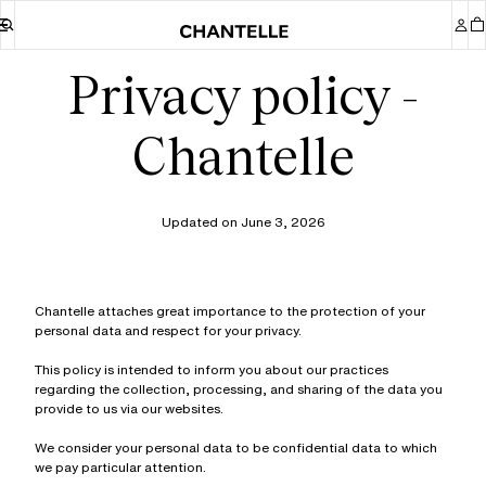
Privacy policy -
Chantelle
Updated on June 3, 2026
Chantelle attaches great importance to the protection of your
personal data and respect for your privacy.
This policy is intended to inform you about our practices
regarding the collection, processing, and sharing of the data you
provide to us via our websites.
We consider your personal data to be confidential data to which
we pay particular attention.