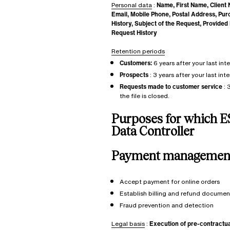
Personal data
:
Name, First Name, Client
Email, Mobile Phone, Postal Address, Pu
History, Subject of the Request, Provide
Request History
Retention periods
Customers:
6 years after your last int
Prospects
: 3 years after your last int
Requests made to customer service
: 
the file is closed.
Purposes
for which E
Data Controller
Payment managemen
Accept payment for online orders
Establish billing and refund documen
Fraud prevention and detection
Legal basis
:
Execution of pre-contractu