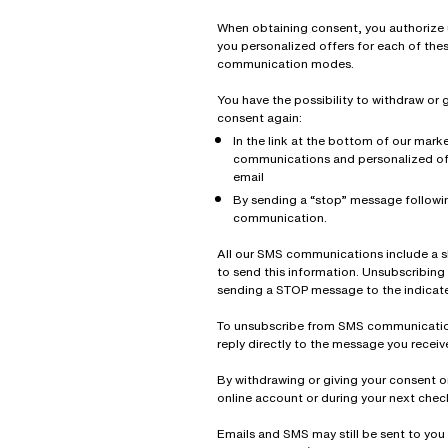
When obtaining consent, you authorize 
you personalized offers for each of the
communication modes.
You have the possibility to withdraw or 
consent again:
In the link at the bottom of our mark
communications and personalized of
email
By sending a “stop” message follow
communication.
All our SMS communications include a 
to send this information. Unsubscribing
sending a STOP message to the indicat
To unsubscribe from SMS communicatio
reply directly to the message you receiv
By withdrawing or giving your consent o
online account or during your next chec
Emails and SMS may still be sent to you 