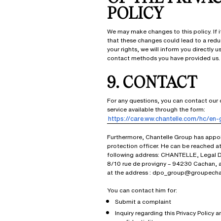
POLICY
We may make changes to this policy. If i
that these changes could lead to a redu
your rights, we will inform you directly u
contact methods you have provided us.
9. CONTACT
For any questions, you can contact our
service available through the form:
https://care.ww.chantelle.com/hc/en-
Furthermore, Chantelle Group has appo
protection officer. He can be reached at
following address: CHANTELLE, Legal 
8/10 rue de provigny – 94230 Cachan, 
at the address : dpo_group@groupecha
You can contact him for:
Submit a complaint
Inquiry regarding this Privacy Policy a