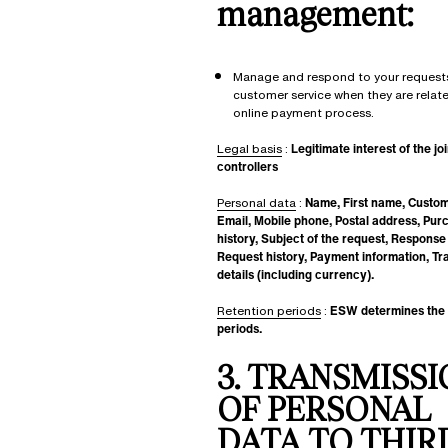
management:
Manage and respond to your request
customer service when they are relat
online payment process.
Legal basis
:
Legitimate interest of the joi
controllers
Personal data
:
Name, First name, Custo
Email, Mobile phone, Postal address, Pur
history, Subject of the request, Response
Request history, Payment information, Tr
details (including currency).
Retention periods
:
ESW determines the 
periods.
3. TRANSMISS
OF PERSONAL
DATA TO THIR