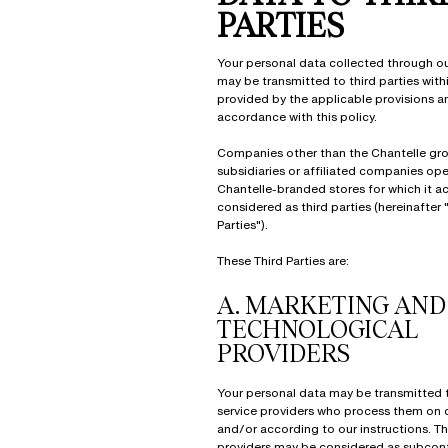
PARTIES
Your personal data collected through o
may be transmitted to third parties withi
provided by the applicable provisions a
accordance with this policy.
Companies other than the Chantelle gro
subsidiaries or affiliated companies op
Chantelle-branded stores for which it ac
considered as third parties (hereinafter 
Parties").
These Third Parties are:
A.
MARKETING AND
TECHNOLOGICAL
PROVIDERS
Your personal data may be transmitted 
service providers who process them on o
and/or according to our instructions. T
providers may be considered as subcont