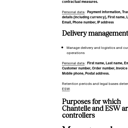
contractual measures.
Personal data
:
Payment information, Tra
details (including currency), First name, 
Email, Phone number, IP address
Delivery management
Manage delivery and logistics and c
operations
Personal data
:
First name, Last name, Em
Customer number, Order number, Invoice
Mobile phone, Postal address.
Retention periods and legal bases dete
ESW
.
Purposes for which
Chantelle and ESW are
controllers