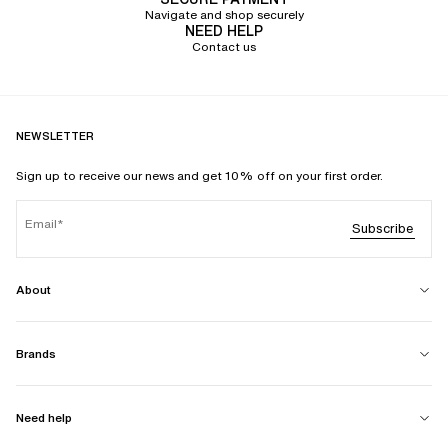
Navigate and shop securely
NEED HELP
Contact us
NEWSLETTER
Sign up to receive our news and get 10% off on your first order.
Email
Subscribe
About
Brands
Need help