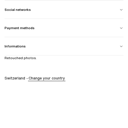
Social networks
Payment methods
Informations
Retouched photos.
Switzerland
-
Change your country