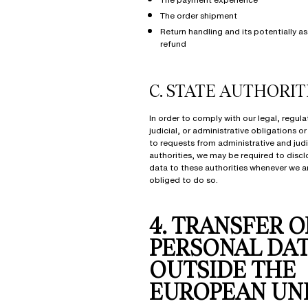
The order shipment
Return handling and its potentially a
refund
C.
STATE AUTHORIT
In order to comply with our legal, regula
judicial, or administrative obligations o
to requests from administrative and judi
authorities, we may be required to discl
data to these authorities whenever we ar
obliged to do so.
4. TRANSFER O
PERSONAL DA
OUTSIDE THE
EUROPEAN UN