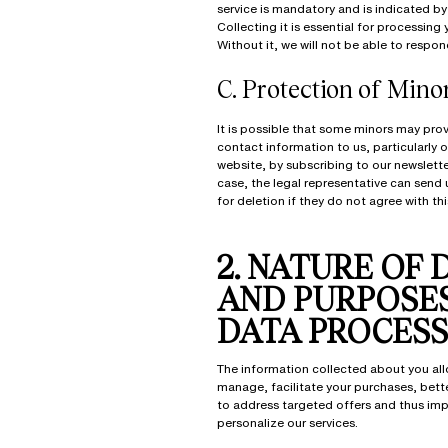
service is mandatory and is indicated by 
Collecting it is essential for processing 
Without it, we will not be able to respon
C.
Protection of Mino
It is possible that some minors may prov
contact information to us, particularly 
website, by subscribing to our newsletter
case, the legal representative can send 
for deletion if they do not agree with thi
2. NATURE OF 
AND PURPOSE
DATA PROCESS
The information collected about you all
manage, facilitate your purchases, bet
to address targeted offers and thus im
personalize our services.