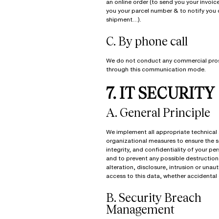
an online order (to send you your invoice
you your parcel number & to notify you o
shipment…).
C. By phone call
We do not conduct any commercial pro
through this communication mode.
7. IT SECURITY
A. General Principle
We implement all appropriate technical
organizational measures to ensure the s
integrity, and confidentiality of your pe
and to prevent any possible destruction,
alteration, disclosure, intrusion or unau
access to this data, whether accidental 
B. Security Breach
Management