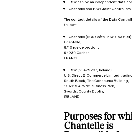
ESW can be an independent data cont
Chantelle and ESW Joint Controllers.
The contact details of the Data Controll
follows:
Chantelle (RCS Créteil 562 053 694)
Chantelle,
8/10 rue de provigny
94230 Cachan
FRANCE
ESW (n° 479237, Ireland)
U.S. Direct E-Commerce Limited tradin
South Block, The Concourse Building,
110-115 Airside Business Park,
Swords, County Dublin,
IRELAND
Purposes for wh
Chantelle is