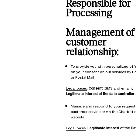
Responsible for
Processing
Management of
customer
relationship:
To provide you with personalized off
on your consent on our services by E
or Postal Mail
Legal bases
:
Consent
(SMS and email),
Legitimate interest of the data controller
Manage and respond to your requests
customer service or via the Chatbot o
website
Legal basis
:
Legitimate interest of the Da