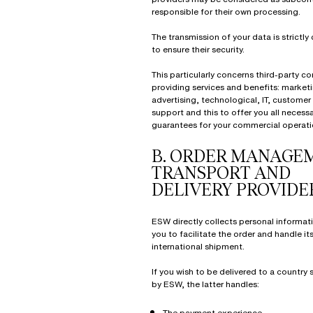
responsible for their own processing.
The transmission of your data is strictly
to ensure their security.
This particularly concerns third-party 
providing services and benefits: marketi
advertising, technological, IT, customer
support and this to offer you all necess
guarantees for your commercial operati
B.
ORDER MANAGEM
TRANSPORT AND
DELIVERY PROVIDE
ESW directly collects personal informat
you to facilitate the order and handle it
international shipment.
If you wish to be delivered to a country
by ESW, the latter handles:
The payment experience