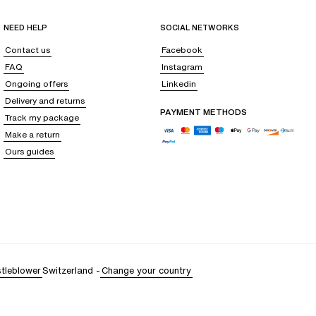
NEED HELP
SOCIAL NETWORKS
Contact us
Facebook
FAQ
Instagram
Ongoing offers
Linkedin
Delivery and returns
PAYMENT METHODS
Track my package
Make a return
Ours guides
tleblower
Switzerland
-
Change your country