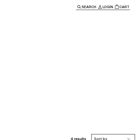
SEARCH
LOGIN
CART
e main navigation.
4 results
Sort by