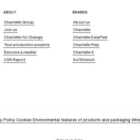
ABOUT
BRANDS
Chantelle Group
About us
Join us
Chantelle
Chantelle for Change
Chantelle EasyFeel
Your production projects
Chantelle Pulp
Become a reseller
Chantelle X
CSR Report
SoftStretch
y Policy
Cookies
Environmental features of products and packaging
Whis