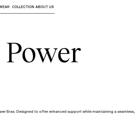
WEAR
COLLECTION
ABOUT US
the sub-menus and "Up arrow" or "Escape" to return to th
h Power
ower Bras. Designed to offer enhanced support while maintaining a seamless,