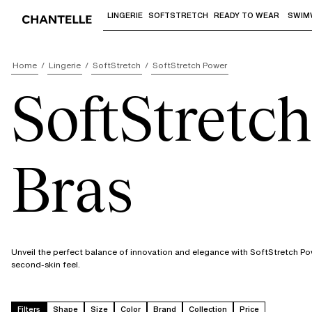
LINGERIE
SOFTSTRETCH
READY TO WEAR
SWIM
Use "Down arrow" or "Enter" to access 
Home
Lingerie
SoftStretch
SoftStretch Power
SoftStretc
Bras
Unveil the perfect balance of innovation and elegance with SoftStretch P
second-skin feel.
Filters
Shape
Size
Color
Brand
Collection
Price