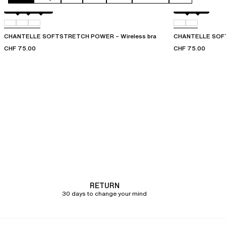
Black
01N
09W
Black
01N
CHANTELLE SOFTSTRETCH POWER – Wireless bra
CHANTELLE SOFT
CHF 75.00
CHF 75.00
RETURN
30 days to change your mind