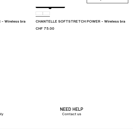
Golden Beige
011
Wireless bra
CHANTELLE SOFTSTRETCH POWER – Wireless bra
CHF 75.00
NEED HELP
ly
Contact us