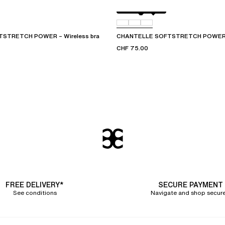
Golden Beige
011
09W
STRETCH POWER – Wireless bra
CHANTELLE SOFTSTRETCH POWER – 
CHF 75.00
FREE DELIVERY*
SECURE PAYMENT
See conditions
Navigate and shop secure