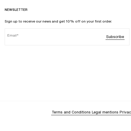
NEWSLETTER
Sign up to receive our news and get 10% off on your first order.
Email
Subscribe
Terms and Conditions
Legal mentions
Privac