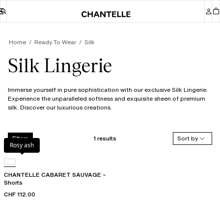
Home
Ready To Wear
Silk
Silk Lingerie
Immerse yourself in pure sophistication with our exclusive Silk Lingerie.
Experience the unparalleled softness and exquisite sheen of premium
silk. Discover our luxurious creations.
1 results
Sort by
Filters
Rosy ash
CHANTELLE CABARET SAUVAGE –
Shorts
CHF 112.00