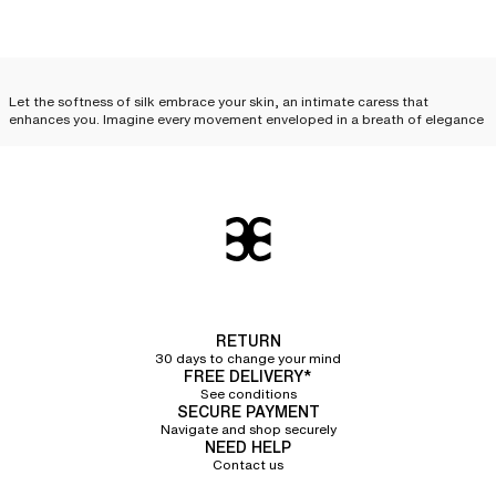
Let the softness of silk embrace your skin, an intimate caress that
enhances you. Imagine every movement enveloped in a breath of elegance
and desire. Feel this unique sensation, like a precious secret, just for you.
Treat yourself to this luxury, this complicity between you and your silk
lingerie.
Silk lingerie: everyday
elegance
Silk lingerie is not just a luxury reserved for special occasions; it can
become an
essential part of your everyday life and your
lingerie sets
. With
its delicate cuts and irresistible touch, each piece combines comfort,
RETURN
refinement, and quality, elevating your look while offering an unparalleled
30 days to change your mind
feeling of lightness. Discover how to incorporate
essential silk lingerie
FREE DELIVERY*
pieces
into your routine.
See conditions
SECURE PAYMENT
Silk camisole
Navigate and shop securely
NEED HELP
Contact us
The silk camisole
is an invitation to sensuality. Its delicate fabric glides over
the skin, following every curve with exquisite softness. Worn alone, it