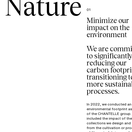
Nature
01
Minimize our
impact on the
environment
We are commi
to significantl
reducing our
carbon footpri
transitioning t
more sustaina
processes.
In 2022, we conducted an
environmental footprint a
of the CHANTELLE group. 
included the impact of the
collections we design and 
from the cultivation or pr