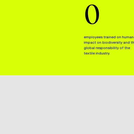
0
employees trained on human
impact on biodiversity and t
global responsibility of the
textile industry.