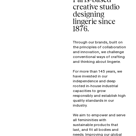
creative studio
designing
lingerie since
1876.
Through our brands, built on
the principles of collaboration
and innovation, we challenge
conventional ways of crafting
and thinking about lingerie.
For more than 145 years, we
have invested in our
independence and deep
rooted in-house industrial
capacities to grow
responsibly and establish high
quality standards in our
industry.
We aim to empower and serve
all femininities with
sustainable products that
last, and fit all bodies and
needs. Improving our global