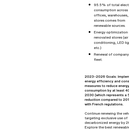
95.5% of total electr
consumption across 
offices, warehouses,
stores comes from
renewable sources.
Energy optimization 
renovated stores (air
conditioning, LED lig
etc.)
Renewal of company
fleet.
2023–2026 Goals: Imple
energy efficiency and con
measures to reduce energ
consumption by at least 
2030 (which represents 
reduction compared to 2019
with French regulations.
Continue renewing the vehi
targeting exclusive use of
decarbonized energy by 2
Explore the best renewabl