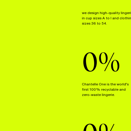
we design high-quality linger
in cup sizes A to I and clothi
sizes 36 to 54.
0
%
Chantelle One is the world’s
first 100% recyclable and
zero-waste lingerie.