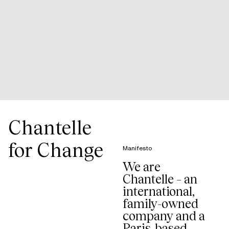
Chantelle
for Change
Manifesto
We are
Chantelle – an
international,
family-owned
company and a
Paris-based