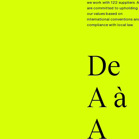
we work with 122 suppliers. A
are committed to upholding
our values based on
international conventions an
compliance with local law.
De
A à
A