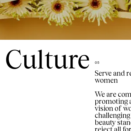
Culture
05
Serve and r
women
We are com
promoting a
vision of 
challenging 
beauty sta
reject all f