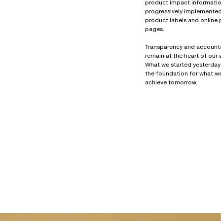
product impact information
progressively implemente
product labels and online
pages.
Transparency and accounta
remain at the heart of our
What we started yesterday
the foundation for what we
achieve tomorrow.