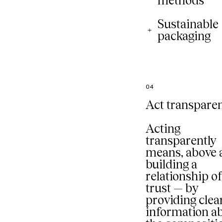
methods
Sustainable
packaging
04
Act transparen
Acting
transparently
means, above a
building a
relationship o
trust — by
providing clea
information a