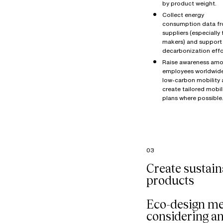
by product weight.
Collect energy
consumption data f
suppliers (especially 
makers) and support 
decarbonization effo
Raise awareness amo
employees worldwid
low-carbon mobility
create tailored mobil
plans where possible
03
Create sustain
products
Eco-design m
considering a