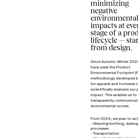
minimizing
negative
environmenta
impacts at eve
stage of a prod
lifecycle — sta
from design.
Since Autumn-Winter 202
have used the Product
Environmental Footprint (P
methodology developed b
for apparel and footwear 
scientifically evaluate our
impact. This enables us to
transparently communicat
environmental scores.
From 2024, we plan to act
- Weaving/knitting, dyeing
processes
- Transportation