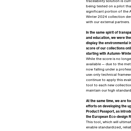
traceability solution is curr
being tested on a pilot tha
significant portion of the
Winter 2024 collection d
with our external partners.
In the same spirit of trans
and education, we were the 
display the environmental 
score of our collections onl
starting with Autumn-Wint
While the score is no longe
available — due to the me
now falling under a profes
use-only technical framew
continue to apply this eva
tool to each new collectio
maintain our high standard
At the same time, we are fo
efforts on developing the 
Product Passport, as intro
the European Eco-design R
This tool, which will ultima
enable standardized, relia