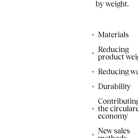
Materials
Reducing
product wei
Reducing w
Durability
Contributing
the circular
economy
New sales