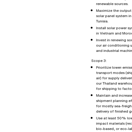
renewable sources.
Maximize the output 
solar panel system in
Tunisia.
Install solar power s
in Vietnam and Moro
Invest in renewing s
our air conditioning u
and industrial machin
Scope 3:
Prioritize lower-emis
transport modes (shi
air) for supply deliver
our Thailand wareho
for shipping to factor
Maintain and increas
shipment planning ef
for mostly sea-freigh
delivery of finished 
Use at least 50% lo
impact materials (re
bio-based, or eco-la