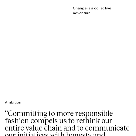
Change is a collective
adventure.
Ambition
“Committing to more responsible
fashion compels us to rethink our
entire value chain and to communicate
our initiatives with honesty and