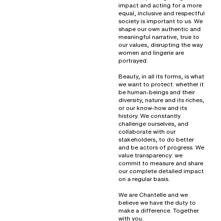
impact and acting for a more
equal, inclusive and respectful
society is important to us. We
shape our own authentic and
meaningful narrative, true to
our values, disrupting the way
women and lingerie are
portrayed.
Beauty, in all its forms, is what
we want to protect: whether it
be human-beings and their
diversity, nature and its riches,
or our know-how and its
history. We constantly
challenge ourselves, and
collaborate with our
stakeholders, to do better
and be actors of progress. We
value transparency: we
commit to measure and share
our complete detailed impact
on a regular basis.
We are Chantelle and we
believe we have the duty to
make a difference. Together
with you.