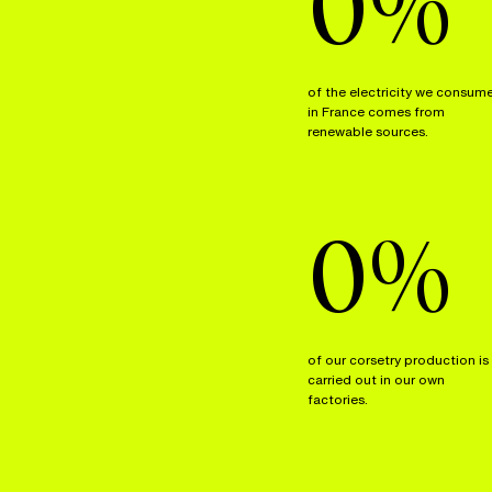
0
%
of the electricity we consum
in France comes from
renewable sources.
0
%
of our corsetry production is
carried out in our own
factories.