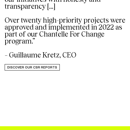
transparency [...]
Over twenty high-priority projects were
approved and implemented in 2022 as
part of our Chantelle For Change
program.”
– Guillaume Kretz, CEO
DISCOVER OUR CSR REPORTS