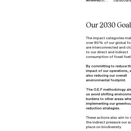
levers such
cardboard
MATERIALS
as Reduce,
is 100%
Reuse,
recycled i
Resell, and
France, E
Donate to
and across
Our 2030 Goal
manage our
our industr
surplus stock
sites.
of materials
Textile wa
The impact categories ma
(fabrics and
primarily
over 80% of our global fo
are interconnected and clo
components)
from fabri
to our direct and indirect
at our
cutting be
consumption of fossil fuel
warehouse in
assembly 
Thailand. In
decommis
By committing to reduce th
2022, more
materials.
impact of our operations, 
than 7
Optimizin
also reducing our overall
tonnes of
material u
materials
part of ou
The O.E.F methodology al
were reused,
design
us avoid shifting environm
overdyed,
objectives
burdens to other areas wh
donated, or
25% of ou
implementing our greenho
prepared for
waste vol
reduction strategies.
reuse in
consists o
hazardou
These actions also aim to
industrial
the indirect pressure our ac
mainly fro
place on biodiversity.