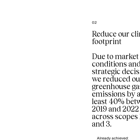
French
headquart
particular
the comp
02
restaurant
managed 
Reduce our cl
external p
footprint
Our goal: 
composti
organic w
Due to market
mixed into
conditions an
stream sta
strategic decis
we reduced ou
greenhouse ga
emissions by a
least 40% bet
2019 and 2022
across scopes 1
and 3.
Already achieved: