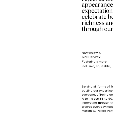
appearance
expectation
celebrate be
richness an
through our
DIVERSITY &
INCLUSIVITY
Fostering a more
inclusive, equitable,
and respectful
society is a priority fo
all brands within our
group. Since 2017,
Serving all forms of 
under the creative
putting our expertise 
direction of Renaud
everyone, offering co
Cambuzat, Chantelle
A to I, sizes 36 to 50
has created its own
innovating through t
diverse everyday need
powerful, authentic,
Maternity, Period Pan
and disruptive visual