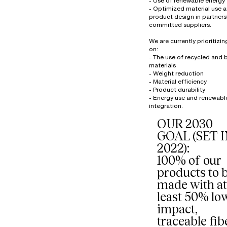
- Use of renewable energy
- Optimized material use 
product design in partners
committed suppliers.
We are currently prioritizi
on:
- The use of recycled and
materials
- Weight reduction
- Material efficiency
- Product durability
- Energy use and renewabl
OUR 2030
GOAL (SET 
2022):
100% of our
products to 
made with at
least 50% lo
impact,
traceable fib