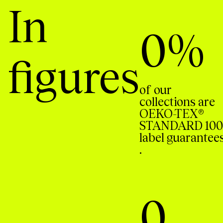
In
0
%
figures
of our
collections are
OEKO-TEX®
STANDARD 100
label guarantee
.
0