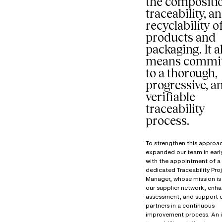
the compositi
traceability, a
recyclability o
products and
packaging. It a
means commit
to a thorough,
progressive, a
verifiable
traceability
process.
To strengthen this approa
expanded our team in ear
with the appointment of a
dedicated Traceability Pro
Manager, whose mission is 
our supplier network, enha
assessment, and support 
partners in a continuous
improvement process. An 