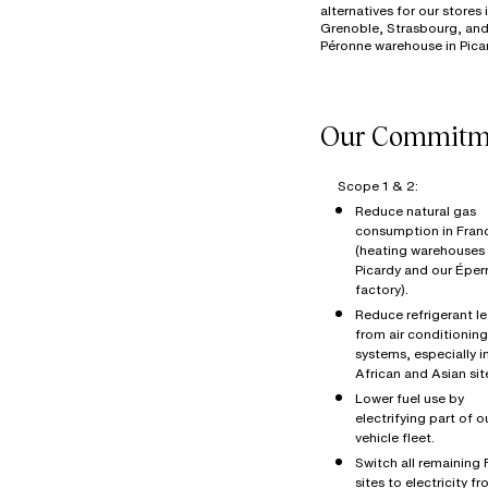
alternatives for our stores 
Grenoble, Strasbourg, and
Scope 1 & 2:
Reduce natural gas
consumption in Fran
(heating warehouses 
Picardy and our Éper
factory).
Reduce refrigerant l
from air conditioning
systems, especially i
African and Asian sit
Lower fuel use by
electrifying part of o
vehicle fleet.
Switch all remaining
sites to electricity f