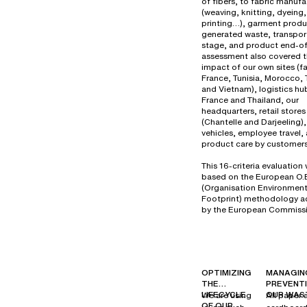
of fibers, to fabric manuf
(weaving, knitting, dyeing,
printing…), garment produ
generated waste, transport
stage, and product end-of-
assessment also covered 
impact of our own sites (fa
France, Tunisia, Morocco, 
and Vietnam), logistics hu
France and Thailand, our
headquarters, retail stores
(Chantelle and Darjeeling
vehicles, employee travel,
product care by customers
This 16-criteria evaluation
based on the European O.
(Organisation Environment
Footprint) methodology 
by the European Commissi
OPTIMIZING
MANAGIN
THE
PREVENT
LIFECYCLE
OUR WAS
We are using
All paper 
OF OUR