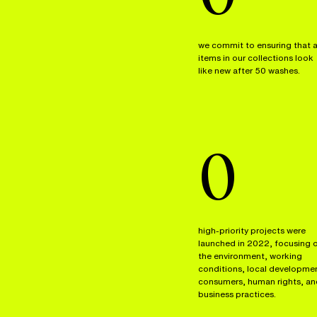
we commit to ensuring that a
items in our collections look
like new after 50 washes.
0
high-priority projects were
launched in 2022, focusing 
the environment, working
conditions, local developme
consumers, human rights, an
business practices.