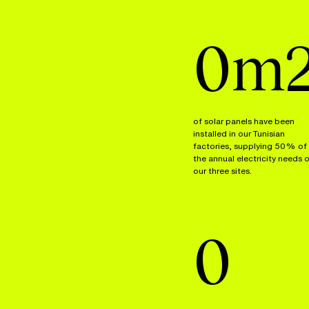
0
m
of solar panels have been
installed in our Tunisian
factories, supplying 50% of
the annual electricity needs 
our three sites.
0