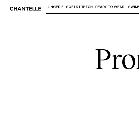
LINGERIE
SOFTSTRETCH
READY TO WEAR
SWIM
Use "Down arrow" or "Enter" to access 
Pro