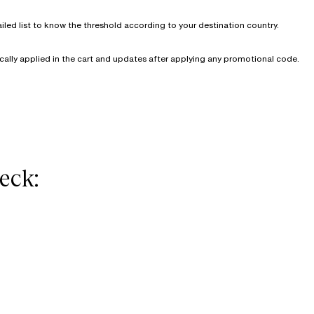
iled list to know the threshold according to your destination country.
cally applied in the cart and updates after applying any promotional code.
eck: