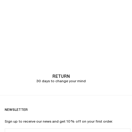
RETURN
30 days to change your mind
NEWSLETTER
Sign up to receive our news and get 10% off on your first order.