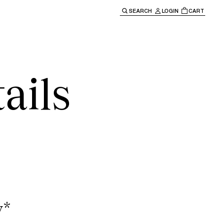
SEARCH
LOGIN
CART
e main navigation.
ails
y*