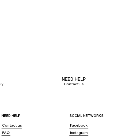
NEED HELP
ly
Contact us
NEED HELP
SOCIAL NETWORKS
Contact us
Facebook
FAQ
Instagram