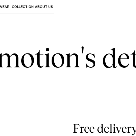
WEAR
COLLECTION
ABOUT US
the sub-menus and "Up arrow" or "Escape" to return to th
motion's det
Free deliver