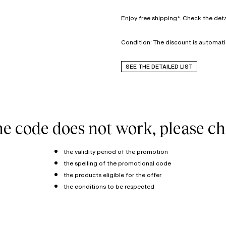
Enjoy free shipping*. Check the deta
Condition: The discount is automati
SEE THE DETAILED LIST
the code does not work, please ch
the validity period of the promotion
the spelling of the promotional code
the products eligible for the offer
the conditions to be respected