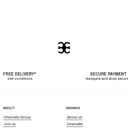
FREE DELIVERY*
SECURE PAYMENT
See conditions
Navigate and shop secure
ABOUT
BRANDS
Chantelle Group
About us
Join us
Chantelle