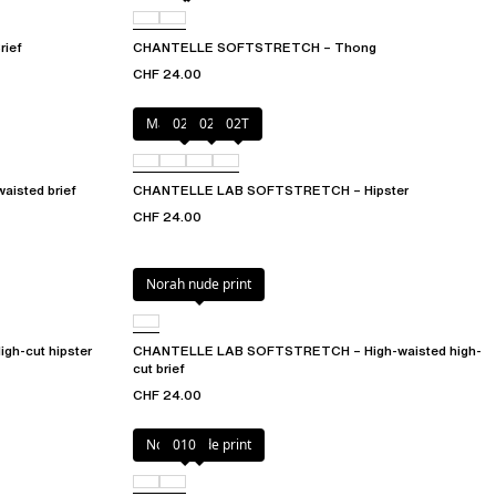
ief
CHANTELLE SOFTSTRETCH – Thong
CHF 24.00
Marine Blue
027
02E
02T
isted brief
CHANTELLE LAB SOFTSTRETCH – Hipster
CHF 24.00
Norah nude print
h-cut hipster
CHANTELLE LAB SOFTSTRETCH – High-waisted high-
cut brief
CHF 24.00
Norah nude print
010