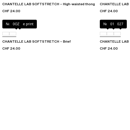
CHANTELLE LAB SOFTSTRETCH – High-waisted thong
CHANTELLE LAB
CHF 24.00
CHF 24.00
Norah nude print
0OZ
Nude
011
027
CHANTELLE LAB SOFTSTRETCH – Brief
CHANTELLE LAB S
CHF 24.00
CHF 24.00