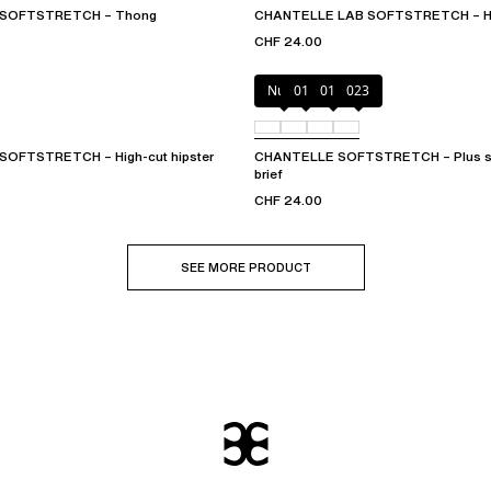
 SOFTSTRETCH – Thong
CHANTELLE LAB SOFTSTRETCH – Hig
CHF 24.00
Nude
011
01N
023
OFTSTRETCH – High-cut hipster
CHANTELLE SOFTSTRETCH – Plus siz
brief
CHF 24.00
SEE MORE PRODUCT