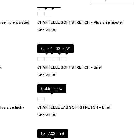
Black
0WU
e high-waisted
CHANTELLE SOFTSTRETCH – Plus size hipster
CHF 24.00
Cacao
011
027
0JW
r
CHANTELLE SOFTSTRETCH – Brief
CHF 24.00
Golden glow
s size high-
CHANTELLE LAB SOFTSTRETCH – Brief
CHF 24.00
Leopard Print
A88