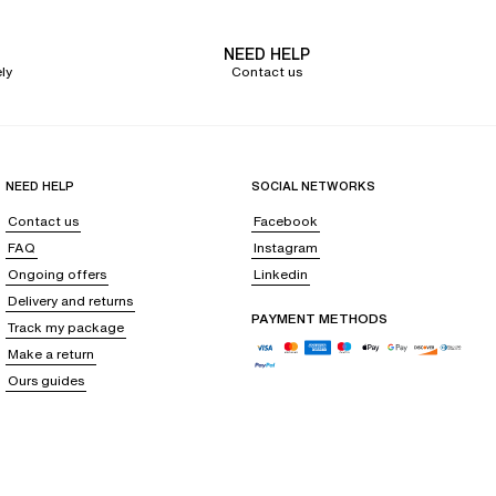
NEED HELP
ly
Contact us
NEED HELP
SOCIAL NETWORKS
Contact us
Facebook
FAQ
Instagram
Ongoing offers
Linkedin
Delivery and returns
PAYMENT METHODS
Track my package
Make a return
Ours guides