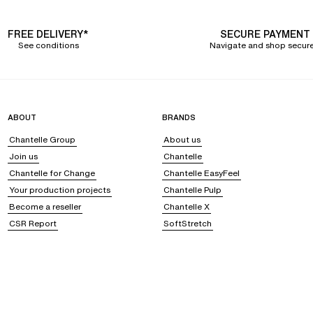
FREE DELIVERY*
SECURE PAYMENT
See conditions
Navigate and shop secure
ABOUT
BRANDS
Chantelle Group
About us
Join us
Chantelle
Chantelle for Change
Chantelle EasyFeel
Your production projects
Chantelle Pulp
Become a reseller
Chantelle X
CSR Report
SoftStretch