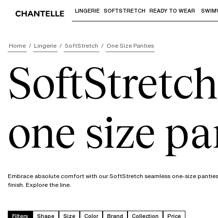
LINGERIE
SOFTSTRETCH
READY TO WEAR
SWIM
Use "Down arrow" or "Enter" to access 
Home
Lingerie
SoftStretch
One Size Panties
SoftStretch
one size pa
Embrace absolute comfort with our SoftStretch seamless one-size panties. In
finish. Explore the line.
Filters
Shape
Size
Color
Brand
Collection
Price