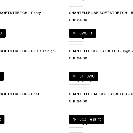
SOFTSTRETCH – Panty
CHANTELLE LAB SOFTSTRETCH – Br
CHF 24.00
U
Marine Blue
0WU
OFTSTRETCH – Plus size high-
CHANTELLE SOFTSTRETCH – High-wa
CHF 24.00
W
Mauve
011
0WU
SOFTSTRETCH – Brief
CHANTELLE LAB SOFTSTRETCH – Hig
CHF 24.00
t
Norah nude print
0OZ