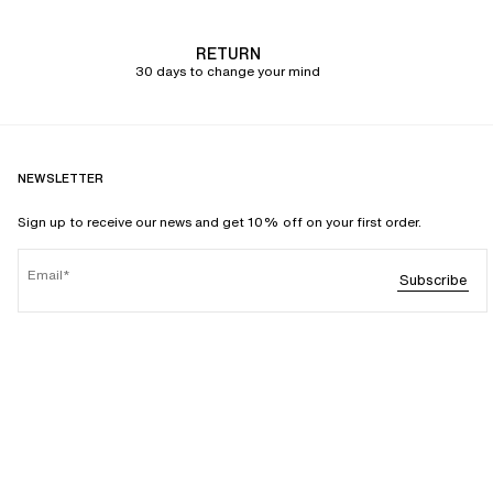
RETURN
30 days to change your mind
NEWSLETTER
Sign up to receive our news and get 10% off on your first order.
Email
Subscribe