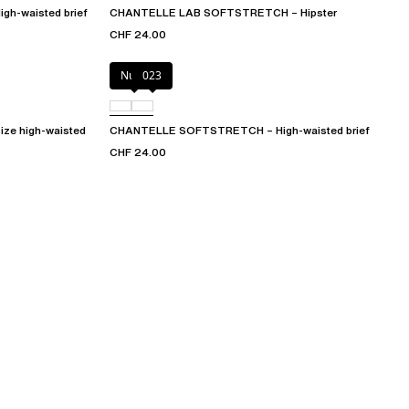
h-waisted brief
CHANTELLE LAB SOFTSTRETCH – Hipster
CHF 24.00
Nude
023
e high-waisted
CHANTELLE SOFTSTRETCH – High-waisted brief
CHF 24.00