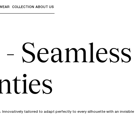
WEAR
COLLECTION
ABOUT US
the sub-menus and "Up arrow" or "Escape" to return to th
 - Seamless
nties
novatively tailored to adapt perfectly to every silhouette with an invisible