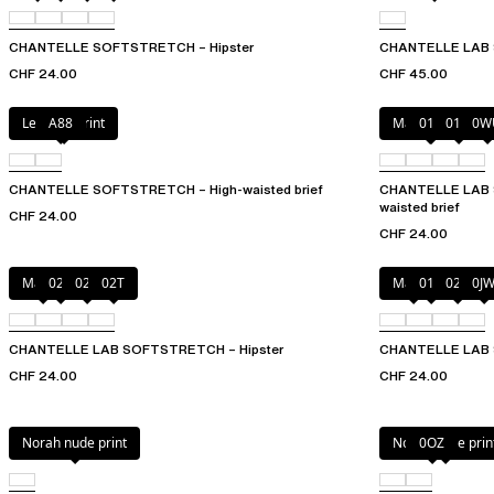
CHANTELLE SOFTSTRETCH – Hipster
CHANTELLE LAB 
CHF 24.00
CHF 45.00
Leopard Print
A88
Marine Blue
011
01N
0W
CHANTELLE SOFTSTRETCH – High-waisted brief
CHANTELLE LAB S
waisted brief
CHF 24.00
CHF 24.00
Mauve
023
02E
02T
Mauve
011
02E
0J
CHANTELLE LAB SOFTSTRETCH – Hipster
CHANTELLE LAB 
CHF 24.00
CHF 24.00
Norah nude print
Norah nude prin
0OZ