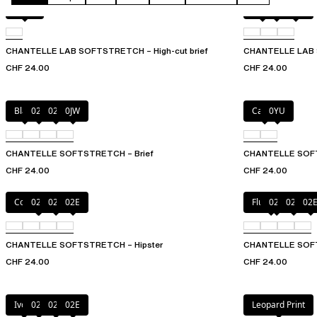
Black
Black
027
0WU
CHANTELLE LAB SOFTSTRETCH – High-cut brief
CHANTELLE LAB S
CHF 24.00
CHF 24.00
Black
027
02E
0JW
Cacao
0YU
CHANTELLE SOFTSTRETCH – Brief
CHANTELLE SOF
CHF 24.00
CHF 24.00
Coffee Latte
023
027
02E
Fluor Pink
023
027
02
CHANTELLE SOFTSTRETCH – Hipster
CHANTELLE SOFT
CHF 24.00
CHF 24.00
Ivory
023
027
02E
Leopard Print