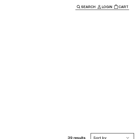
SEARCH
LOGIN
CART
e main navigation.
39 results
Sort by