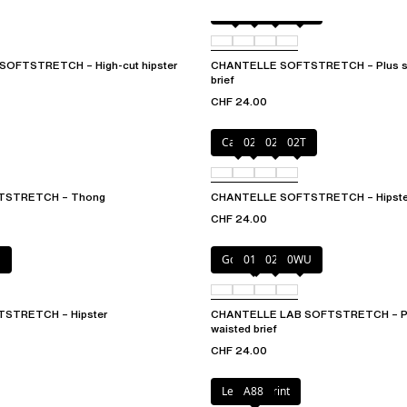
Black
01N
023
0WU
OFTSTRETCH – High-cut hipster
CHANTELLE SOFTSTRETCH – Plus siz
brief
CHF 24.00
Cacao
023
027
02T
TSTRETCH – Thong
CHANTELLE SOFTSTRETCH – Hipste
CHF 24.00
E
Golden Beige
011
023
0WU
STRETCH – Hipster
CHANTELLE LAB SOFTSTRETCH – Plu
waisted brief
CHF 24.00
Leopard Print
A88