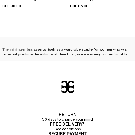
CHF 90.00
CHF 85.00
The minimizer bra
asserts itself as a wardrobe staple for women who wish
to visually reduce the volume of their bust, while ensuring a comfortable
distribution and a harmonious silhouette. Designed to meet the needs of
fuller busts, it combines technicality and aesthetics, beautifully enhancing
women's curves.
Minimizer bra: the ally of
fuller busts
Designed for women with a fuller bust, minimizer bras visually reduce the
volume of the chest. Uniquely crafted, these bras help distribute the bust's
volume toward the sides and bottom, thereby creating a less voluminous
RETURN
and more uniform effect. The minimizer bra is therefore an ally of choice
30 days to change your mind
for those who wish to
visually downplay their bust
.
FREE DELIVERY*
See conditions
The wide straps
featured on most of the minimizer bras in our collection
SECURE PAYMENT