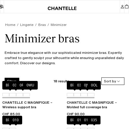
Home
Lingerie
Bras
Minimizer
Minimizer bras
Embrace true elegance with our sophisticated minimizer bras. Expertly
crafted to gently sculpt your silhouette while ensuring unparalleled daily
comfort. Discover our designs.
18 results
Sort by
Filters
Black
035
0R4
0WU
Black
035
0JW
0OL
CHANTELLE C MAGNIFIQUE –
CHANTELLE C MAGNIFIQUE –
Wireless support bra
Molded full coverage bra
CHF 85.00
CHF 90.00
Black
010
Black
010
012
035