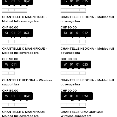
Nude
011
035
0JW
Skintone
010
011
035
CHANTELLE C MAGNIFIQUE –
CHANTELLE HEDONA – Molded full
Molded full coverage bra
coverage bra
CHF 90.00
CHF 90.00
Soft Pink
011
035
0OL
Taffeta pink
010
011
012
CHANTELLE C MAGNIFIQUE –
CHANTELLE HEDONA – Molded full
Molded full coverage bra
coverage bra
CHF 90.00
CHF 90.00
White
011
White
011
012
035
CHANTELLE HEDONA – Wireless
CHANTELLE HEDONA – Molded full
support bra
coverage bra
CHF 85.00
CHF 90.00
Wood rose
011
035
0JW
Wood rose
011
035
0WU
CHANTELLE C MAGNIFIQUE –
CHANTELLE C MAGNIFIQUE –
Molded full coverage bra
Wireless support bra