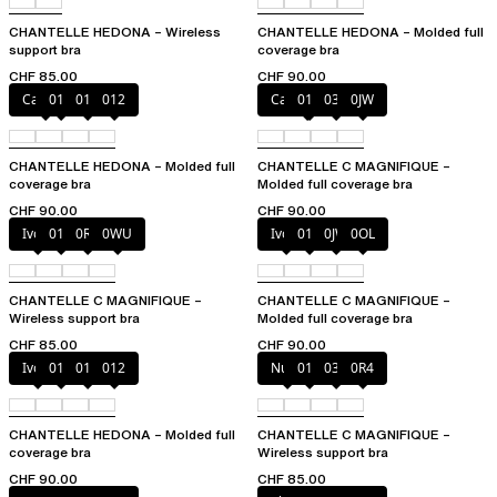
CHANTELLE HEDONA – Wireless
CHANTELLE HEDONA – Molded full
support bra
coverage bra
CHF 85.00
CHF 90.00
Canopy
010
011
012
Cappuccino
011
035
0JW
CHANTELLE HEDONA – Molded full
CHANTELLE C MAGNIFIQUE –
coverage bra
Molded full coverage bra
CHF 90.00
CHF 90.00
Ivory
011
0R4
0WU
Ivory
011
0JW
0OL
CHANTELLE C MAGNIFIQUE –
CHANTELLE C MAGNIFIQUE –
Wireless support bra
Molded full coverage bra
CHF 85.00
CHF 90.00
Ivory
010
011
012
Nude
011
035
0R4
CHANTELLE HEDONA – Molded full
CHANTELLE C MAGNIFIQUE –
coverage bra
Wireless support bra
CHF 90.00
CHF 85.00