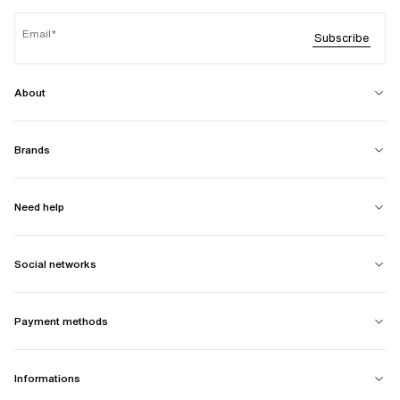
Email
Subscribe
About
Brands
Need help
Social networks
Payment methods
Informations