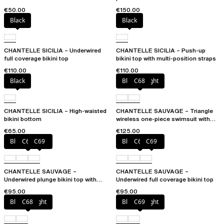
€50.00
€150.00
Black
Black
CHANTELLE SICILIA – Underwired
CHANTELLE SICILIA – Push-up
full coverage bikini top
bikini top with multi-position straps
€110.00
€110.00
Black
Blurred night
C68
CHANTELLE SICILIA – High-waisted
CHANTELLE SAUVAGE – Triangle
bikini bottom
wireless one-piece swimsuit with
spacer cups
€65.00
€125.00
Blurred night
C68
C69
Blurred night
C68
C69
CHANTELLE SAUVAGE –
CHANTELLE SAUVAGE –
Underwired plunge bikini top with
Underwired full coverage bikini top
multi-position straps
€95.00
€95.00
Blurred night
C68
Blurred night
C69