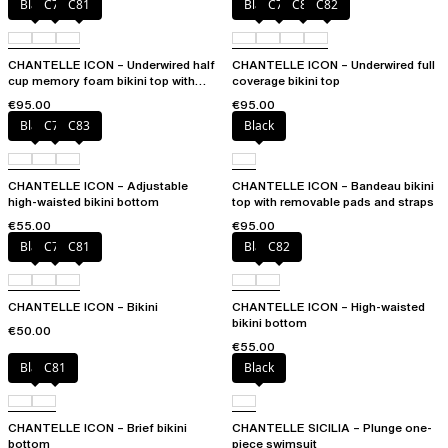
Black
C79
C81
Black
C79
C81
C82
CHANTELLE ICON – Underwired half
CHANTELLE ICON – Underwired full
cup memory foam bikini top with
coverage bikini top
multi-position straps
€95.00
€95.00
Black
C79
C83
Black
CHANTELLE ICON – Adjustable
CHANTELLE ICON – Bandeau bikini
high-waisted bikini bottom
top with removable pads and straps
€55.00
€95.00
Black
C79
C81
Black
C82
CHANTELLE ICON – Bikini
CHANTELLE ICON – High-waisted
bikini bottom
€50.00
€55.00
Black
C81
Black
CHANTELLE ICON – Brief bikini
CHANTELLE SICILIA – Plunge one-
bottom
piece swimsuit