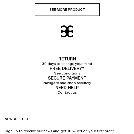
SEE MORE PRODUCT
RETURN
30 days to change your mind
FREE DELIVERY*
See conditions
SECURE PAYMENT
Navigate and shop securely
NEED HELP
Contact us
NEWSLETTER
Sign up to receive our news and get 10% off on your first order.