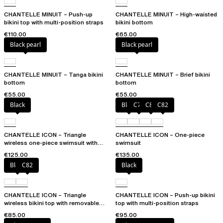
CHANTELLE MINUIT – Push-up
CHANTELLE MINUIT – High-waisted
bikini top with multi-position straps
bikini bottom
€110.00
€65.00
Black pearl
Black pearl
CHANTELLE MINUIT – Tanga bikini
CHANTELLE MINUIT – Brief bikini
bottom
bottom
€55.00
€55.00
Black
Black
C79
C81
C82
CHANTELLE ICON – Triangle
CHANTELLE ICON – One-piece
wireless one-piece swimsuit with
swimsuit
spacer cups
€125.00
€135.00
Black
C82
Black
CHANTELLE ICON – Triangle
CHANTELLE ICON – Push-up bikini
wireless bikini top with removable
top with multi-position straps
spacer cups
€85.00
€95.00