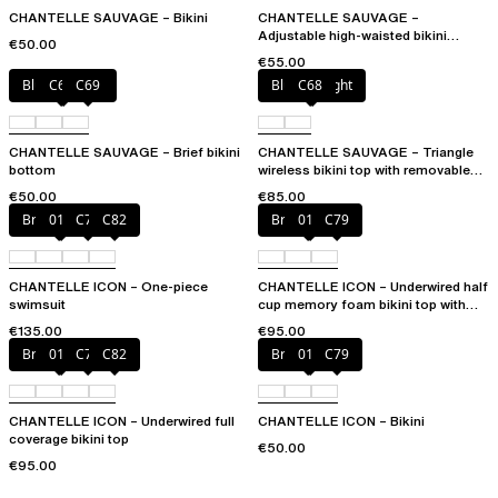
CHANTELLE SAUVAGE – Bikini
CHANTELLE SAUVAGE –
Adjustable high-waisted bikini
€50.00
bottom
€55.00
Blurred night
C68
C69
Blurred night
C68
CHANTELLE SAUVAGE – Brief bikini
CHANTELLE SAUVAGE – Triangle
bottom
wireless bikini top with removable
spacer cups
€50.00
€85.00
Bright coral
011
C79
C82
Bright coral
011
C79
CHANTELLE ICON – One-piece
CHANTELLE ICON – Underwired half
swimsuit
cup memory foam bikini top with
multi-position straps
€135.00
€95.00
Bright coral
011
C79
C82
Bright coral
011
C79
CHANTELLE ICON – Underwired full
CHANTELLE ICON – Bikini
coverage bikini top
€50.00
€95.00