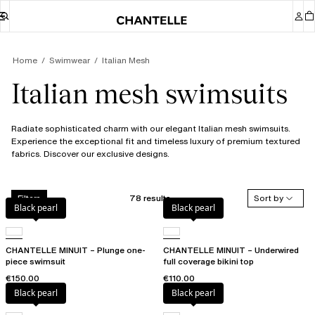
Home
Swimwear
Italian Mesh
Italian mesh swimsuits
Radiate sophisticated charm with our elegant Italian mesh swimsuits.
Experience the exceptional fit and timeless luxury of premium textured
fabrics. Discover our exclusive designs.
78 results
Sort by
Filters
Black pearl
Black pearl
CHANTELLE MINUIT – Plunge one-
CHANTELLE MINUIT – Underwired
piece swimsuit
full coverage bikini top
€150.00
€110.00
Black pearl
Black pearl