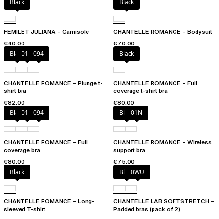
Black
Black
FEMILET JULIANA – Camisole
CHANTELLE ROMANCE – Bodysuit
€40.00
€70.00
Black
01N
094
Black
CHANTELLE ROMANCE – Plunge t-
CHANTELLE ROMANCE – Full
shirt bra
coverage t-shirt bra
€82.00
€80.00
Black
01N
094
Black
01N
CHANTELLE ROMANCE – Full
CHANTELLE ROMANCE – Wireless
coverage bra
support bra
€80.00
€75.00
Black
Black
0WU
CHANTELLE ROMANCE – Long-
CHANTELLE LAB SOFTSTRETCH –
sleeved T-shirt
Padded bras (pack of 2)