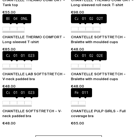
Tank top
Long-sleeved roll neck T-shirt
€55.00
€98.00
Black
047
0NL
Cacao
011
023
02T
CHANTELLE THERMO COMFORT –
CHANTELLE SOFTSTRETCH –
Long-sleeved T-shirt
Bralette with moulded cups
€85.00
€48.00
Cacao
011
01N
023
Coffee Latte
011
023
02E
CHANTELLE LAB SOFTSTRETCH –
CHANTELLE SOFTSTRETCH –
V-neck padded bra
Bralette with moulded cups
€48.00
€48.00
Coffee Latte
011
01N
023
Firefly
011
CHANTELLE SOFTSTRETCH – V-
CHANTELLE PULP GIRLS – Full
neck padded bra
coverage bra
€48.00
€65.00