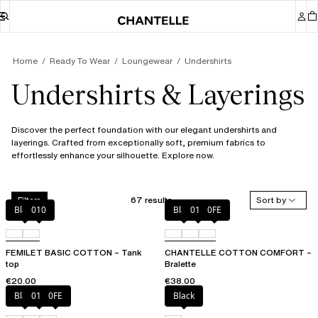
Home
Ready To Wear
Loungewear
Undershirts
Undershirts & Layerings
Discover the perfect foundation with our elegant undershirts and
layerings. Crafted from exceptionally soft, premium fabrics to
effortlessly enhance your silhouette. Explore now.
67 results
Sort by
Filters
Black
010
Black
010
0FE
FEMILET BASIC COTTON – Tank
CHANTELLE COTTON COMFORT –
top
Bralette
€20.00
€38.00
Black
010
0FE
Black