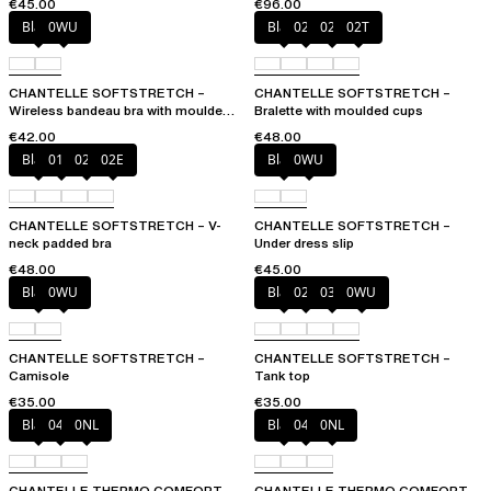
€45.00
€96.00
Black
0WU
Black
023
02E
02T
CHANTELLE SOFTSTRETCH –
CHANTELLE SOFTSTRETCH –
Wireless bandeau bra with moulded
Bralette with moulded cups
cups
€42.00
€48.00
Black
01N
023
02E
Black
0WU
CHANTELLE SOFTSTRETCH – V-
CHANTELLE SOFTSTRETCH –
neck padded bra
Under dress slip
€48.00
€45.00
Black
0WU
Black
023
035
0WU
CHANTELLE SOFTSTRETCH –
CHANTELLE SOFTSTRETCH –
Camisole
Tank top
€35.00
€35.00
Black
047
0NL
Black
047
0NL
CHANTELLE THERMO COMFORT –
CHANTELLE THERMO COMFORT –