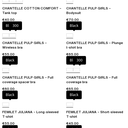
CHANTELLE COTTON COMFORT –
CHANTELLE PULP GIRLS –
Tank top
Bodysuit
€40.00
€70.00
Black
300
Black
CHANTELLE PULP GIRLS –
CHANTELLE PULP GIRLS – Plunge
Wireless bra
t-shirt bra
€55.00
€65.00
Black
Black
300
CHANTELLE PULP GIRLS – Full
CHANTELLE PULP GIRLS – Full
coverage spacer bra
coverage bra
€60.00
€65.00
Black
Black
FEMILET JULIANA – Long-sleeved
FEMILET JULIANA – Short-sleeved
T-shirt
T-shirt
€55.00
€45.00