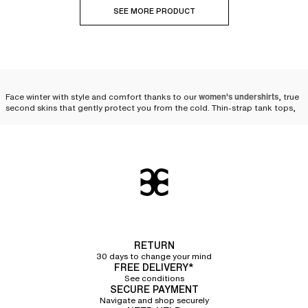
SEE MORE PRODUCT
Face winter with style and comfort thanks to our
women's undershirts
, true
second skins that gently protect you from the cold. Thin-strap tank tops,
wide-strap tank tops, short-sleeve t-shirts, boat neck long-sleeve t-shirts,
turtleneck long-sleeve t-shirts... our undershirts are designed to
accompany you with elegance throughout the winter.
The versatility of the
undershirt: an essential piece
for winter
When temperatures drop and winter sets in, the women's undershirt proves
RETURN
to be an indispensable ally. Suited for outdoor physical activities as well as
30 days to change your mind
everyday life, it easily slips under clothes to
provide an extra layer of
FREE DELIVERY*
warmth with finesse and discretion
. Whether under a sweater, a blouse, or a
See conditions
dress, the undershirt blends into your winter wardrobe while offering
SECURE PAYMENT
comfort and elegance. It retains heat and insulates from the cold, without
Navigate and shop securely
compromising on comfort. Soft and pleasant to wear, it acts like a second