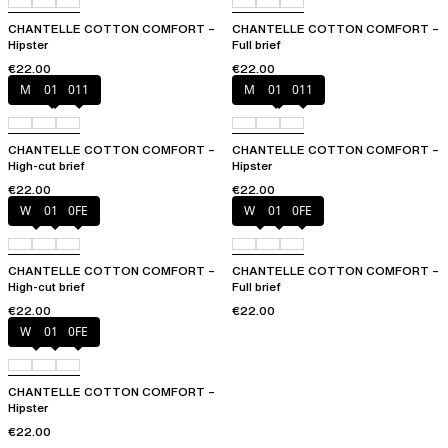
CHANTELLE COTTON COMFORT –
CHANTELLE COTTON COMFORT –
Hipster
Full brief
€22.00
€22.00
Mixed grau
010
011
Mixed grau
010
011
CHANTELLE COTTON COMFORT –
CHANTELLE COTTON COMFORT –
High-cut brief
Hipster
€22.00
€22.00
White
011
0FE
White
011
0FE
CHANTELLE COTTON COMFORT –
CHANTELLE COTTON COMFORT –
High-cut brief
Full brief
€22.00
€22.00
White
011
0FE
CHANTELLE COTTON COMFORT –
Hipster
€22.00