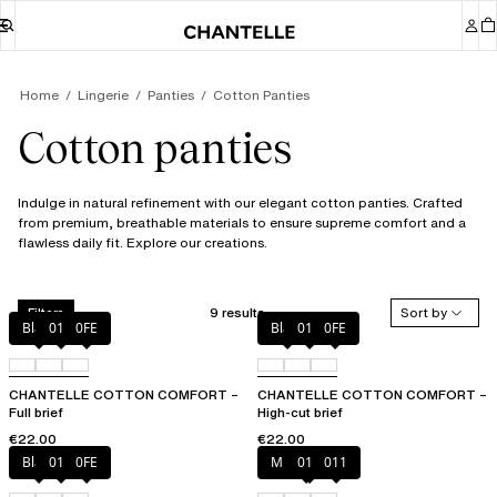
Home
Lingerie
Panties
Cotton Panties
Cotton panties
Indulge in natural refinement with our elegant cotton panties. Crafted
from premium, breathable materials to ensure supreme comfort and a
flawless daily fit. Explore our creations.
9 results
Sort by
Filters
Black
010
0FE
Black
010
0FE
CHANTELLE COTTON COMFORT –
CHANTELLE COTTON COMFORT –
Full brief
High-cut brief
€22.00
€22.00
Black
010
0FE
Mixed grau
010
011