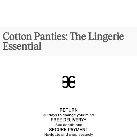
Cotton Panties: The Lingerie
Essential
Synonymous with comfort and discreet elegance,
cotton panties
for
women are
true daily essentials
. Crafted from organic cotton, they
combine lightness and breathability with an undeniably modern
sporty
allure
. Chantelle offers a line of panties featuring a refined ribbed texture
made of 92% organic cotton, providing unparalleled softness to the
touch.
Different Cuts of Cotton
Panties
RETURN
30 days to change your mind
We have designed several cuts of cotton panties in a variety of sizes to
FREE DELIVERY*
meet every preference and perfectly flatter every woman's silhouette.
See conditions
SECURE PAYMENT
Classic cotton briefs
Navigate and shop securely