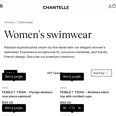
Home
Swimwear
Women's swimwear
Radiate sophisticated charm by the water with our elegant women's
swimwear. Experience exceptional fit, luxurious materials, and trendy
French design. Discover our premium creations.
137 results
Sort by
Filters
Berry jungle
Berry jungle
FEMILET TIDRA – Plunge wireless
FEMILET TIDRA – Wireless bikini
one-piece swimsuit
top with molded cups
€95.00
€60.00
Berry jungle
Berry jungle
C72