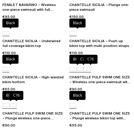
FEMILET NAVARINO – Wireless
CHANTELLE SICILIA – Plunge one-
one-piece swimsuit with full
piece swimsuit
coverage cups
€95.00
€150.00
Black
Black
CHANTELLE SICILIA – Underwired
CHANTELLE SICILIA – Push-up
full coverage bikini top
bikini top with multi-position straps
€110.00
€110.00
Black
Black
C75
C76
CHANTELLE SICILIA – High-waisted
CHANTELLE PULP SWIM ONE SIZE
bikini bottom
– Wireless one-piece swimsuit with
removable pads
€65.00
€90.00
Black
C76
Black
CHANTELLE PULP SWIM ONE SIZE
CHANTELLE PULP SWIM ONE SIZE
– Plunge wireless one-piece
– Plunge wireless bikini top with
swimsuit
removable pads
€90.00
€55.00