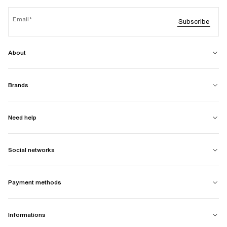
Email
Subscribe
About
Brands
Need help
Social networks
Payment methods
Informations