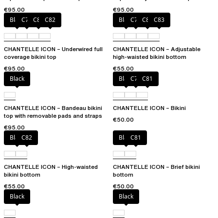
multi-position straps
€95.00
€95.00
Black
C79
C81
C82
Black
C79
C81
C83
CHANTELLE ICON – Underwired full
CHANTELLE ICON – Adjustable
coverage bikini top
high-waisted bikini bottom
€95.00
€55.00
Black
Black
C79
C81
CHANTELLE ICON – Bandeau bikini
CHANTELLE ICON – Bikini
top with removable pads and straps
€50.00
€95.00
Black
C82
Black
C81
CHANTELLE ICON – High-waisted
CHANTELLE ICON – Brief bikini
bikini bottom
bottom
€55.00
€50.00
Black
Black