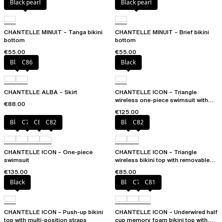
Black pearl
Black pearl
CHANTELLE MINUIT – Tanga bikini
CHANTELLE MINUIT – Brief bikini
bottom
bottom
€55.00
€55.00
Black
C86
Black
CHANTELLE ALBA – Skirt
CHANTELLE ICON – Triangle
wireless one-piece swimsuit with
€88.00
spacer cups
€125.00
Black
C79
C81
C82
Black
C82
CHANTELLE ICON – One-piece
CHANTELLE ICON – Triangle
swimsuit
wireless bikini top with removable
spacer cups
€135.00
€85.00
Black
Black
C79
C81
CHANTELLE ICON – Push-up bikini
CHANTELLE ICON – Underwired half
top with multi-position straps
cup memory foam bikini top with