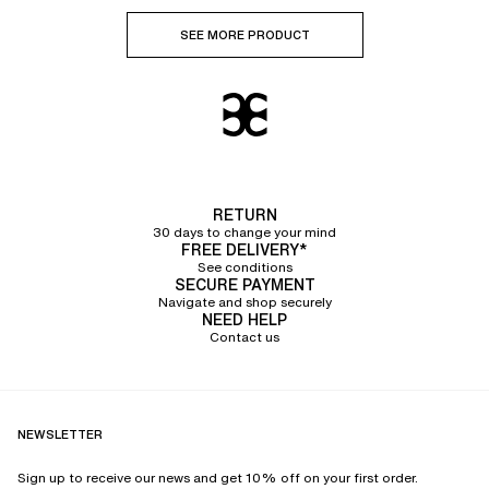
SEE MORE PRODUCT
RETURN
30 days to change your mind
FREE DELIVERY*
See conditions
SECURE PAYMENT
Navigate and shop securely
NEED HELP
Contact us
NEWSLETTER
Sign up to receive our news and get 10% off on your first order.