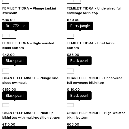
FEMILET TIDRA – Plunge tankini
FEMILET TIDRA – Underwired full
swimsuit
coverage bikini top
€80.00
€70.00
Berry jungle
C72
Berry jungle
FEMILET TIDRA – High-waisted
FEMILET TIDRA – Brief bikini
bikini bottom
bottom
€42.00
€38.00
Black pearl
Black pearl
CHANTELLE MINUIT – Plunge one-
CHANTELLE MINUIT – Underwired
piece swimsuit
full coverage bikini top
€150.00
€110.00
Black pearl
Black pearl
CHANTELLE MINUIT – Push-up
CHANTELLE MINUIT – High-waisted
bikini top with multi-position straps
bikini bottom
€110.00
€65.00