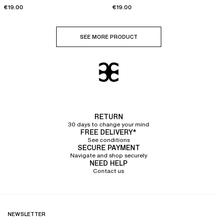
€19.00
€19.00
SEE MORE PRODUCT
RETURN
30 days to change your mind
FREE DELIVERY*
See conditions
SECURE PAYMENT
Navigate and shop securely
NEED HELP
Contact us
NEWSLETTER