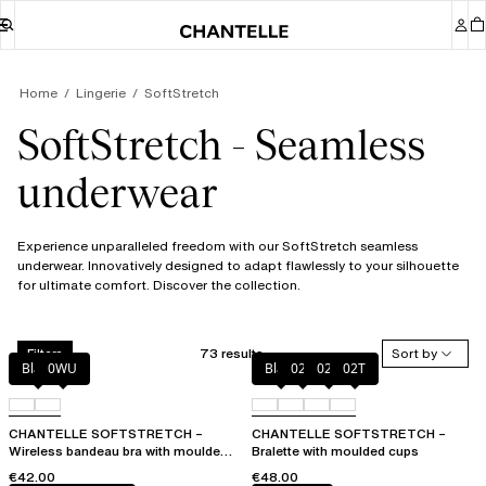
Home
Lingerie
SoftStretch
SoftStretch - Seamless
underwear
Experience unparalleled freedom with our SoftStretch seamless
underwear. Innovatively designed to adapt flawlessly to your silhouette
for ultimate comfort. Discover the collection.
73 results
Sort by
Filters
Black
0WU
Black
023
02E
02T
CHANTELLE SOFTSTRETCH –
CHANTELLE SOFTSTRETCH –
Wireless bandeau bra with moulded
Bralette with moulded cups
cups
€42.00
€48.00