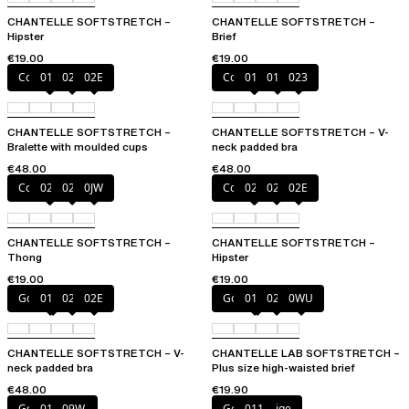
CHANTELLE SOFTSTRETCH –
CHANTELLE SOFTSTRETCH –
Hipster
Brief
€19.00
€19.00
Coffee Latte
011
023
02E
Coffee Latte
011
01N
023
CHANTELLE SOFTSTRETCH –
CHANTELLE SOFTSTRETCH – V-
Bralette with moulded cups
neck padded bra
€48.00
€48.00
Coffee Latte
023
02E
0JW
Coffee Latte
023
027
02E
CHANTELLE SOFTSTRETCH –
CHANTELLE SOFTSTRETCH –
Thong
Hipster
€19.00
€19.00
Golden Beige
011
023
02E
Golden Beige
011
023
0WU
CHANTELLE SOFTSTRETCH – V-
CHANTELLE LAB SOFTSTRETCH –
neck padded bra
Plus size high-waisted brief
€48.00
€19.90
Golden Beige
011
09W
Golden Beige
011