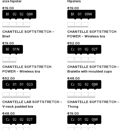
size hipster
Hipsters
€19.00
€19.00
Black
027
02E
0JW
Black
01N
09W
CHANTELLE SOFTSTRETCH –
CHANTELLE SOFTSTRETCH
Brief
POWER – Wireless bra
€19.00
€62.00
Black
01N
Cacao
011
023
02T
CHANTELLE SOFTSTRETCH
CHANTELLE SOFTSTRETCH –
POWER – Wireless bra
Bralette with moulded cups
€62.00
€48.00
Cacao
011
01N
023
Cacao
023
02T
0JW
CHANTELLE LAB SOFTSTRETCH –
CHANTELLE SOFTSTRETCH –
V-neck padded bra
Thong
€48.00
€19.00
Cacao
023
027
02T
Cacao
011
027
0JW