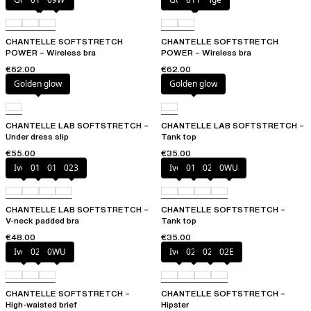
CHANTELLE SOFTSTRETCH
CHANTELLE SOFTSTRETCH
POWER – Wireless bra
POWER – Wireless bra
€62.00
€62.00
Golden glow
Golden glow
CHANTELLE LAB SOFTSTRETCH –
CHANTELLE LAB SOFTSTRETCH –
Under dress slip
Tank top
€55.00
€35.00
Ivory
011
01N
023
Ivory
011
023
0WU
CHANTELLE LAB SOFTSTRETCH –
CHANTELLE SOFTSTRETCH –
V-neck padded bra
Tank top
€48.00
€35.00
Ivory
023
0WU
Ivory
023
027
02E
CHANTELLE SOFTSTRETCH –
CHANTELLE SOFTSTRETCH –
High-waisted brief
Hipster