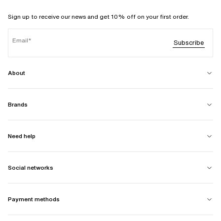
Sign up to receive our news and get 10% off on your first order.
Email
Subscribe
About
Brands
Need help
Social networks
Payment methods