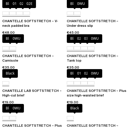
Black
01N
023
02E
Black
0WU
CHANTELLE SOFTSTRETCH – V-
CHANTELLE SOFTSTRETCH –
neck padded bra
Under dress slip
€48.00
€45.00
Black
0WU
Black
023
035
0WU
CHANTELLE SOFTSTRETCH –
CHANTELLE SOFTSTRETCH –
Camisole
Tank top
€35.00
€35.00
Black
Black
01N
023
0WU
CHANTELLE LAB SOFTSTRETCH –
CHANTELLE SOFTSTRETCH – Plus
High-cut brief
size high-waisted brief
€19.00
€19.00
Black
0WU
Black
CHANTELLE SOFTSTRETCH – Plus
CHANTELLE SOFTSTRETCH –