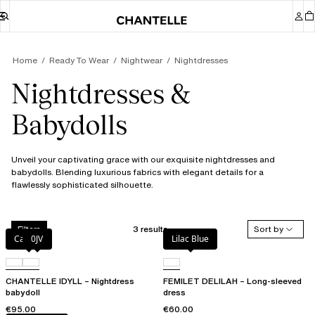
Home
Ready To Wear
Nightwear
Nightdresses
Nightdresses &
Babydolls
Unveil your captivating grace with our exquisite nightdresses and
babydolls. Blending luxurious fabrics with elegant details for a
flawlessly sophisticated silhouette.
3 results
Sort by
Filters
Canopy
0JV
Lilac Blue
CHANTELLE IDYLL – Nightdress
FEMILET DELILAH – Long-sleeved
babydoll
dress
€95.00
€60.00