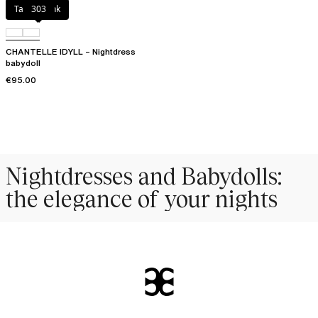
Taffeta pink
303
CHANTELLE IDYLL – Nightdress
babydoll
€95.00
Nightdresses and Babydolls:
the elegance of your nights
More than just
intimate apparel
, the
nightdress
and the
babydoll
embody
the
perfect balance between absolute comfort and unapologetic sensuality
.
Pleasant to wear at bedtime to drift off to sleep, they also
sublimate your
feminine allure
in intimate moments. Essential to your
nightwear
wardrobe,
our creations adapt to all your desires: from the
comforting softness
of a
nightdress to the
captivating lightness
of a fluid babydoll.
Materials and cuts designed