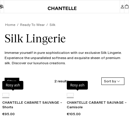
Home
Ready To Wear
Silk
Silk Lingerie
Immerse yourself in pure sophistication with our exclusive Silk Lingerie.
Experience the unparalleled softness and exquisite sheen of premium
silk. Discover our luxurious creations.
2 results
Sort by
Filters
Rosy ash
Rosy ash
CHANTELLE CABARET SAUVAGE –
CHANTELLE CABARET SAUVAGE –
Shorts
Camisole
€95.00
€105.00