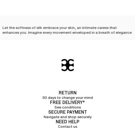
Let the softness of silk embrace your skin, an intimate caress that
enhances you. Imagine every movement enveloped in a breath of elegance
and desire. Feel this unique sensation, like a precious secret, just for you.
Treat yourself to this luxury, this complicity between you and your silk
lingerie.
Silk lingerie: everyday
elegance
Silk lingerie is not just a luxury reserved for special occasions; it can
become an
essential part of your everyday life and your
lingerie sets
. With
its delicate cuts and irresistible touch, each piece combines comfort,
RETURN
refinement, and quality, elevating your look while offering an unparalleled
30 days to change your mind
feeling of lightness. Discover how to incorporate
essential silk lingerie
FREE DELIVERY*
pieces
into your routine.
See conditions
SECURE PAYMENT
Silk camisole
Navigate and shop securely
NEED HELP
Contact us
The silk camisole
is an invitation to sensuality. Its delicate fabric glides over
the skin, following every curve with exquisite softness. Worn alone, it