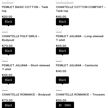
FEMILET BASIC COTTON – Tank
CHANTELLE COTTON COMFORT –
top
Tank top
€20.00
€40.00
Black
Black
CHANTELLE PULP GIRLS –
FEMILET JULIANA – Long-sleeved
Bodysuit
T-shirt
€70.00
€55.00
Black
Black
FEMILET JULIANA – Short-sleeved
FEMILET JULIANA – Camisole
T-shirt
€40.00
€45.00
Black
Black
CHANTELLE ROMANCE – Bodysuit
CHANTELLE ROMANCE – Trousers
€70.00
€50.00
Black
Black
0WU