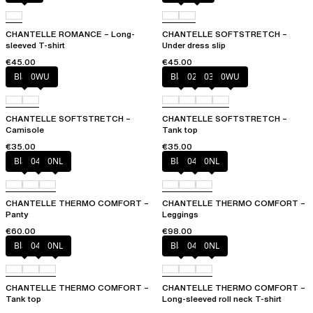
CHANTELLE ROMANCE – Long-
CHANTELLE SOFTSTRETCH –
sleeved T-shirt
Under dress slip
€45.00
€45.00
Black
0WU
Black
023
035
0WU
CHANTELLE SOFTSTRETCH –
CHANTELLE SOFTSTRETCH –
Camisole
Tank top
€35.00
€35.00
Black
047
0NL
Black
047
0NL
CHANTELLE THERMO COMFORT –
CHANTELLE THERMO COMFORT –
Panty
Leggings
€60.00
€98.00
Black
047
0NL
Black
047
0NL
CHANTELLE THERMO COMFORT –
CHANTELLE THERMO COMFORT –
Tank top
Long-sleeved roll neck T-shirt