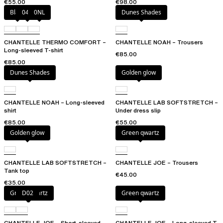
€55.00
€98.00
Black
047
0NL
Dunes Shades
CHANTELLE THERMO COMFORT –
CHANTELLE NOAH – Trousers
Long-sleeved T-shirt
€85.00
€85.00
Dunes Shades
Golden glow
CHANTELLE NOAH – Long-sleeved
CHANTELLE LAB SOFTSTRETCH –
shirt
Under dress slip
€85.00
€55.00
Golden glow
Green qwartz
CHANTELLE LAB SOFTSTRETCH –
CHANTELLE JOE – Trousers
Tank top
€45.00
€35.00
Green qwartz
D02
Green qwartz
CHANTELLE JOE – Short-sleeved
CHANTELLE JOE – Long-sleeved T-