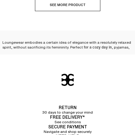
SEE MORE PRODUCT
Loungewear embodies a certain idea of elegance with a resolutely relaxed
spirit, without sacrificing its femininity. Perfect
for a cozy day in
, pyjamas,
shorts and pants
, sweatshirts, tops, t-shirts, and robes are happily worn
indoors. But certain pieces also invite themselves outside, for a stroll or
running some errands in a casual spirit. Loungewear also comes in
accessories such as scarves, leg warmers, or even soft and warm mittens.
Comfortable clothing for a
moment of relaxation
In the world of Loungewear, comfort is king: discover
Chantelle clothing, a
pleasure to wear at home
, for a weekend or an evening in. Close your eyes
RETURN
for a moment and focus on your idea of well-being: relaxing in a soft
30 days to change your mind
fleece
bathrobe and dressing gown
FREE DELIVERY*
while watching a series, drinking tea in
a matching hoodie and pants set... Have you ever embraced warm and soft
See conditions
SECURE PAYMENT
mittens or leg warmers to keep your hands, wrists, and legs warm?
The
spirit of relaxation and well-being
Navigate and shop securely
takes center stage in Chantelle's