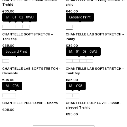
T-shirt
shirt
€35.00
€40.00
Ivory
011
023
0WU
Leopard Print
CHANTELLE SOFTSTRETCH –
CHANTELLE LAB SOFTSTRETCH –
Tank top
Panty
€35.00
€35.00
Leopard Print
Marine Blue
011
035
0WU
CHANTELLE LAB SOFTSTRETCH –
CHANTELLE LAB SOFTSTRETCH –
Camisole
Tank top
€35.00
€35.00
Milk
C98
Milk
C98
CHANTELLE PULP LOVIE – Shorts
CHANTELLE PULP LOVIE – Short-
sleeved T-shirt
€25.00
€35.00