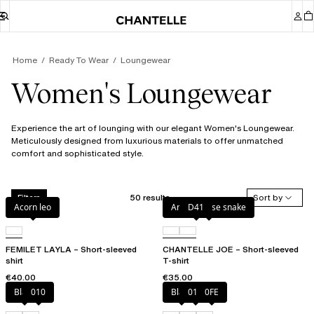
Home
Ready To Wear
Loungewear
Women's Loungewear
Experience the art of lounging with our elegant Women's Loungewear.
Meticulously designed from luxurious materials to offer unmatched
comfort and sophisticated style.
50 results
Sort by
Filters
Acorn leo
Antique rose snake
D41
FEMILET LAYLA – Short-sleeved
CHANTELLE JOE – Short-sleeved
shirt
T-shirt
€40.00
€35.00
Black
010
Black
010
0FE