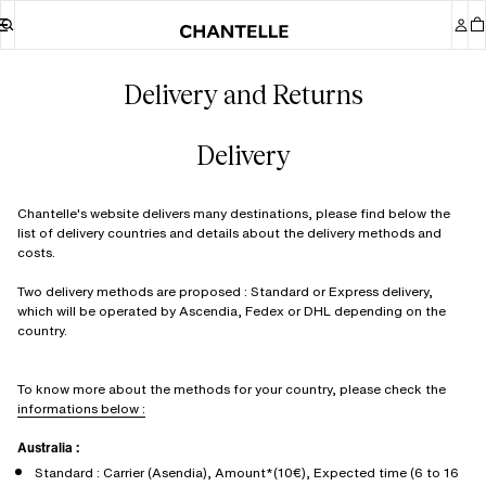
Delivery and Returns
Delivery
Chantelle's website delivers many destinations, please find below the
list of delivery countries and details about the delivery methods and
costs.
Two delivery methods are proposed : Standard or Express delivery,
which will be operated by Ascendia, Fedex or DHL depending on the
country.
To know more about the methods for your country, please check the
informations below :
Australia :
Standard : Carrier (Asendia), Amount*(10€), Expected time (6 to 16