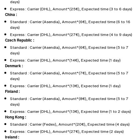
days)
Express : Carrier (DHL), Amount*(25€), Expected time (3 to 6 days)
China :
Standard : Carrier (Asendia), Amount*(6€), Expected time (6 to 16
days)
Express : Carrier (DHL), Amount*(27€), Expected time (4 to 9 days)
Czech Republic :
Standard : Carrier (Asendia), Amount*(6€), Expected time (5 to 7
days)
Express : Carrier (DHL), Amount*(14€), Expected time (1 day)
Denmark :
Standard : Carrier (Asendia), Amount*(7€), Expected time (5 to 7
days)
Express : Carrier (DHL), Amount*(13€), Expected time (1 day)
Finland :
Standard : Carrier (Asendia), Amount*(8€), Expected time (5 to 7
days)
Express : Carrier (DHL), Amount*(13€), Expected time (1 to 2 days)
Hong Kong :
Standard : Carrier (Fedex), Amount*(20€), Expected time (4 days)
Express : Carrier (DHL), Amount*(27€), Expected time (2 days)
Ireland :