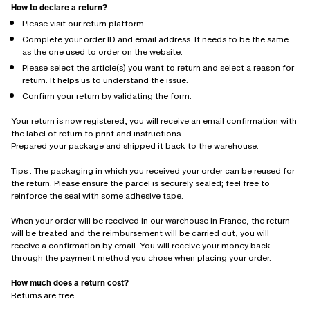
How to declare a return?
Please visit our return platform
Complete your order ID and email address. It needs to be the same
as the one used to order on the website.
Please select the article(s) you want to return and select a reason for
return. It helps us to understand the issue.
Confirm your return by validating the form.
Your return is now registered, you will receive an email confirmation with
the label of return to print and instructions.
Prepared your package and shipped it back to the warehouse.
Tips
: The packaging in which you received your order can be reused for
the return. Please ensure the parcel is securely sealed; feel free to
reinforce the seal with some adhesive tape.
When your order will be received in our warehouse in France, the return
will be treated and the reimbursement will be carried out, you will
receive a confirmation by email. You will receive your money back
through the payment method you chose when placing your order.
How much does a return cost?
Returns are free.