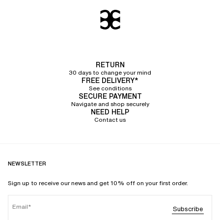
RETURN
30 days to change your mind
FREE DELIVERY*
See conditions
SECURE PAYMENT
Navigate and shop securely
NEED HELP
Contact us
NEWSLETTER
Sign up to receive our news and get 10% off on your first order.
Email
Subscribe