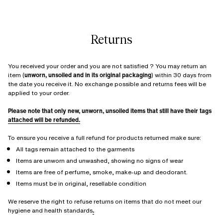
Returns
You received your order and you are not satisfied ? You may return an
item (
unworn, unsoiled and in its original packaging
) within 30 days from
the date you receive it. No exchange possible and returns fees will be
applied to your order.
Please note that only new, unworn, unsoiled items that still have their tags
attached will be refunded.
To ensure you receive a full refund for products returned make sure:
All tags remain attached to the garments
Items are unworn and unwashed, showing no signs of wear
Items are free of perfume, smoke, make-up and deodorant.
Items must be in original, resellable condition
We reserve the right to refuse returns on items that do not meet our
hygiene and health standards
.