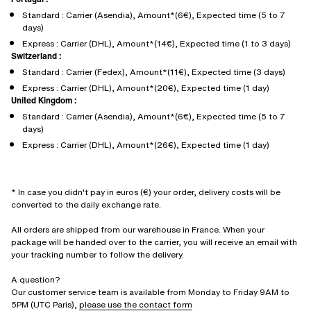
Standard : Carrier (Asendia), Amount*(6€), Expected time (5 to 7
days)
Express : Carrier (DHL), Amount*(14€), Expected time (1 to 3 days)
Switzerland :
Standard : Carrier (Fedex), Amount*(11€), Expected time (3 days)
Express : Carrier (DHL), Amount*(20€), Expected time (1 day)
United Kingdom :
Standard : Carrier (Asendia), Amount*(6€), Expected time (5 to 7
days)
Express : Carrier (DHL), Amount*(26€), Expected time (1 day)
* In case you didn't pay in euros (€) your order, delivery costs will be
converted to the daily exchange rate.
All orders are shipped from our warehouse in France. When your
package will be handed over to the carrier, you will receive an email with
your tracking number to follow the delivery.
A question?
Our customer service team is available from Monday to Friday 9AM to
5PM (UTC Paris),
please use the contact form