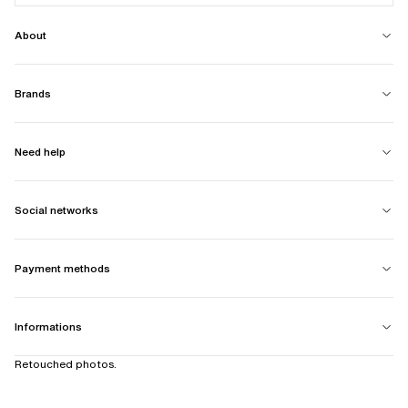
About
Brands
Need help
Social networks
Payment methods
Informations
Retouched photos.