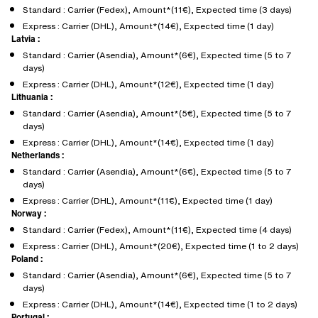
Standard : Carrier (Fedex), Amount*(11€), Expected time (3 days)
Express : Carrier (DHL), Amount*(14€), Expected time (1 day)
Latvia :
Standard : Carrier (Asendia), Amount*(6€), Expected time (5 to 7
days)
Express : Carrier (DHL), Amount*(12€), Expected time (1 day)
Lithuania :
Standard : Carrier (Asendia), Amount*(5€), Expected time (5 to 7
days)
Express : Carrier (DHL), Amount*(14€), Expected time (1 day)
Netherlands :
Standard : Carrier (Asendia), Amount*(6€), Expected time (5 to 7
days)
Express : Carrier (DHL), Amount*(11€), Expected time (1 day)
Norway :
Standard : Carrier (Fedex), Amount*(11€), Expected time (4 days)
Express : Carrier (DHL), Amount*(20€), Expected time (1 to 2 days)
Poland :
Standard : Carrier (Asendia), Amount*(6€), Expected time (5 to 7
days)
Express : Carrier (DHL), Amount*(14€), Expected time (1 to 2 days)
Portugal :