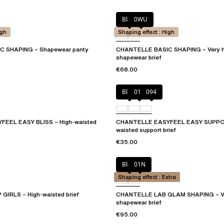
Black
0WU
igh
Shaping effect : High
 SHAPING – Shapewear panty
CHANTELLE BASIC SHAPING – Very h
shapewear brief
€68.00
Black
010
094
EEL EASY BLISS – High-waisted
CHANTELLE EASYFEEL EASY SUPPOR
waisted support brief
€35.00
Black
01N
Shaping effect : Extra
IRLS – High-waisted brief
CHANTELLE LAB GLAM SHAPING – Ver
shapewear brief
€95.00