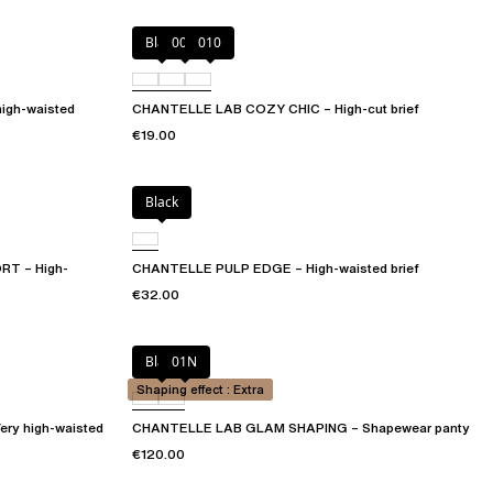
Black
00Q
010
igh-waisted
CHANTELLE LAB COZY CHIC – High-cut brief
€19.00
Black
T – High-
CHANTELLE PULP EDGE – High-waisted brief
€32.00
Black
01N
Shaping effect : Extra
y high-waisted
CHANTELLE LAB GLAM SHAPING – Shapewear panty
€120.00