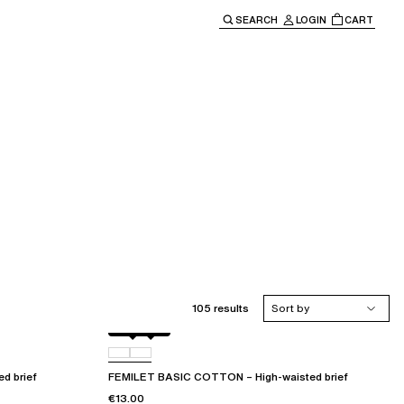
SEARCH
LOGIN
CART
e main navigation.
105 results
Sort by
Black
010
d brief
FEMILET BASIC COTTON – High-waisted brief
€13.00