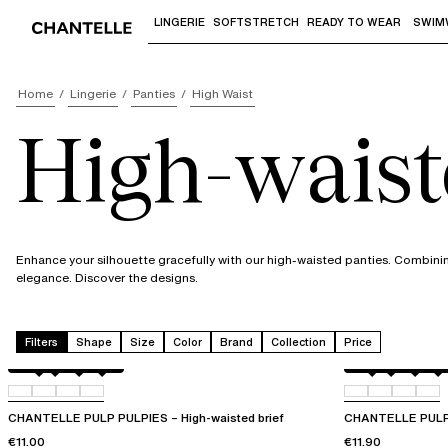
LINGERIE
SOFTSTRETCH
READY TO WEAR
SWIM
Use "Down arrow" or "Enter" to access 
Home
Lingerie
Panties
High Waist
High-waist
Enhance your silhouette gracefully with our high-waisted panties. Combin
elegance. Discover the designs.
Filters
Shape
Size
Color
Brand
Collection
Price
Amber
011
044
06L
Berry
011
044
06L
CHANTELLE PULP PULPIES – High-waisted brief
CHANTELLE PULPIE
€11.00
€11.90