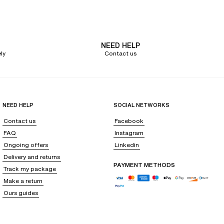
's high-waisted panties
embroidery, it
supports you perfectly while ensuring a flat stomach
.
NEED HELP
ly
Contact us
ts flat seams make it completely invisible under your clothes. Choose the
aisted panty, which will delicately sculpt your silhouette.
, and your current desires, choose a
lace high-waisted panty
for a sexy
sted panties are available in
a wide array of fabrics and colors to satisfy all
NEED HELP
SOCIAL NETWORKS
Contact us
Facebook
FAQ
Instagram
a measuring tape, measure your waistline, your hips, and your pelvis, then
Ongoing offers
Linkedin
Delivery and returns
PAYMENT METHODS
Track my package
Make a return
Ours guides