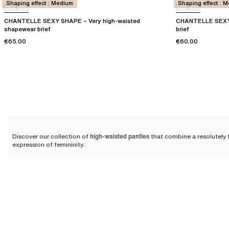
Shaping effect : Medium
Shaping effect : 
CHANTELLE SEXY SHAPE – Very high-waisted
CHANTELLE SEXY 
shapewear brief
brief
€65.00
€60.00
Discover our collection of
high-waisted panties
that combine a resolutely f
expression of femininity.
Modern and comfortable high-w
Crafted from
strong and durable materials
, our
briefs for women
offer exc
Chantelle.
Over the years, our designers have perfected our cuts and materials to be
the day
. Your stomach is supported by stretch fabrics featuring an ideal r