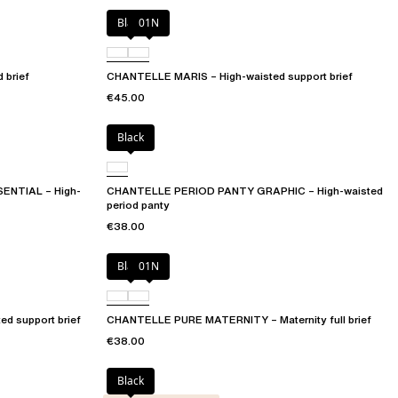
Black
01N
 brief
CHANTELLE MARIS – High-waisted support brief
€45.00
Black
ENTIAL – High-
CHANTELLE PERIOD PANTY GRAPHIC – High-waisted
period panty
€38.00
Black
01N
d support brief
CHANTELLE PURE MATERNITY – Maternity full brief
€38.00
Black