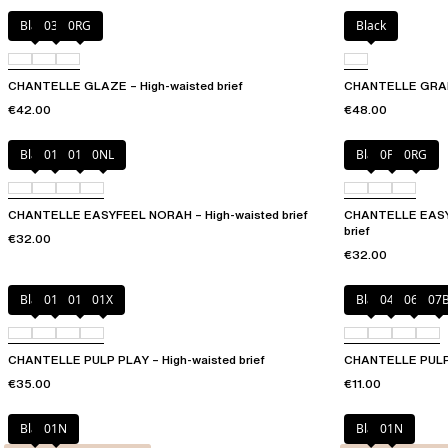
Black
03H
0RG
Black
CHANTELLE GLAZE – High-waisted brief
CHANTELLE GRAPH
€42.00
€48.00
Black
010
01N
0NL
Black
0PD
0RG
CHANTELLE EASYFEEL NORAH – High-waisted brief
CHANTELLE EASYF
brief
€32.00
€32.00
Black
010
01N
01X
Black
044
06L
07
CHANTELLE PULP PLAY – High-waisted brief
CHANTELLE PULP P
€35.00
€11.00
Black
01N
Black
01N