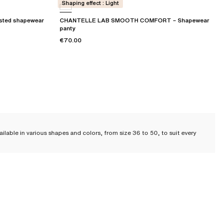
Shaping effect : Light
sted shapewear
CHANTELLE LAB SMOOTH COMFORT – Shapewear
panty
€70.00
ilable in various shapes and colors, from size 36 to 50, to suit every
t
t of our renowned heritage; they have always been a signature at
 your silhouette
while providing you with
comfort and support throughout
 high-waisted panties, and
extra high-waisted panties
. The choice is yours