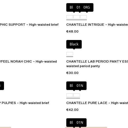
Black
010
0RG
IC SUPPORT – High-waisted brief
CHANTELLE INTRIGUE – High-waisted
€48.00
Black
EEL NORAH CHIC – High-waisted
CHANTELLE LAB PERIOD PANTY ESS
waisted period panty
€30.00
B
Black
01N
ULPIES – High-waisted brief
CHANTELLE PURE LACE – High-waiste
€42.00
Black
01N