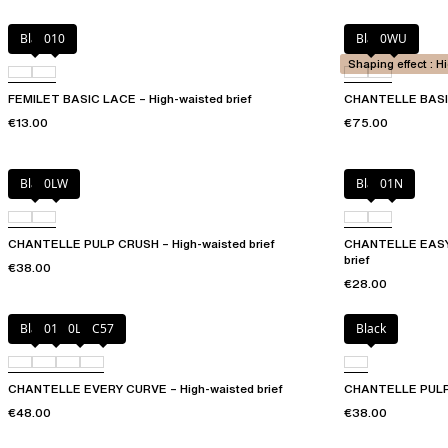
Black
010
Black
0WU
Shaping effect : H
FEMILET BASIC LACE – High-waisted brief
CHANTELLE BASIC
€13.00
€75.00
Black
0LW
Black
01N
CHANTELLE PULP CRUSH – High-waisted brief
CHANTELLE EASYF
brief
€38.00
€28.00
Black
01N
0LW
C57
Black
CHANTELLE EVERY CURVE – High-waisted brief
CHANTELLE PULP G
€48.00
€38.00