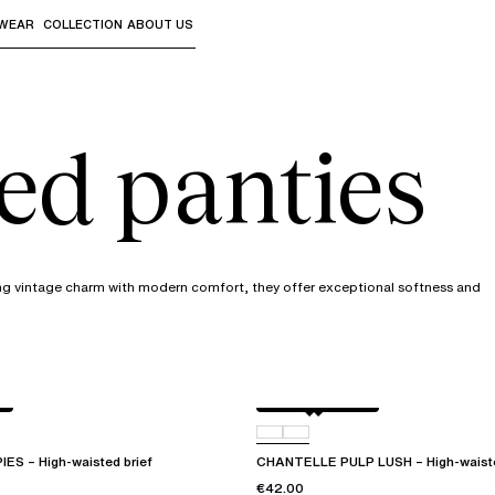
WEAR
COLLECTION
ABOUT US
the sub-menus and "Up arrow" or "Escape" to return to th
ed panties
ing vintage charm with modern comfort, they offer exceptional softness and
Black / soft pink
D07
S – High-waisted brief
CHANTELLE PULP LUSH – High-waiste
€42.00