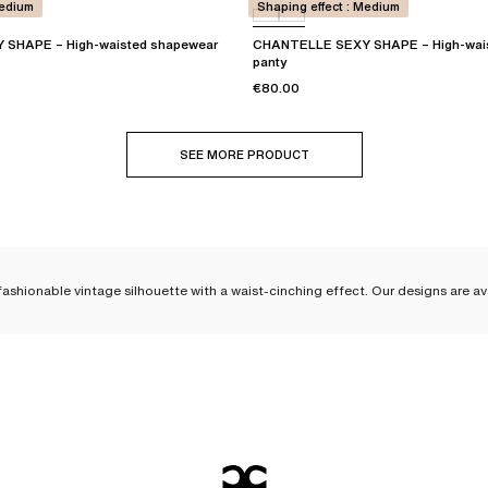
Medium
Shaping effect : Medium
SHAPE – High-waisted shapewear
CHANTELLE SEXY SHAPE – High-wai
panty
€80.00
SEE MORE PRODUCT
ashionable vintage silhouette with a waist-cinching effect. Our designs are ava
aisted panties, designed to las
ellent quality and stand the test of time. High-waisted panties are a core par
 as sculpting as they are elegant. The cuts of our high-waisted panties
embrace
ise that stops just below the navel. At Chantelle, we offer
shapewear lingerie
,