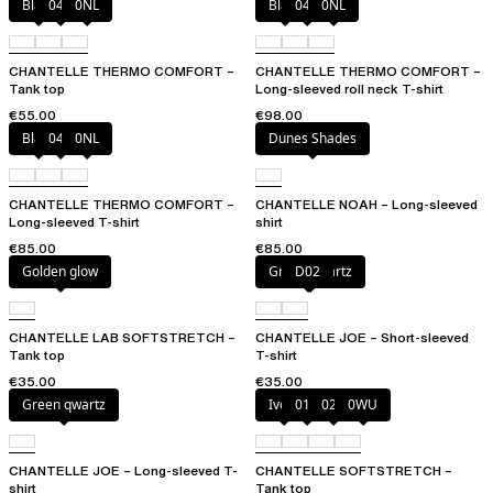
Black
047
0NL
Black
047
0NL
CHANTELLE THERMO COMFORT –
CHANTELLE THERMO COMFORT –
Tank top
Long-sleeved roll neck T-shirt
€55.00
€98.00
Black
047
0NL
Dunes Shades
CHANTELLE THERMO COMFORT –
CHANTELLE NOAH – Long-sleeved
Long-sleeved T-shirt
shirt
€85.00
€85.00
Golden glow
Green qwartz
D02
CHANTELLE LAB SOFTSTRETCH –
CHANTELLE JOE – Short-sleeved
Tank top
T-shirt
€35.00
€35.00
Green qwartz
Ivory
011
023
0WU
CHANTELLE JOE – Long-sleeved T-
CHANTELLE SOFTSTRETCH –
shirt
Tank top