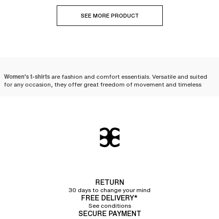
SEE MORE PRODUCT
Women's t-shirts
are fashion and comfort essentials. Versatile and suited
for any occasion, they offer great freedom of movement and timeless
style. Whether for a casual, sporty, or chic look, there are a multitude of
styles to suit your desires. Opt for soft cotton or technical fabric t-shirts to
combine well-being with elegance. Discover our selection to find the
perfect t-shirt to complete your wardrobe.
The essential t-shirt: a
reinvented basic
The t-shirt, once a simple work garment, has evolved through the ages to
become a
daily essential for women
. Originally designed for its practicality
RETURN
and lightness, it has gradually left its utilitarian status behind to establish
30 days to change your mind
itself as an essential piece in the modern wardrobe. Its soft, almost velvety
FREE DELIVERY*
material caresses the skin and provides immediate comfort that
See conditions
accompanies us throughout the day. The t-shirt has reinvented itself,
SECURE PAYMENT
taking an increasingly important place in our lives and the world of