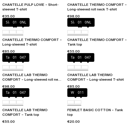
CHANTELLE PULP LOVIE – Short-
CHANTELLE THERMO COMFORT –
sleeved T-shirt
Long-sleeved roll neck T-shirt
€35.00
€98.00
Slate grey
011
0NL
Slate grey
011
0NL
CHANTELLE THERMO COMFORT –
CHANTELLE THERMO COMFORT –
Long-sleeved T-shirt
Tank top
€85.00
€55.00
Talc
011
047
Talc
011
047
CHANTELLE LAB THERMO
CHANTELLE LAB THERMO
COMFORT – Long-sleeved roll neck
COMFORT – Long-sleeved T-shirt
T-shirt
€98.00
€85.00
Talc
011
047
White
011
CHANTELLE LAB THERMO
FEMILET BASIC COTTON – Tank
COMFORT – Tank top
top
€55.00
€20.00