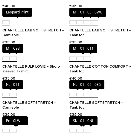
€40.00
€35.00
Leopard Print
Marine Blue
011
035
0WU
CHANTELLE LAB SOFTSTRETCH –
CHANTELLE LAB SOFTSTRETCH –
Camisole
Tank top
€35.00
€35.00
Milk
C98
Mixed grau
010
011
CHANTELLE PULP LOVIE – Short-
CHANTELLE COTTON COMFORT –
sleeved T-shirt
Tank top
€35.00
€40.00
Nude
011
Nude
011
023
035
CHANTELLE SOFTSTRETCH –
CHANTELLE SOFTSTRETCH –
Camisole
Tank top
€35.00
€35.00
Petal blush
0LW
Slate grey
011
0NL