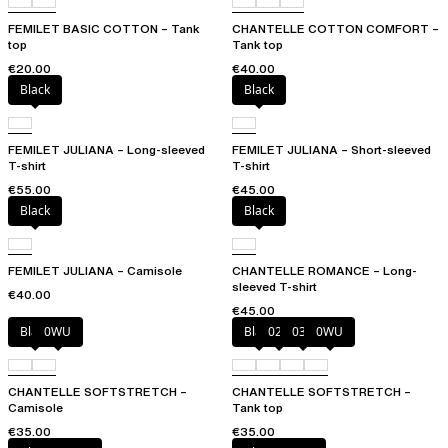
FEMILET BASIC COTTON – Tank
CHANTELLE COTTON COMFORT –
top
Tank top
€20.00
€40.00
Black
Black
FEMILET JULIANA – Long-sleeved
FEMILET JULIANA – Short-sleeved
T-shirt
T-shirt
€55.00
€45.00
Black
Black
FEMILET JULIANA – Camisole
CHANTELLE ROMANCE – Long-
sleeved T-shirt
€40.00
€45.00
Black
0WU
Black
023
035
0WU
CHANTELLE SOFTSTRETCH –
CHANTELLE SOFTSTRETCH –
Camisole
Tank top
€35.00
€35.00