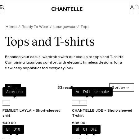
Home
Ready To Wear
Loungewear
Tops
Tops and T-shirts
Enhance your casual wardrobe with our exquisite tops and T-shirts.
Combining luxurious comfort with elegant, timeless designs for a
flawlessly sophisticated everyday look.
33 results
Sort by
Filters
Acorn leo
Antique rose snake
D41
FEMILET LAYLA – Short-sleeved
CHANTELLE JOE – Short-sleeved
shirt
T-shirt
€40.00
€35.00
Black
010
Black
010
0FE