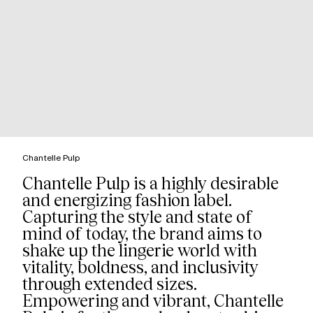
Chantelle Pulp
Chantelle Pulp is a highly desirable
and energizing fashion label.
Capturing the style and state of
mind of today, the brand aims to
shake up the lingerie world with
vitality, boldness, and inclusivity
through extended sizes.
Empowering and vibrant, Chantelle