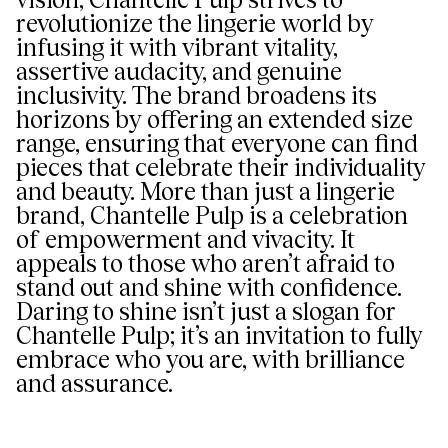
revolutionize the lingerie world by
infusing it with vibrant vitality,
assertive audacity, and genuine
inclusivity. The brand broadens its
horizons by offering an extended size
range, ensuring that everyone can find
pieces that celebrate their individuality
and beauty. More than just a lingerie
brand, Chantelle Pulp is a celebration
of empowerment and vivacity. It
appeals to those who aren’t afraid to
stand out and shine with confidence.
Daring to shine isn’t just a slogan for
Chantelle Pulp; it’s an invitation to fully
embrace who you are, with brilliance
and assurance.