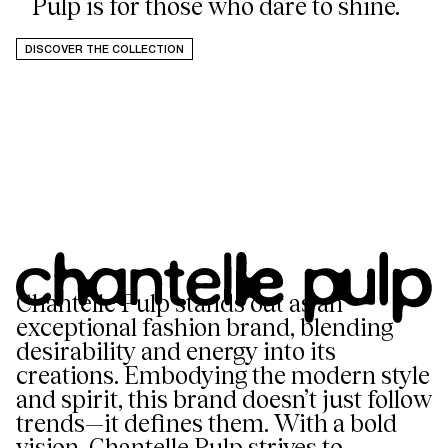
Pulp is for those who dare to shine.
DISCOVER THE COLLECTION
Chantelle Pulp stands out as an
exceptional fashion brand, blending
desirability and energy into its
creations. Embodying the modern style
and spirit, this brand doesn’t just follow
trends—it defines them. With a bold
vision, Chantelle Pulp strives to