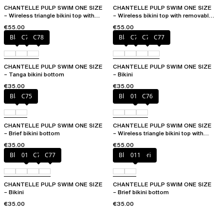
CHANTELLE PULP SWIM ONE SIZE
CHANTELLE PULP SWIM ONE SIZE
– Wireless triangle bikini top with
– Wireless bikini top with removable
removable pads
cups
€55.00
€55.00
Black
C76
C78
Black
C75
C76
C77
CHANTELLE PULP SWIM ONE SIZE
CHANTELLE PULP SWIM ONE SIZE
– Tanga bikini bottom
– Bikini
€35.00
€35.00
Black
C75
Blue shibori
011
C76
CHANTELLE PULP SWIM ONE SIZE
CHANTELLE PULP SWIM ONE SIZE
– Brief bikini bottom
– Wireless triangle bikini top with
removable pads
€35.00
€55.00
Blue shibori
011
C76
C77
Blue shibori
011
CHANTELLE PULP SWIM ONE SIZE
CHANTELLE PULP SWIM ONE SIZE
– Bikini
– Brief bikini bottom
€35.00
€35.00