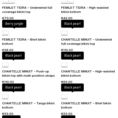
FEMILET TIDRA – Underwired full
FEMILET TIDRA – High-waisted
coverage bikini top
bikini bottom
€70.00
€42.00
Berry jungle
Black pearl
FEMILET TIDRA – Brief bikini
CHANTELLE MINUIT – Underwired
bottom
full coverage bikini top
€38.00
€110.00
Black pearl
Black pearl
CHANTELLE MINUIT – Push-up
CHANTELLE MINUIT – High-waisted
bikini top with multi-position straps
bikini bottom
€110.00
€65.00
Black pearl
Black pearl
CHANTELLE MINUIT – Tanga bikini
CHANTELLE MINUIT – Brief bikini
bottom
bottom
€55.00
€55.00