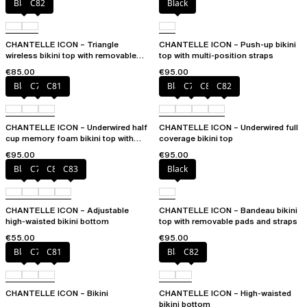
Black
C82
Black
CHANTELLE ICON – Triangle
CHANTELLE ICON – Push-up bikini
wireless bikini top with removable
top with multi-position straps
spacer cups
€85.00
€95.00
Black
C79
C81
Black
C79
C81
C82
CHANTELLE ICON – Underwired half
CHANTELLE ICON – Underwired full
cup memory foam bikini top with
coverage bikini top
multi-position straps
€95.00
€95.00
Black
C79
C81
C83
Black
CHANTELLE ICON – Adjustable
CHANTELLE ICON – Bandeau bikini
high-waisted bikini bottom
top with removable pads and straps
€55.00
€95.00
Black
C79
C81
Black
C82
CHANTELLE ICON – Bikini
CHANTELLE ICON – High-waisted
bikini bottom