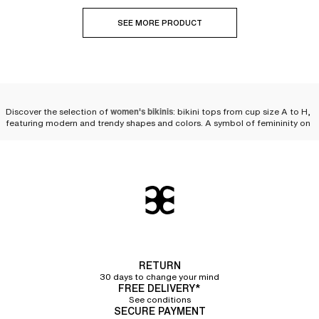
SEE MORE PRODUCT
Discover the selection of
women's bikinis
: bikini tops from cup size A to H,
featuring modern and trendy shapes and colors. A symbol of femininity on
the beach or by the pool, the
two-piece swimsuit
is reinvented every season
to fulfill women's desires. We offer
a wide variety of bikinis
as well as
multiple pairing possibilities to personalize your look and feel comfortable
while staying at the forefront of fashion
beachwear
.
Compose your bikini set
We offer a selection of bikini tops and bikini bottoms so that you can
compose your own set. Styles, cuts, colors—you will have plenty of
choices! Chantelle puts its expertise into a collection of
high-quality two-
piece swimsuits that flatter women's silhouettes
while ensuring the comfort
RETURN
and durability needed for swimming in the sea or the pool, or simply
30 days to change your mind
lounging in the sun.
FREE DELIVERY*
See conditions
Bikini tops
SECURE PAYMENT