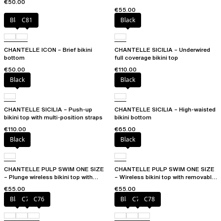
€50.00
€55.00
Black
C81
Black
CHANTELLE ICON – Brief bikini
CHANTELLE SICILIA – Underwired
bottom
full coverage bikini top
€50.00
€110.00
Black
Black
CHANTELLE SICILIA – Push-up
CHANTELLE SICILIA – High-waisted
bikini top with multi-position straps
bikini bottom
€110.00
€65.00
Black
Black
CHANTELLE PULP SWIM ONE SIZE
CHANTELLE PULP SWIM ONE SIZE
– Plunge wireless bikini top with
– Wireless bikini top with removable
removable pads
cups
€55.00
€55.00
Black
C75
C76
Black
C76
C78