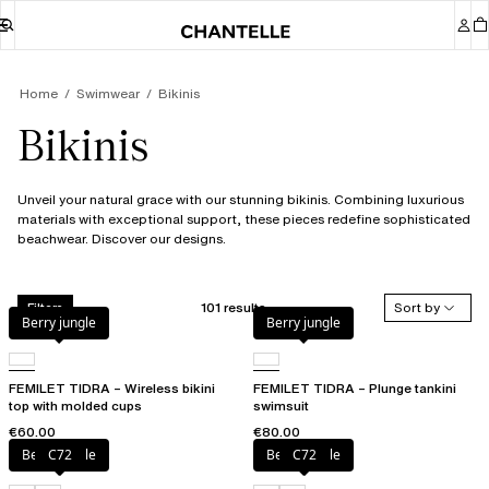
Home
Swimwear
Bikinis
Bikinis
Unveil your natural grace with our stunning bikinis. Combining luxurious
materials with exceptional support, these pieces redefine sophisticated
beachwear. Discover our designs.
101 results
Sort by
Filters
Berry jungle
Berry jungle
FEMILET TIDRA – Wireless bikini
FEMILET TIDRA – Plunge tankini
top with molded cups
swimsuit
€60.00
€80.00
Berry jungle
C72
Berry jungle
C72