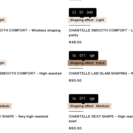
Clay Nude
011
040
ght
Shaping effect : Light
TH COMFORT – Wireless shaping
CHANTELLE SMOOTH COMFORT – Lo
panty
€48.00
Golden Beige
011
ght
Shaping effect : Extra
SMOOTH COMFORT – High-waisted
CHANTELLE LAB GLAM SHAPING – Wa
€90.00
Golden Beige
011
Medium
Shaping effect : Medium
SHAPE – Very high-waisted
CHANTELLE SEXY SHAPE – High-wai
brief
€60.00