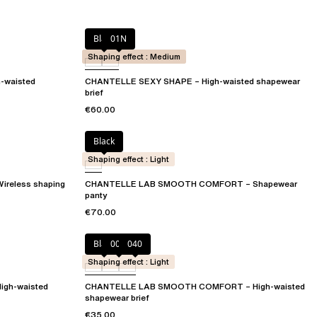
Black
01N
Shaping effect : Medium
-waisted
CHANTELLE SEXY SHAPE – High-waisted shapewear
brief
€60.00
Black
Shaping effect : Light
eless shaping
CHANTELLE LAB SMOOTH COMFORT – Shapewear
panty
€70.00
Black
00Q
040
Shaping effect : Light
gh-waisted
CHANTELLE LAB SMOOTH COMFORT – High-waisted
shapewear brief
€35.00