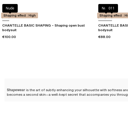
Nude
Nude
011
Shaping effect : High
Shaping effect : H
CHANTELLE BASIC SHAPING – Shaping open bust
CHANTELLE BASIC
bodysuit
bodysuit
€100.00
€88.00
Shapewear
is the art of subtly enhancing your silhouette with softness an
becomes a second skin—a well-kept secret that accompanies you throughout 
sacrificing comfort.
Different types of shapewear
Shapewear comes in a
variety of styles
designed to sensually hug your curv
are looking to
slim your waist
,
enhance your curves
, or
boost your confide