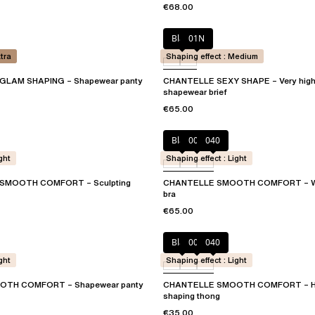
€68.00
Black
01N
xtra
Shaping effect : Medium
GLAM SHAPING – Shapewear panty
CHANTELLE SEXY SHAPE – Very high
shapewear brief
€65.00
Black
00Q
040
ght
Shaping effect : Light
SMOOTH COMFORT – Sculpting
CHANTELLE SMOOTH COMFORT – Wir
bra
€65.00
Black
00Q
040
ght
Shaping effect : Light
TH COMFORT – Shapewear panty
CHANTELLE SMOOTH COMFORT – Hi
shaping thong
€35.00