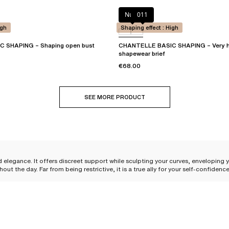
Nude
011
igh
Shaping effect : High
 SHAPING – Shaping open bust
CHANTELLE BASIC SHAPING – Very h
shapewear brief
€68.00
SEE MORE PRODUCT
d elegance. It offers discreet support while sculpting your curves, enveloping
the day. Far from being restrictive, it is a true ally for your self-confiden
es while providing perfect support. Each piece feels like a soft caress against
nce
, there is a shaping solution for every desire and need.