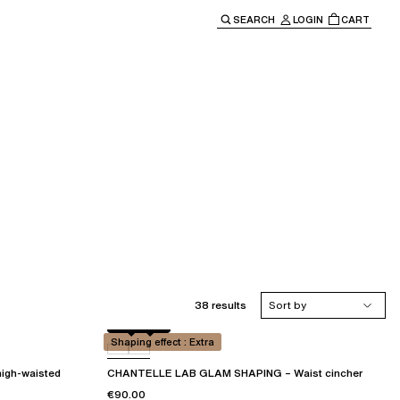
SEARCH
LOGIN
CART
e main navigation.
38 results
Sort by
Black
01N
Shaping effect : Extra
igh-waisted
CHANTELLE LAB GLAM SHAPING – Waist cincher
€90.00