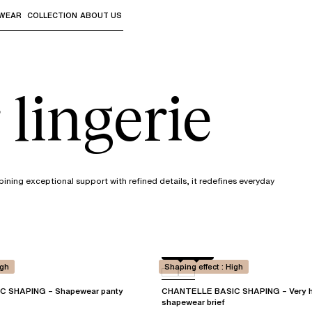
WEAR
COLLECTION
ABOUT US
the sub-menus and "Up arrow" or "Escape" to return to th
lingerie
ining exceptional support with refined details, it redefines everyday
Black
0WU
igh
Shaping effect : High
 SHAPING – Shapewear panty
CHANTELLE BASIC SHAPING – Very h
shapewear brief