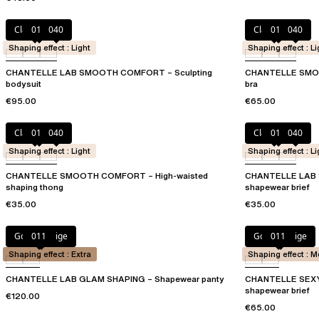
Clay Nude
011
040
Clay Nude
011
040
Shaping effect : Light
Shaping effect : Li
CHANTELLE LAB SMOOTH COMFORT – Sculpting
CHANTELLE SMOO
bodysuit
bra
€95.00
€65.00
Clay Nude
011
040
Clay Nude
011
040
Shaping effect : Light
Shaping effect : Li
CHANTELLE SMOOTH COMFORT – High-waisted
CHANTELLE LAB 
shaping thong
shapewear brief
€35.00
€35.00
Golden Beige
011
Golden Beige
011
Shaping effect : Extra
Shaping effect : 
CHANTELLE LAB GLAM SHAPING – Shapewear panty
CHANTELLE SEXY 
shapewear brief
€120.00
€65.00