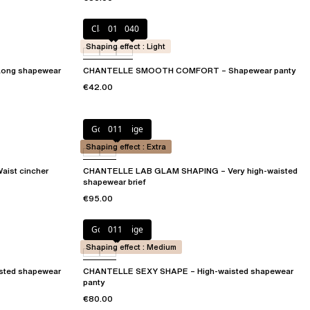
Clay Nude
011
040
Shaping effect : Light
ng shapewear
CHANTELLE SMOOTH COMFORT – Shapewear panty
€42.00
Golden Beige
011
Shaping effect : Extra
ist cincher
CHANTELLE LAB GLAM SHAPING – Very high-waisted
shapewear brief
€95.00
Golden Beige
011
Shaping effect : Medium
sted shapewear
CHANTELLE SEXY SHAPE – High-waisted shapewear
panty
€80.00