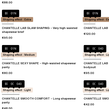
€88.00
Black
01N
Black
01N
Shaping effect : Extra
Shaping effect : E
CHANTELLE LAB GLAM SHAPING – Very high-waisted
CHANTELLE LAB 
shapewear brief
€120.00
€95.00
Black
01N
Black
00Q
040
Shaping effect : Medium
Shaping effect : Li
CHANTELLE SEXY SHAPE – High-waisted shapewear
CHANTELLE LAB 
panty
bodysuit
€80.00
€95.00
Black
00Q
040
Black
00Q
040
Shaping effect : Light
Shaping effect : Li
CHANTELLE SMOOTH COMFORT – Long shapewear
CHANTELLE SMOO
panty
€42.00
€48.00