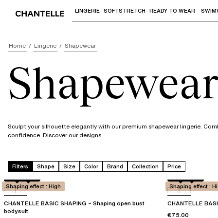
LINGERIE
SOFTSTRETCH
READY TO WEAR
SWIM
Use "Down arrow" or "Enter" to access 
Home
Lingerie
Shapewear
Shapewear 
Sculpt your silhouette elegantly with our premium shapewear lingerie. Comb
confidence. Discover our designs.
Filters
Shape
Size
Color
Brand
Collection
Price
Black
0WU
Black
0WU
Shaping effect : High
Shaping effect : H
CHANTELLE BASIC SHAPING – Shaping open bust
CHANTELLE BASIC
bodysuit
€75.00