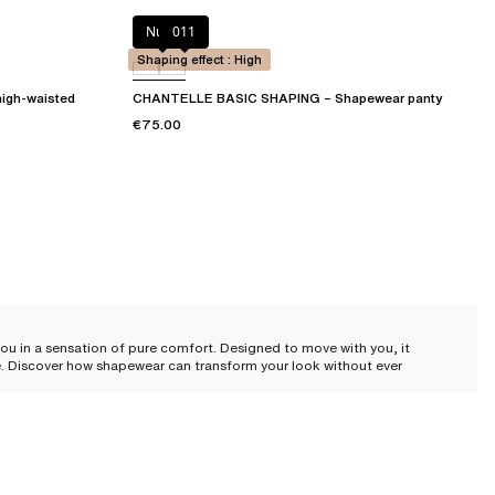
Nude
011
Shaping effect : High
igh-waisted
CHANTELLE BASIC SHAPING – Shapewear panty
€75.00
 you in a sensation of pure comfort. Designed to move with you, it
ce. Discover how shapewear can transform your look without ever
 the skin, sculpting your silhouette with exquisite subtlety. Whether you