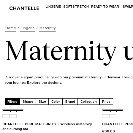
LINGERIE
SOFTSTRETCH
READY TO WEAR
SWIM
Use "Down arrow" or "Enter" to access 
Home
Lingerie
Maternity
Maternity
Discover elegant practicality with our premium maternity underwear. Thou
your journey. Explore the designs.
Filters
Shape
Size
Color
Brand
Collection
Price
Black
01N
Black
01N
CHANTELLE PURE MATERNITY – Wireless maternity
CHANTELLE PURE 
and nursing bra
€68.00