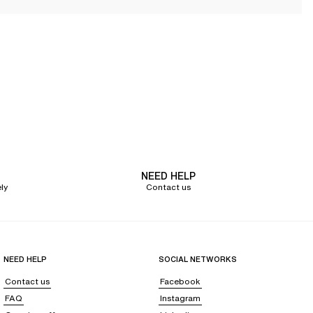
g a resolutely feminine and elegant allure. The fabrics and cuts are
silhouette that pairs effortlessly with everything.
y lingerie that meets these new needs
. During this period,
comfort and
n on the shoulders and back. For nursing mothers, bras must also be
sensitive. Beyond physical support, lingerie for pregnant and nursing
te this period of major transitions with complete peace of mind.
NEED HELP
ly
Contact us
the bust, with maximum softness. The adjustable straps allow for a precise
NEED HELP
SOCIAL NETWORKS
Contact us
Facebook
upports the weight of the bust.
FAQ
Instagram