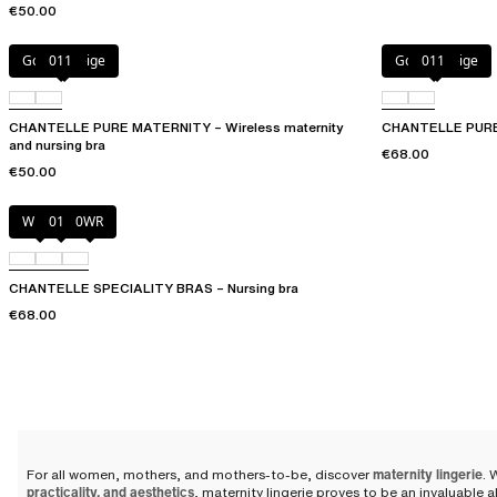
€50.00
Golden Beige
011
Golden Beige
011
CHANTELLE PURE MATERNITY – Wireless maternity
CHANTELLE PURE 
and nursing bra
€68.00
€50.00
White
011
0WR
CHANTELLE SPECIALITY BRAS – Nursing bra
€68.00
For all women, mothers, and mothers-to-be, discover
maternity lingerie
. 
practicality, and aesthetics
, maternity lingerie proves to be an invaluable