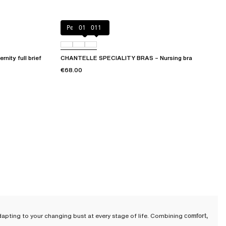
Perfect Nude
010
011
ty full brief
CHANTELLE SPECIALITY BRAS – Nursing bra
€68.00
apting to your changing bust at every stage of life. Combining
comfort,