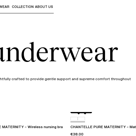
WEAR
COLLECTION
ABOUT US
the sub-menus and "Up arrow" or "Escape" to return to th
 underwear
ghtfully crafted to provide gentle support and supreme comfort throughout
Black
01N
MATERNITY – Wireless nursing bra
CHANTELLE PURE MATERNITY – Materni
€38.00