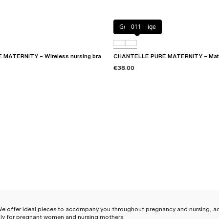
Golden Beige
011
MATERNITY – Wireless nursing bra
CHANTELLE PURE MATERNITY – Materni
€38.00
We offer ideal pieces to accompany you throughout pregnancy and nursing, ad
 ally for pregnant women and nursing mothers.