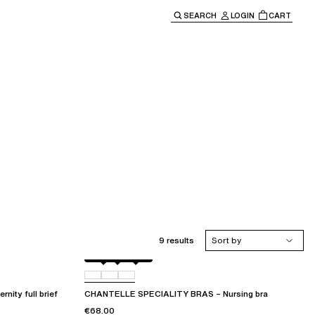
SEARCH
LOGIN
CART
e main navigation.
9 results
Sort by
Black
010
0WR
ty full brief
CHANTELLE SPECIALITY BRAS – Nursing bra
€68.00