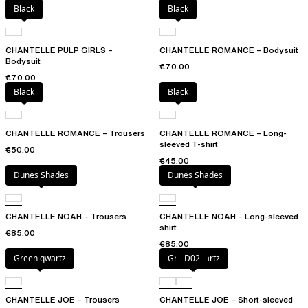
Black
Black
CHANTELLE PULP GIRLS –
CHANTELLE ROMANCE – Bodysuit
Bodysuit
€70.00
€70.00
Black
Black
CHANTELLE ROMANCE – Trousers
CHANTELLE ROMANCE – Long-
sleeved T-shirt
€50.00
€45.00
Dunes Shades
Dunes Shades
CHANTELLE NOAH – Trousers
CHANTELLE NOAH – Long-sleeved
shirt
€85.00
€85.00
Green qwartz
Green qwartz
D02
CHANTELLE JOE – Trousers
CHANTELLE JOE – Short-sleeved