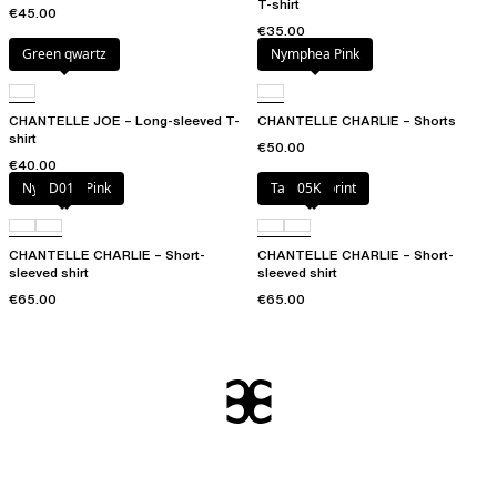
T-shirt
€45.00
€35.00
Green qwartz
Nymphea Pink
CHANTELLE JOE – Long-sleeved T-
CHANTELLE CHARLIE – Shorts
shirt
€50.00
€40.00
Nymphea Pink
D01
Tapestry print
05K
CHANTELLE CHARLIE – Short-
CHANTELLE CHARLIE – Short-
sleeved shirt
sleeved shirt
€65.00
€65.00