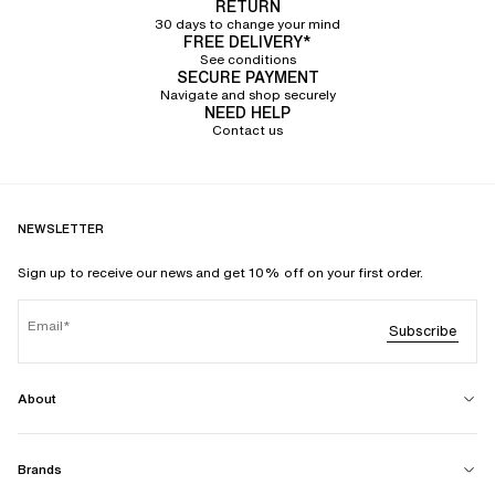
RETURN
30 days to change your mind
FREE DELIVERY*
See conditions
SECURE PAYMENT
Navigate and shop securely
NEED HELP
Contact us
NEWSLETTER
Sign up to receive our news and get 10% off on your first order.
Email
Subscribe
About
Brands