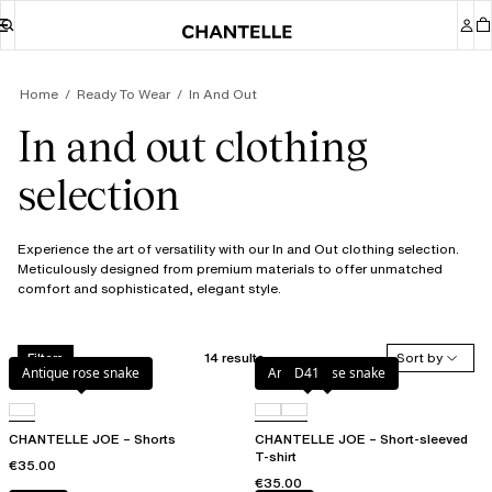
Home
Ready To Wear
In And Out
In and out clothing
selection
Experience the art of versatility with our In and Out clothing selection.
Meticulously designed from premium materials to offer unmatched
comfort and sophisticated, elegant style.
14 results
Sort by
Filters
Antique rose snake
Antique rose snake
D41
CHANTELLE JOE – Shorts
CHANTELLE JOE – Short-sleeved
T-shirt
€35.00
€35.00