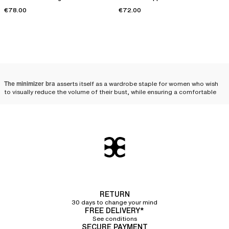
€78.00
€72.00
The minimizer bra
asserts itself as a wardrobe staple for women who wish
to visually reduce the volume of their bust, while ensuring a comfortable
distribution and a harmonious silhouette. Designed to meet the needs of
fuller busts, it combines technicality and aesthetics, beautifully enhancing
women's curves.
Minimizer bra: the ally of
fuller busts
Designed for women with a fuller bust, minimizer bras visually reduce the
volume of the chest. Uniquely crafted, these bras help distribute the bust's
volume toward the sides and bottom, thereby creating a less voluminous
RETURN
and more uniform effect. The minimizer bra is therefore an ally of choice
30 days to change your mind
for those who wish to
visually downplay their bust
.
FREE DELIVERY*
See conditions
The wide straps
featured on most of the minimizer bras in our collection
SECURE PAYMENT