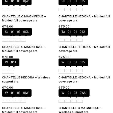
Nude
011
035
0JW
Skintone
010
011
035
CHANTELLE C MAGNIFIQUE –
CHANTELLE HEDONA – Molded full
Molded full coverage bra
coverage bra
€78.00
€75.00
Soft Pink
011
035
0OL
Taffeta pink
010
011
012
CHANTELLE C MAGNIFIQUE –
CHANTELLE HEDONA – Molded full
Molded full coverage bra
coverage bra
€78.00
€75.00
White
011
White
011
012
035
CHANTELLE HEDONA – Wireless
CHANTELLE HEDONA – Molded full
support bra
coverage bra
€70.00
€75.00
Wood rose
011
035
0JW
Wood rose
011
035
0WU
CHANTELLE C MAGNIFIQUE –
CHANTELLE C MAGNIFIQUE –
Molded full coverage bra
Wireless support bra