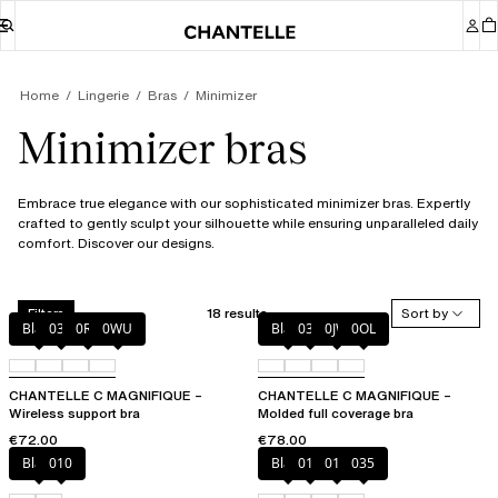
Home
Lingerie
Bras
Minimizer
Minimizer bras
Embrace true elegance with our sophisticated minimizer bras. Expertly
crafted to gently sculpt your silhouette while ensuring unparalleled daily
comfort. Discover our designs.
18 results
Sort by
Filters
Black
035
0R4
0WU
Black
035
0JW
0OL
CHANTELLE C MAGNIFIQUE –
CHANTELLE C MAGNIFIQUE –
Wireless support bra
Molded full coverage bra
€72.00
€78.00
Black
010
Black
010
012
035