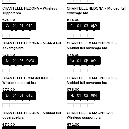
CHANTELLE HEDONA – Wireless
CHANTELLE HEDONA – Molded full
support bra
coverage bra
€70.00
€75.00
Canopy
010
011
012
Cappuccino
011
035
0JW
CHANTELLE HEDONA – Molded full
CHANTELLE C MAGNIFIQUE –
coverage bra
Molded full coverage bra
€75.00
€78.00
Ivory
011
0R4
0WU
Ivory
011
0JW
0OL
CHANTELLE C MAGNIFIQUE –
CHANTELLE C MAGNIFIQUE –
Wireless support bra
Molded full coverage bra
€72.00
€78.00
Ivory
010
011
012
Nude
011
035
0R4
CHANTELLE HEDONA – Molded full
CHANTELLE C MAGNIFIQUE –
coverage bra
Wireless support bra
€75.00
€72.00