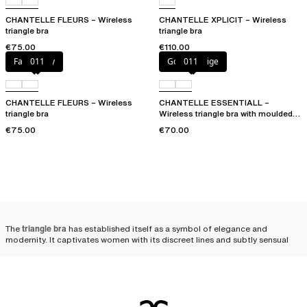
CHANTELLE FLEURS – Wireless
CHANTELLE XPLICIT – Wireless
triangle bra
triangle bra
€75.00
€110.00
Fancy grey
011
Golden Beige
011
CHANTELLE FLEURS – Wireless
CHANTELLE ESSENTIALL –
triangle bra
Wireless triangle bra with moulded
cups
€75.00
€70.00
The
triangle bra
has established itself as a symbol of elegance and
modernity. It captivates women with its discreet lines and subtly sensual
allure. The triangle bra enhances femininity with an unexpected lightness.
Its minimalist structure, designed to highlight the silhouette without
artifice,
gives the bust a naturally rounded look
, emphasizing the subtle
elegance of every woman.