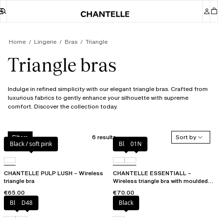
Home
Lingerie
Bras
Triangle
Triangle bras
Indulge in refined simplicity with our elegant triangle bras. Crafted from
luxurious fabrics to gently enhance your silhouette with supreme
comfort. Discover the collection today.
6 results
Sort by
Filters
Black / soft pink
Black
01N
CHANTELLE PULP LUSH – Wireless
CHANTELLE ESSENTIALL –
triangle bra
Wireless triangle bra with moulded
cups
€65.00
€70.00
Black
D48
Black