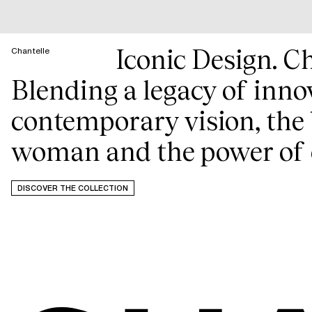
Iconic Design. Ch
Chantelle
Blending a legacy of inno
contemporary vision, the 
woman and the power of 
DISCOVER THE COLLECTION