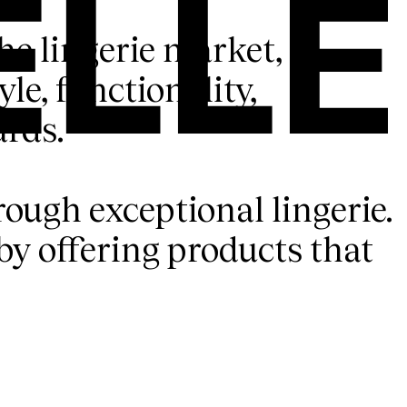
the lingerie market,
le, functionality,
ards.
rough exceptional lingerie.
y offering products that