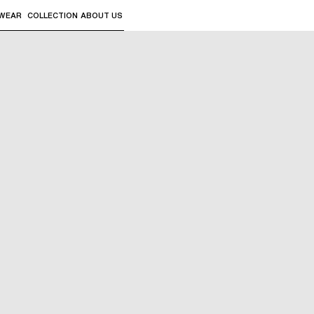
WEAR
COLLECTION
ABOUT US
the sub-menus and "Up arrow" or "Escape" to return to th