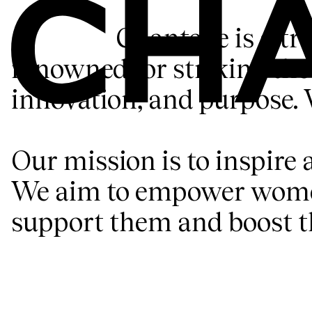
Chantelle is a tr
renowned for striking the 
innovation, and purpose. 
Our mission is to inspire 
We aim to empower women 