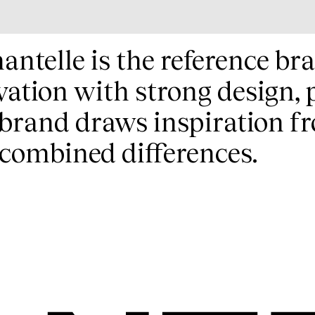
antelle is the reference bra
vation with strong design, 
brand draws inspiration fr
combined differences.