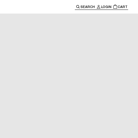
SEARCH
LOGIN
CART
e main navigation.