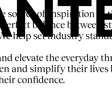
ue source of inspiration in 
perfect balance between sty
We help set industry stand
and elevate the everyday th
and simplify their lives b