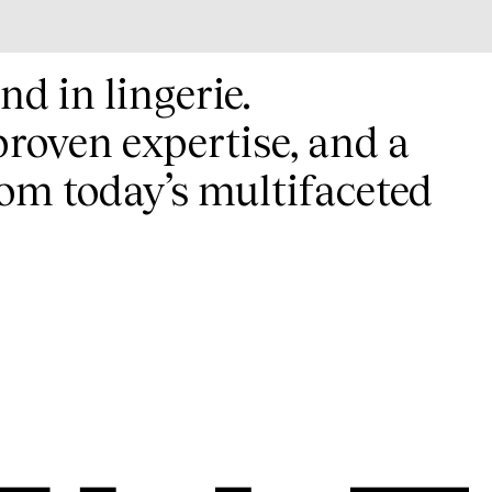
nd in lingerie.
proven expertise, and a
om today’s multifaceted