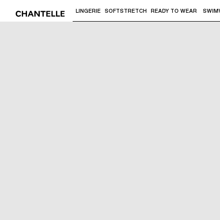
LINGERIE
SOFTSTRETCH
READY TO WEAR
SWIM
Use "Down arrow" or "Enter" to access 