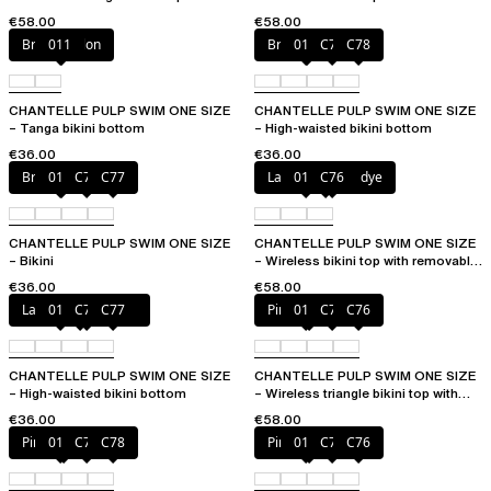
removable pads
cups
€58.00
€58.00
Bright melon
011
Bright melon
011
C77
C78
CHANTELLE PULP SWIM ONE SIZE
CHANTELLE PULP SWIM ONE SIZE
– Tanga bikini bottom
– High-waisted bikini bottom
€36.00
€36.00
Bright melon
011
C75
C77
Lagoon tie and dye
011
C76
CHANTELLE PULP SWIM ONE SIZE
CHANTELLE PULP SWIM ONE SIZE
– Bikini
– Wireless bikini top with removable
cups
€36.00
€58.00
Lagoon tie and dye
011
C76
C77
Pink tie & dye
011
C75
C76
CHANTELLE PULP SWIM ONE SIZE
CHANTELLE PULP SWIM ONE SIZE
– High-waisted bikini bottom
– Wireless triangle bikini top with
removable pads
€36.00
€58.00
Pink tie & dye
011
C76
C78
Pink tie & dye
011
C75
C76