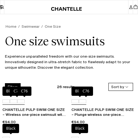
Home
Swimwear
One Size
One size swimsuits
Experience unparalleled freedom with our one-size swimsuits.
Innovatively designed in ultra-stretch fabric to flawlessly adapt to your
unique silhouette. Discover the elegant collection.
26 results
Sort by
Filters
Black
C75
C76
Black
C76
CHANTELLE PULP SWIM ONE SIZE
CHANTELLE PULP SWIM ONE SIZE
– Wireless one-piece swimsuit with
– Plunge wireless one-piece
removable pads
swimsuit
€94.00
€94.00
Black
Black