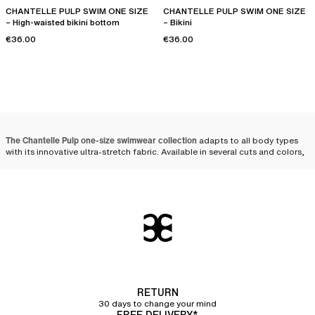
CHANTELLE PULP SWIM ONE SIZE
CHANTELLE PULP SWIM ONE SIZE
– High-waisted bikini bottom
– Bikini
€36.00
€36.00
The Chantelle Pulp one-size swimwear collection
adapts to all body types
with its innovative ultra-stretch fabric. Available in several cuts and colors,
these models combine comfort, adaptability, and style. Whether one-
piece or
bikini
, one-size swimsuits stand out for their ability to fit all
women perfectly.
The one-size swimsuit that
adapts to all women
The ingenious design
of one-size swimsuits allows for great adaptability,
regardless of body shape. By choosing
stretch materials
such as
polyamide and elastane, these swimsuits offer an elasticity that
naturally
RETURN
conforms to women's curves
, while ensuring long-lasting durability.
30 days to change your mind
FREE DELIVERY*