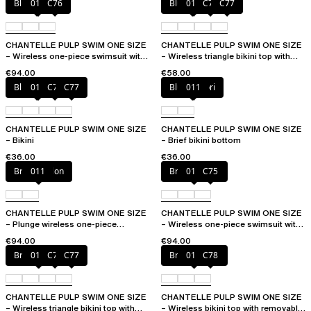
Blue shibori
011
C76
Blue shibori
011
C76
C77
CHANTELLE PULP SWIM ONE SIZE
CHANTELLE PULP SWIM ONE SIZE
– Wireless one-piece swimsuit with
– Wireless triangle bikini top with
removable pads
removable pads
€94.00
€58.00
Blue shibori
011
C76
C77
Blue shibori
011
CHANTELLE PULP SWIM ONE SIZE
CHANTELLE PULP SWIM ONE SIZE
– Bikini
– Brief bikini bottom
€36.00
€36.00
Bright melon
011
Bright melon
011
C75
CHANTELLE PULP SWIM ONE SIZE
CHANTELLE PULP SWIM ONE SIZE
– Plunge wireless one-piece
– Wireless one-piece swimsuit with
swimsuit
removable pads
€94.00
€94.00
Bright melon
011
C75
C77
Bright melon
011
C78
CHANTELLE PULP SWIM ONE SIZE
CHANTELLE PULP SWIM ONE SIZE
– Wireless triangle bikini top with
– Wireless bikini top with removable