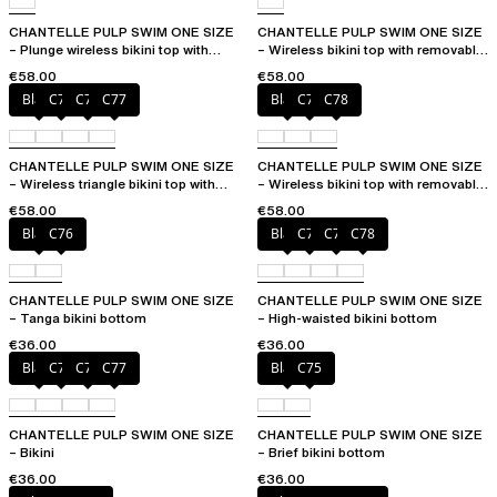
CHANTELLE PULP SWIM ONE SIZE
CHANTELLE PULP SWIM ONE SIZE
– Plunge wireless bikini top with
– Wireless bikini top with removable
removable pads
cups
€58.00
€58.00
Black
C75
C76
C77
Black
C76
C78
CHANTELLE PULP SWIM ONE SIZE
CHANTELLE PULP SWIM ONE SIZE
– Wireless triangle bikini top with
– Wireless bikini top with removable
removable pads
cups
€58.00
€58.00
Black
C76
Black
C76
C77
C78
CHANTELLE PULP SWIM ONE SIZE
CHANTELLE PULP SWIM ONE SIZE
– Tanga bikini bottom
– High-waisted bikini bottom
€36.00
€36.00
Black
C75
C76
C77
Black
C75
CHANTELLE PULP SWIM ONE SIZE
CHANTELLE PULP SWIM ONE SIZE
– Bikini
– Brief bikini bottom
€36.00
€36.00