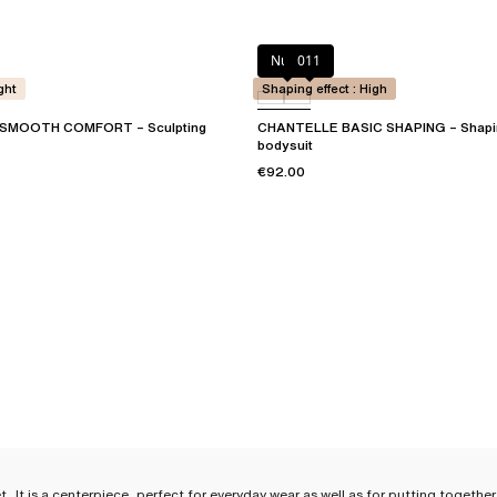
Nude
011
ght
Shaping effect : High
SMOOTH COMFORT – Sculpting
CHANTELLE BASIC SHAPING – Shapin
bodysuit
€92.00
et
. It is a centerpiece, perfect for everyday wear as well as for putting toget