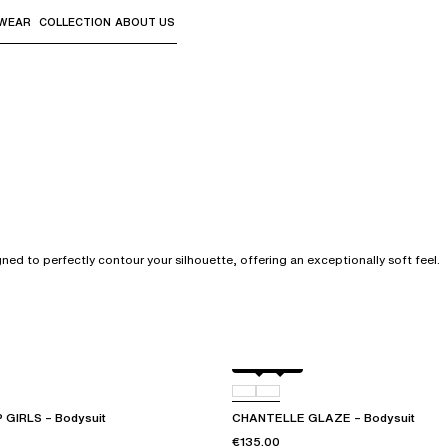
WEAR
COLLECTION
ABOUT US
the sub-menus and "Up arrow" or "Escape" to return to th
gned to perfectly contour your silhouette, offering an exceptionally soft feel.
Black
0RG
GIRLS – Bodysuit
CHANTELLE GLAZE – Bodysuit
€135.00