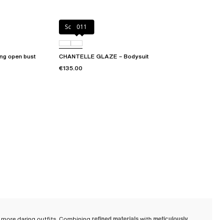
Soft Pink
011
g open bust
CHANTELLE GLAZE – Bodysuit
€135.00
her more daring outfits. Combining
refined materials
with
meticulously