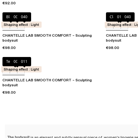
€92.00
Black
00Q
040
Clay Nude
011
040
Shaping effect : Light
Shaping effect : Li
CHANTELLE LAB SMOOTH COMFORT – Sculpting
CHANTELLE LAB 
bodysuit
bodysuit
€98.00
€98.00
Terracotta
00Q
011
Shaping effect : Light
CHANTELLE LAB SMOOTH COMFORT – Sculpting
bodysuit
€98.00
The bodysuit
is an elegant and subtly sensual piece of
women's lingerie s