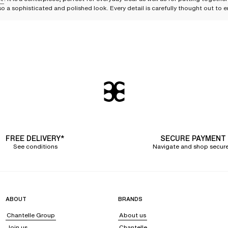
lso a sophisticated and polished look. Every detail is carefully thought out t
ace and plays on transparency
f with elegance. The available designs are adorned with
French Leavers lace
, k
on transparency
, skillfully incorporated through tulle paneling, add a touch o
rning the back of the bodysuit, strappy bondage-style details at the neckline,
 ensuring optimal comfort.
iscreet elegance
 guarantee support and discretion under clothing. The bodysuit with a
smoothi
FREE DELIVERY*
SECURE PAYMENT
ed, lifting the bust for a harmonious result.
See conditions
Navigate and shop secure
assic and timeless touch, ideal for both formal and casual occasions.
ring a simple yet effective sophistication and great versatility. Chic and discre
ABOUT
BRANDS
Chantelle Group
About us
Join us
Chantelle