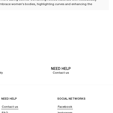
o embrace women's bodies, highlighting curves and enhancing the
nown for its exceptional delicacy. Graphic and floral lace patterns bring
f refinement and boldness that flatter all women's body types.
 or bold cut-outs that beautifully enhance the body. The
seamless cups
or
ng effect
offers an ideal solution to slim the waist and firmly support the
NEED HELP
ly
Contact us
et under clothing, they adapt effortlessly to any outfit.
NEED HELP
SOCIAL NETWORKS
Contact us
Facebook
FAQ
Instagram