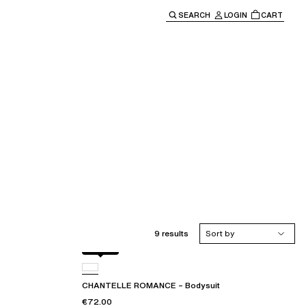
SEARCH
LOGIN
CART
e main navigation.
9 results
Sort by
Black
CHANTELLE ROMANCE – Bodysuit
€72.00