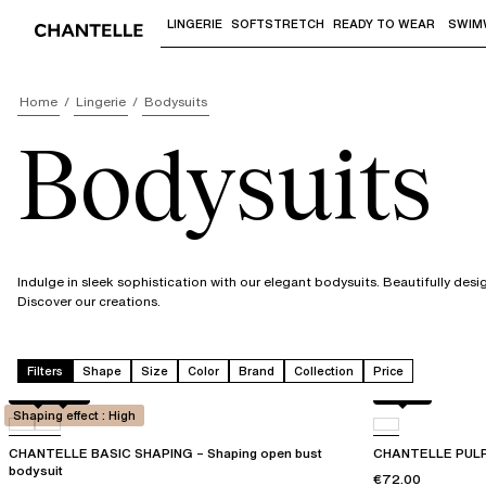
LINGERIE
SOFTSTRETCH
READY TO WEAR
SWIM
Use "Down arrow" or "Enter" to access 
Home
Lingerie
Bodysuits
Bodysuits
Indulge in sleek sophistication with our elegant bodysuits. Beautifully desi
Discover our creations.
Filters
Shape
Size
Color
Brand
Collection
Price
Black
0WU
Black
Shaping effect : High
CHANTELLE BASIC SHAPING – Shaping open bust
CHANTELLE PULP 
bodysuit
€72.00