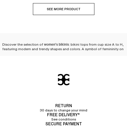
SEE MORE PRODUCT
Discover the selection of
women's bikinis
: bikini tops from cup size A to H,
featuring modern and trendy shapes and colors. A symbol of femininity on
the beach or by the pool, the
two-piece swimsuit
is reinvented every season
to fulfill women's desires. We offer
a wide variety of bikinis
as well as
multiple pairing possibilities to personalize your look and feel comfortable
while staying at the forefront of fashion
beachwear
.
Compose your bikini set
We offer a selection of bikini tops and bikini bottoms so that you can
compose your own set. Styles, cuts, colors—you will have plenty of
choices! Chantelle puts its expertise into a collection of
high-quality two-
piece swimsuits that flatter women's silhouettes
while ensuring the comfort
RETURN
and durability needed for swimming in the sea or the pool, or simply
30 days to change your mind
lounging in the sun.
FREE DELIVERY*
See conditions
Bikini tops
SECURE PAYMENT