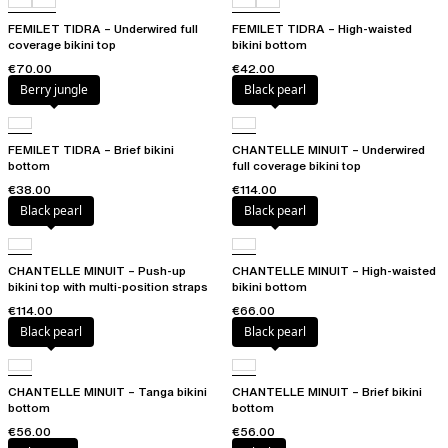
FEMILET TIDRA – Underwired full
FEMILET TIDRA – High-waisted
coverage bikini top
bikini bottom
€70.00
€42.00
Berry jungle
Black pearl
FEMILET TIDRA – Brief bikini
CHANTELLE MINUIT – Underwired
bottom
full coverage bikini top
€38.00
€114.00
Black pearl
Black pearl
CHANTELLE MINUIT – Push-up
CHANTELLE MINUIT – High-waisted
bikini top with multi-position straps
bikini bottom
€114.00
€66.00
Black pearl
Black pearl
CHANTELLE MINUIT – Tanga bikini
CHANTELLE MINUIT – Brief bikini
bottom
bottom
€56.00
€56.00