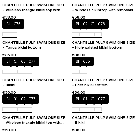
CHANTELLE PULP SWIM ONE SIZE
CHANTELLE PULP SWIM ONE SIZE
– Wireless triangle bikini top with
– Wireless bikini top with removable
removable pads
cups
€58.00
€58.00
Black
C76
Black
C76
C77
C78
CHANTELLE PULP SWIM ONE SIZE
CHANTELLE PULP SWIM ONE SIZE
– Tanga bikini bottom
– High-waisted bikini bottom
€36.00
€36.00
Black
C75
C76
C77
Black
C75
CHANTELLE PULP SWIM ONE SIZE
CHANTELLE PULP SWIM ONE SIZE
– Bikini
– Brief bikini bottom
€36.00
€36.00
Blue shibori
011
C76
C77
Blue shibori
011
C76
C77
CHANTELLE PULP SWIM ONE SIZE
CHANTELLE PULP SWIM ONE SIZE
– Wireless triangle bikini top with
– Bikini
removable pads
€58.00
€36.00