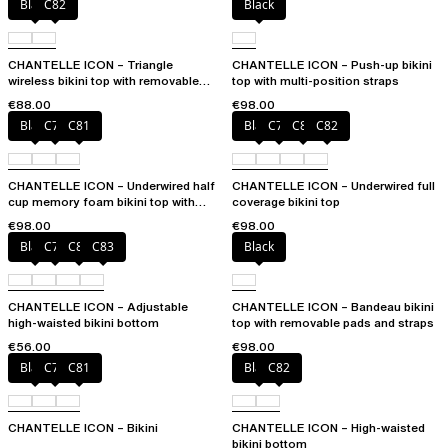
Black
C82
Black
CHANTELLE ICON – Triangle
CHANTELLE ICON – Push-up bikini
wireless bikini top with removable
top with multi-position straps
spacer cups
€88.00
€98.00
Black
C79
C81
Black
C79
C81
C82
CHANTELLE ICON – Underwired half
CHANTELLE ICON – Underwired full
cup memory foam bikini top with
coverage bikini top
multi-position straps
€98.00
€98.00
Black
C79
C81
C83
Black
CHANTELLE ICON – Adjustable
CHANTELLE ICON – Bandeau bikini
high-waisted bikini bottom
top with removable pads and straps
€56.00
€98.00
Black
C79
C81
Black
C82
CHANTELLE ICON – Bikini
CHANTELLE ICON – High-waisted
bikini bottom