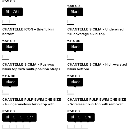
€52.00
€56.00
Black
C81
Black
CHANTELLE ICON – Brief bikini
CHANTELLE SICILIA – Underwired
bottom
full coverage bikini top
€52.00
€114.00
Black
Black
CHANTELLE SICILIA – Push-up
CHANTELLE SICILIA – High-waisted
bikini top with multi-position straps
bikini bottom
€114.00
€66.00
Black
Black
CHANTELLE PULP SWIM ONE SIZE
CHANTELLE PULP SWIM ONE SIZE
– Plunge wireless bikini top with
– Wireless bikini top with removable
removable pads
cups
€58.00
€58.00
Black
C75
C76
C77
Black
C76
C78