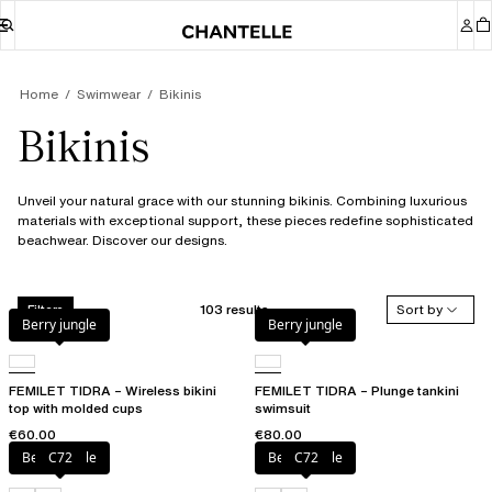
Home
Swimwear
Bikinis
Bikinis
Unveil your natural grace with our stunning bikinis. Combining luxurious
materials with exceptional support, these pieces redefine sophisticated
beachwear. Discover our designs.
103 results
Sort by
Filters
Berry jungle
Berry jungle
FEMILET TIDRA – Wireless bikini
FEMILET TIDRA – Plunge tankini
top with molded cups
swimsuit
€60.00
€80.00
Berry jungle
C72
Berry jungle
C72