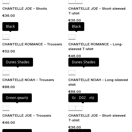
CHANTELLE JOE – Shorts
CHANTELLE JOE – Short-sleeved
T-shirt
€36.00
€36.00
Black
Black
CHANTELLE ROMANCE – Trousers
CHANTELLE ROMANCE – Long-
sleeved T-shirt
€52.00
€46.00
Dunes Shades
Dunes Shades
CHANTELLE NOAH – Trousers
CHANTELLE NOAH – Long-sleeved
shirt
€88.00
€88.00
Green qwartz
Green qwartz
D02
CHANTELLE JOE – Trousers
CHANTELLE JOE – Short-sleeved
T-shirt
€46.00
€36.00