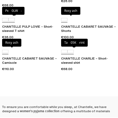
€26.00
€68.00
Petal blush
0LW
Rosy ash
CHANTELLE PULP LOVIE – Short-
CHANTELLE CABARET SAUVAGE –
sleeved T-shirt
Shorts
€36.00
€100.00
Rosy ash
Tapestry print
05K
CHANTELLE CABARET SAUVAGE –
CHANTELLE CHARLIE – Short-
Camisole
sleeved shirt
€110.00
€68.00
To ensure you are comfortable while you sleep, at Chantelle, we have
designed a
women's pyjama collection
offering a multitude of materials
and combinations: satin pyjamas, cotton pyjamas, shorts, pants, pyjama