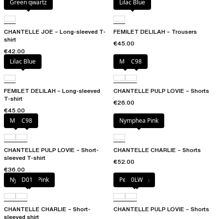
Green qwartz
Lilac Blue
CHANTELLE JOE – Long-sleeved T-
FEMILET DELILAH – Trousers
shirt
€45.00
€42.00
Lilac Blue
Milk
C98
FEMILET DELILAH – Long-sleeved
CHANTELLE PULP LOVIE – Shorts
T-shirt
€26.00
€45.00
Milk
C98
Nymphea Pink
CHANTELLE PULP LOVIE – Short-
CHANTELLE CHARLIE – Shorts
sleeved T-shirt
€52.00
€36.00
Nymphea Pink
D01
Petal blush
0LW
CHANTELLE CHARLIE – Short-
CHANTELLE PULP LOVIE – Shorts
sleeved shirt