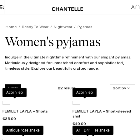
Home
Ready To Wear
Nightwear
Pyjamas
Women's pyjamas
Indulge in the ultimate nighttime refinement with our elegant pyjamas.
Meticulously designed for unmatched comfort and sophisticated,
timeless style. Explore our beautifully crafted range.
22 results
Sort by
Filters
Acorn leo
Acorn leo
FEMILET LAYLA – Shorts
FEMILET LAYLA – Short-sleeved
shirt
€35.00
€40.00
Antique rose snake
Antique rose snake
D41