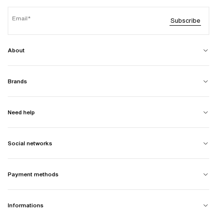
Email
Subscribe
About
Brands
Need help
Social networks
Payment methods
Informations