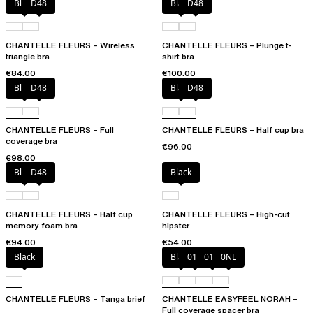
Black
D48
Black
D48
CHANTELLE FLEURS – Wireless
CHANTELLE FLEURS – Plunge t-
triangle bra
shirt bra
€84.00
€100.00
Black
D48
Black
D48
CHANTELLE FLEURS – Full
CHANTELLE FLEURS – Half cup bra
coverage bra
€96.00
€98.00
Black
D48
Black
CHANTELLE FLEURS – Half cup
CHANTELLE FLEURS – High-cut
memory foam bra
hipster
€94.00
€54.00
Black
Black
010
01N
0NL
CHANTELLE FLEURS – Tanga brief
CHANTELLE EASYFEEL NORAH –
Full coverage spacer bra