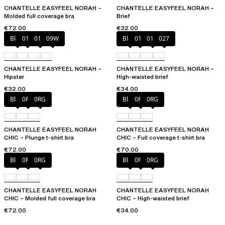
CHANTELLE EASYFEEL NORAH –
CHANTELLE EASYFEEL NORAH –
Molded full coverage bra
Brief
€72.00
€32.00
Black
010
01N
09W
Black
010
01N
027
CHANTELLE EASYFEEL NORAH –
CHANTELLE EASYFEEL NORAH –
Hipster
High-waisted brief
€32.00
€34.00
Black
0PD
0RG
Black
0PD
0RG
CHANTELLE EASYFEEL NORAH
CHANTELLE EASYFEEL NORAH
CHIC – Plunge t-shirt bra
CHIC – Full coverage t-shirt bra
€72.00
€70.00
Black
0PD
0RG
Black
0PD
0RG
CHANTELLE EASYFEEL NORAH
CHANTELLE EASYFEEL NORAH
CHIC – Molded full coverage bra
CHIC – High-waisted brief
€72.00
€34.00