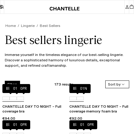
Home
Lingerie
Best Sellers
Best sellers lingerie
Immerse yourself in the timeless elegance of our best-selling lingerie.
Discover a sophisticated harmony of luxurious details, exceptional
support, and refined craftsmanship.
173 results
Sort by
Filters
Black
01N
0PR
Black
01N
CHANTELLE DAY TO NIGHT – Full
CHANTELLE DAY TO NIGHT – Full
coverage bra
coverage memory foam bra
€94.00
€92.00
Black
01N
0PR
Black
01N
0PR