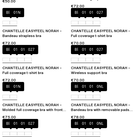
€50.00
€72.00
Black
01N
Black
010
01N
027
CHANTELLE EASYFEEL NORAH –
CHANTELLE EASYFEEL NORAH –
Bandeau strapless bra
Full coverage t-shirt bra
€72.00
€70.00
Black
010
01N
027
Black
010
01N
027
CHANTELLE EASYFEEL NORAH –
CHANTELLE EASYFEEL NORAH –
Full coverage t-shirt bra
Wireless support bra
€72.00
€70.00
Black
01N
Black
010
01N
0NL
CHANTELLE EASYFEEL NORAH –
CHANTELLE EASYFEEL NORAH –
Molded full coverage bra with front
Bandeau bra with removable pads
opening
and straps
€75.00
€78.00
Black
010
01N
027
Black
010
01N
0NL