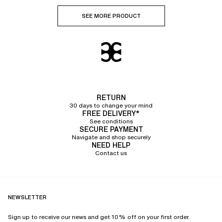
SEE MORE PRODUCT
RETURN
30 days to change your mind
FREE DELIVERY*
See conditions
SECURE PAYMENT
Navigate and shop securely
NEED HELP
Contact us
NEWSLETTER
Sign up to receive our news and get 10% off on your first order.