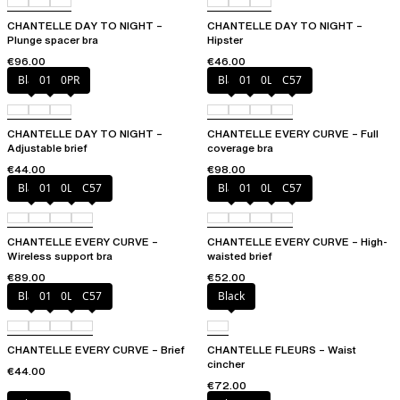
CHANTELLE DAY TO NIGHT –
CHANTELLE DAY TO NIGHT –
Plunge spacer bra
Hipster
€96.00
€46.00
Black
01N
0PR
Black
01N
0LW
C57
CHANTELLE DAY TO NIGHT –
CHANTELLE EVERY CURVE – Full
Adjustable brief
coverage bra
€44.00
€98.00
Black
01N
0LW
C57
Black
01N
0LW
C57
CHANTELLE EVERY CURVE –
CHANTELLE EVERY CURVE – High-
Wireless support bra
waisted brief
€89.00
€52.00
Black
01N
0LW
C57
Black
CHANTELLE EVERY CURVE – Brief
CHANTELLE FLEURS – Waist
cincher
€44.00
€72.00