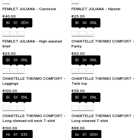
FEMILET JULIANA – Camisole
FEMILET JULIANA – Hipster
€40.00
€25.00
Black
035
0DH
Black
047
0NL
FEMILET JULIANA – High-waisted
CHANTELLE THERMO COMFORT –
brief
Panty
€25.00
€62.00
Black
047
0NL
Black
047
0NL
CHANTELLE THERMO COMFORT –
CHANTELLE THERMO COMFORT –
Leggings
Tank top
€100.00
€58.00
Black
047
0NL
Black
047
0NL
CHANTELLE THERMO COMFORT –
CHANTELLE THERMO COMFORT –
Long-sleeved roll neck T-shirt
Long-sleeved T-shirt
€100.00
€88.00
Heather grey
011
035
Ivory
011
0DH