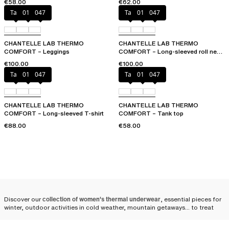
€58.00
€62.00
Talc
011
047
Talc
011
047
CHANTELLE LAB THERMO
CHANTELLE LAB THERMO
COMFORT – Leggings
COMFORT – Long-sleeved roll neck
T-shirt
€100.00
€100.00
Talc
011
047
Talc
011
047
CHANTELLE LAB THERMO
CHANTELLE LAB THERMO
COMFORT – Long-sleeved T-shirt
COMFORT – Tank top
€88.00
€58.00
Discover our
collection of women's thermal underwear
, essential pieces for
winter, outdoor activities in cold weather, mountain getaways... to treat
yourself or a loved one. We offer a finely crafted line, allowing you to
simply forget the cold!