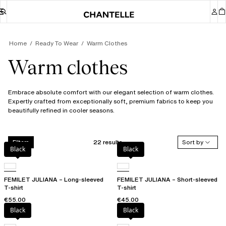
Home
Ready To Wear
Warm Clothes
Warm clothes
Embrace absolute comfort with our elegant selection of warm clothes.
Expertly crafted from exceptionally soft, premium fabrics to keep you
beautifully refined in cooler seasons.
22 results
Sort by
Filters
Black
Black
FEMILET JULIANA – Long-sleeved
FEMILET JULIANA – Short-sleeved
T-shirt
T-shirt
€55.00
€45.00
Black
Black