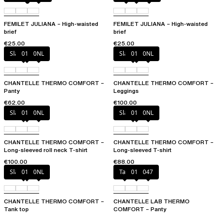
FEMILET JULIANA – High-waisted
FEMILET JULIANA – High-waisted
brief
brief
€25.00
€25.00
Slate grey
011
0NL
Slate grey
011
0NL
CHANTELLE THERMO COMFORT –
CHANTELLE THERMO COMFORT –
Panty
Leggings
€62.00
€100.00
Slate grey
011
0NL
Slate grey
011
0NL
CHANTELLE THERMO COMFORT –
CHANTELLE THERMO COMFORT –
Long-sleeved roll neck T-shirt
Long-sleeved T-shirt
€100.00
€88.00
Slate grey
011
0NL
Talc
011
047
CHANTELLE THERMO COMFORT –
CHANTELLE LAB THERMO
Tank top
COMFORT – Panty