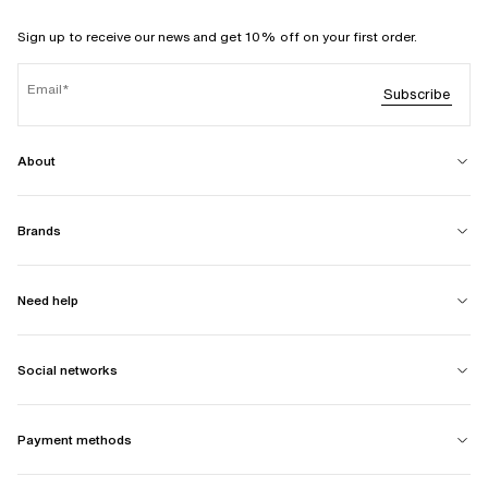
Sign up to receive our news and get 10% off on your first order.
Email
Subscribe
About
Brands
Need help
Social networks
Payment methods