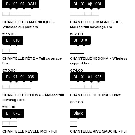
Black
035
0R4
0WU
Black
035
0JW
0OL
CHANTELLE C MAGNIFIQUE –
CHANTELLE C MAGNIFIQUE –
Wireless support bra
Molded full coverage bra
€75.00
€82.00
Black
010
Black
010
CHANTELLE FÊTE – Full coverage
CHANTELLE HEDONA – Wireless
bra
support bra
€79.00
€74.00
Black
010
012
035
Black
010
012
035
CHANTELLE HEDONA – Molded full
CHANTELLE HEDONA – Brief
coverage bra
€37.00
€80.00
Black
07Q
Black
CHANTELLE REVELE MOI – Full
CHANTELLE RIVE GAUCHE – Full