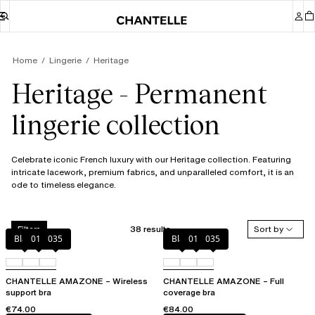
Home
Lingerie
Heritage
Heritage - Permanent
lingerie collection
Celebrate iconic French luxury with our Heritage collection. Featuring
intricate lacework, premium fabrics, and unparalleled comfort, it is an
ode to timeless elegance.
38 results
Sort by
Filters
Black
010
035
Black
010
035
CHANTELLE AMAZONE – Wireless
CHANTELLE AMAZONE – Full
support bra
coverage bra
€74.00
€84.00