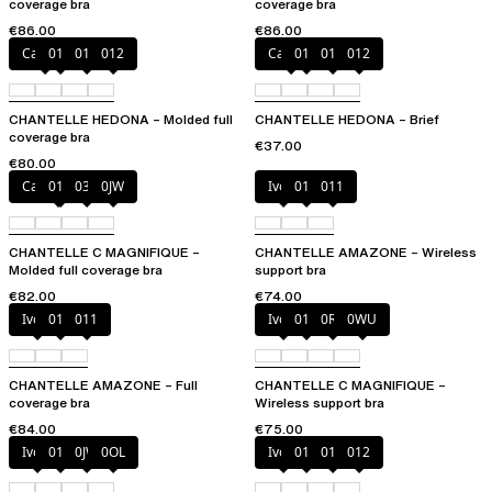
coverage bra
coverage bra
€86.00
€86.00
Canopy
010
011
012
Canopy
010
011
012
CHANTELLE HEDONA – Molded full
CHANTELLE HEDONA – Brief
coverage bra
€37.00
€80.00
Cappuccino
011
035
0JW
Ivory
010
011
CHANTELLE C MAGNIFIQUE –
CHANTELLE AMAZONE – Wireless
Molded full coverage bra
support bra
€82.00
€74.00
Ivory
010
011
Ivory
011
0R4
0WU
CHANTELLE AMAZONE – Full
CHANTELLE C MAGNIFIQUE –
coverage bra
Wireless support bra
€84.00
€75.00
Ivory
011
0JW
0OL
Ivory
010
011
012