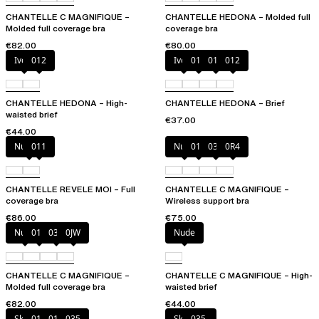
CHANTELLE C MAGNIFIQUE –
CHANTELLE HEDONA – Molded full
Molded full coverage bra
coverage bra
€82.00
€80.00
Ivory
012
Ivory
010
011
012
CHANTELLE HEDONA – High-
CHANTELLE HEDONA – Brief
waisted brief
€37.00
€44.00
Nubuck
011
Nude
011
035
0R4
CHANTELLE REVELE MOI – Full
CHANTELLE C MAGNIFIQUE –
coverage bra
Wireless support bra
€86.00
€75.00
Nude
011
035
0JW
Nude
CHANTELLE C MAGNIFIQUE –
CHANTELLE C MAGNIFIQUE – High-
Molded full coverage bra
waisted brief
€82.00
€44.00
Skintone
010
011
035
Skintone
035