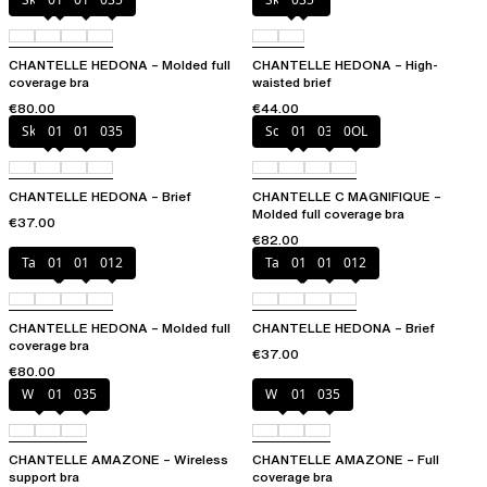
CHANTELLE HEDONA – Molded full
CHANTELLE HEDONA – High-
coverage bra
waisted brief
€80.00
€44.00
Skintone
010
011
035
Soft Pink
011
035
0OL
CHANTELLE HEDONA – Brief
CHANTELLE C MAGNIFIQUE –
Molded full coverage bra
€37.00
€82.00
Taffeta pink
010
011
012
Taffeta pink
010
011
012
CHANTELLE HEDONA – Molded full
CHANTELLE HEDONA – Brief
coverage bra
€37.00
€80.00
White
011
035
White
011
035
CHANTELLE AMAZONE – Wireless
CHANTELLE AMAZONE – Full
support bra
coverage bra