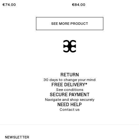
€74.00
€84.00
SEE MORE PRODUCT
RETURN
30 days to change your mind
FREE DELIVERY*
See conditions
SECURE PAYMENT
Navigate and shop securely
NEED HELP
Contact us
NEWSLETTER