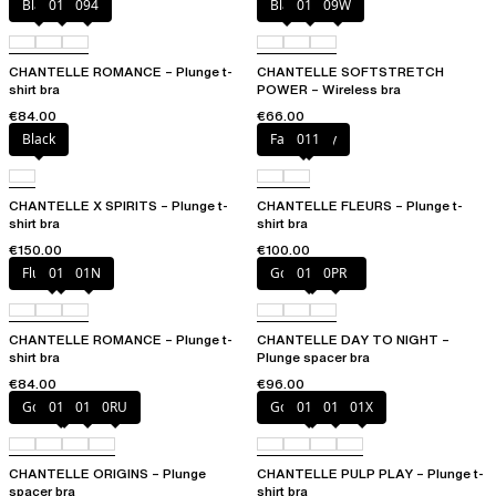
Black
01N
094
Black
01N
09W
CHANTELLE ROMANCE – Plunge t-
CHANTELLE SOFTSTRETCH
shirt bra
POWER – Wireless bra
€84.00
€66.00
Black
Fancy grey
011
CHANTELLE X SPIRITS – Plunge t-
CHANTELLE FLEURS – Plunge t-
shirt bra
shirt bra
€150.00
€100.00
Fluor Pink
011
01N
Golden Beige
011
0PR
CHANTELLE ROMANCE – Plunge t-
CHANTELLE DAY TO NIGHT –
shirt bra
Plunge spacer bra
€84.00
€96.00
Golden Beige
010
011
0RU
Golden Beige
010
011
01X
CHANTELLE ORIGINS – Plunge
CHANTELLE PULP PLAY – Plunge t-
spacer bra
shirt bra