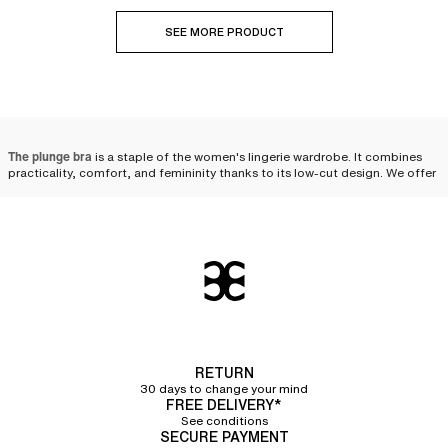
SEE MORE PRODUCT
The plunge bra
is a staple of the women's lingerie wardrobe. It combines
practicality, comfort, and femininity thanks to its low-cut design. We offer
plunge bras that
clear the neckline while ensuring excellent support
. Thin or
wide straps, embroidery, tulle paneling, cut-outs... The designs come in
several styles and colors to meet every desire and beautifully enhance all
women.
Why choose a plunge bra?
The plunge bra elevates the silhouette thanks to its cut that clears the
neckline and flatters the bust. Its shape allows it to be
easily worn under
your clothes
and even with pieces such as V-neck dresses or blouses. It
remains discreet while offering you a perfectly highlighted cleavage.
RETURN
30 days to change your mind
The designs feature
padded cups designed to offer a round and harmonious
FREE DELIVERY*
shape to the bust
. The
integrated underwires
are essential to guarantee
See conditions
optimal support with refinement. Suitable for many occasions, the plunge
SECURE PAYMENT
bra stands out as an essential in the feminine wardrobe.