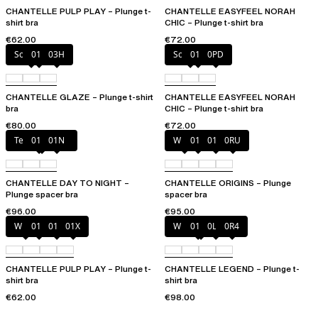
CHANTELLE PULP PLAY – Plunge t-
CHANTELLE EASYFEEL NORAH
shirt bra
CHIC – Plunge t-shirt bra
€62.00
€72.00
Soft Pink
011
03H
Soft Pink
011
0PD
CHANTELLE GLAZE – Plunge t-shirt
CHANTELLE EASYFEEL NORAH
bra
CHIC – Plunge t-shirt bra
€80.00
€72.00
Tender yellow
011
01N
White
011
01N
0RU
CHANTELLE DAY TO NIGHT –
CHANTELLE ORIGINS – Plunge
Plunge spacer bra
spacer bra
€96.00
€95.00
White
011
01N
01X
Wild pistachio
011
0LW
0R4
CHANTELLE PULP PLAY – Plunge t-
CHANTELLE LEGEND – Plunge t-
shirt bra
shirt bra
€62.00
€98.00