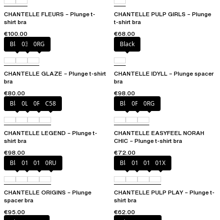
CHANTELLE FLEURS – Plunge t-
CHANTELLE PULP GIRLS – Plunge
shirt bra
t-shirt bra
€100.00
€68.00
Black
03H
0RG
Black
CHANTELLE GLAZE – Plunge t-shirt
CHANTELLE IDYLL – Plunge spacer
bra
bra
€80.00
€98.00
Black
0LW
0R4
C58
Black
0PD
0RG
CHANTELLE LEGEND – Plunge t-
CHANTELLE EASYFEEL NORAH
shirt bra
CHIC – Plunge t-shirt bra
€98.00
€72.00
Black
010
01N
0RU
Black
010
01N
01X
CHANTELLE ORIGINS – Plunge
CHANTELLE PULP PLAY – Plunge t-
spacer bra
shirt bra
€95.00
€62.00