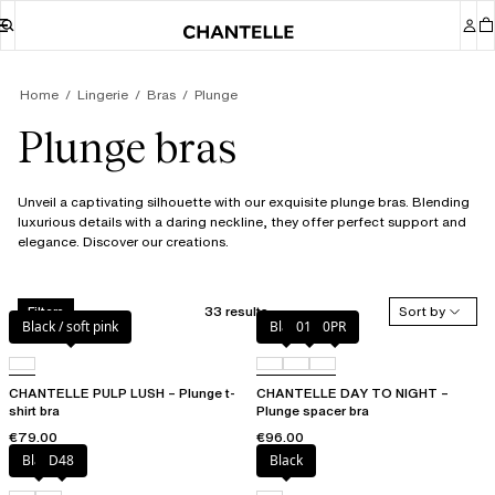
Home
Lingerie
Bras
Plunge
Plunge bras
Unveil a captivating silhouette with our exquisite plunge bras. Blending
luxurious details with a daring neckline, they offer perfect support and
elegance. Discover our creations.
33 results
Sort by
Filters
Black / soft pink
Black
01N
0PR
CHANTELLE PULP LUSH – Plunge t-
CHANTELLE DAY TO NIGHT –
shirt bra
Plunge spacer bra
€79.00
€96.00
Black
D48
Black