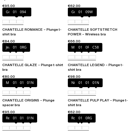
€95.00
€62.00
Golden Beige
011
094
Golden Beige
011
09W
CHANTELLE ROMANCE – Plunge t-
CHANTELLE SOFTSTRETCH
shirt bra
POWER – Wireless bra
€84.00
€66.00
Jeans
011
0RG
Milk
011
0R4
C58
CHANTELLE GLAZE – Plunge t-shirt
CHANTELLE LEGEND – Plunge t-
bra
shirt bra
€80.00
€98.00
Mineral Grey
010
011
01N
Nile Green
010
011
01N
CHANTELLE ORIGINS – Plunge
CHANTELLE PULP PLAY – Plunge t-
spacer bra
shirt bra
€95.00
€62.00
Red Cocktail
010
011
01N
Rosebud
011
0RG