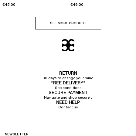
cups
€45.00
€49.00
SEE MORE PRODUCT
RETURN
30 days to change your mind
FREE DELIVERY*
See conditions
SECURE PAYMENT
Navigate and shop securely
NEED HELP
Contact us
NEWSLETTER