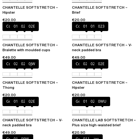
CHANTELLE SOFTSTRETCH –
CHANTELLE SOFTSTRETCH –
Hipster
Brief
€20.00
€20.00
Coffee Latte
011
023
02E
Coffee Latte
011
01N
023
CHANTELLE SOFTSTRETCH –
CHANTELLE SOFTSTRETCH – V-
Bralette with moulded cups
neck padded bra
€49.00
€49.00
Coffee Latte
023
02E
0JW
Coffee Latte
023
027
02E
CHANTELLE SOFTSTRETCH –
CHANTELLE SOFTSTRETCH –
Thong
Hipster
€20.00
€20.00
Golden Beige
011
023
02E
Golden Beige
011
023
0WU
CHANTELLE SOFTSTRETCH – V-
CHANTELLE LAB SOFTSTRETCH –
neck padded bra
Plus size high-waisted brief
€49.00
€20.90
Golden Beige
011
09W
Golden Beige
011