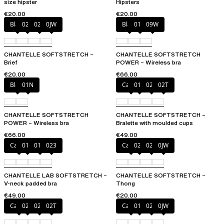
size hipster
Hipsters
€20.00
€20.00
Black
027
02E
0JW
Black
01N
09W
CHANTELLE SOFTSTRETCH –
CHANTELLE SOFTSTRETCH
Brief
POWER – Wireless bra
€20.00
€66.00
Black
01N
Cacao
011
023
02T
CHANTELLE SOFTSTRETCH
CHANTELLE SOFTSTRETCH –
POWER – Wireless bra
Bralette with moulded cups
€66.00
€49.00
Cacao
011
01N
023
Cacao
023
02T
0JW
CHANTELLE LAB SOFTSTRETCH –
CHANTELLE SOFTSTRETCH –
V-neck padded bra
Thong
€49.00
€20.00
Cacao
023
027
02T
Cacao
011
027
0JW