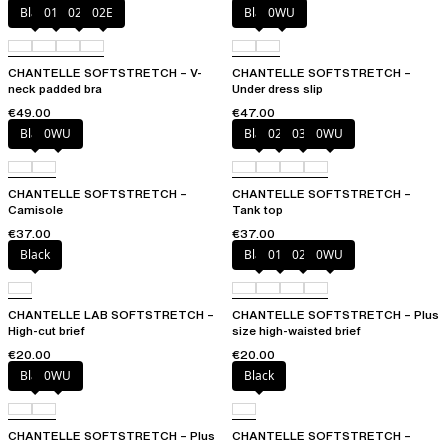
Black
01N
023
02E
Black
0WU
CHANTELLE SOFTSTRETCH – V-
CHANTELLE SOFTSTRETCH –
neck padded bra
Under dress slip
€49.00
€47.00
Black
0WU
Black
023
035
0WU
CHANTELLE SOFTSTRETCH –
CHANTELLE SOFTSTRETCH –
Camisole
Tank top
€37.00
€37.00
Black
Black
01N
023
0WU
CHANTELLE LAB SOFTSTRETCH –
CHANTELLE SOFTSTRETCH – Plus
High-cut brief
size high-waisted brief
€20.00
€20.00
Black
0WU
Black
CHANTELLE SOFTSTRETCH – Plus
CHANTELLE SOFTSTRETCH –