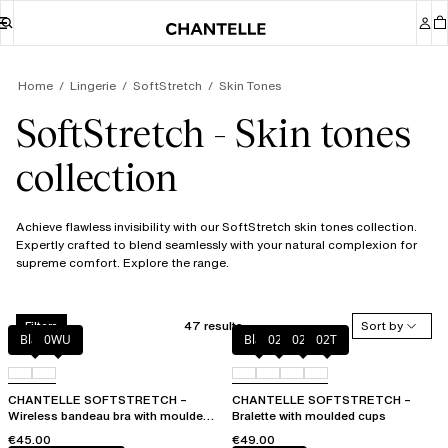
Home
Lingerie
SoftStretch
Skin Tones
SoftStretch - Skin tones
collection
Achieve flawless invisibility with our SoftStretch skin tones collection.
Expertly crafted to blend seamlessly with your natural complexion for
supreme comfort. Explore the range.
47 results
Sort by
Filters
Black
0WU
Black
023
02E
02T
CHANTELLE SOFTSTRETCH –
CHANTELLE SOFTSTRETCH –
Wireless bandeau bra with moulded
Bralette with moulded cups
cups
€45.00
€49.00