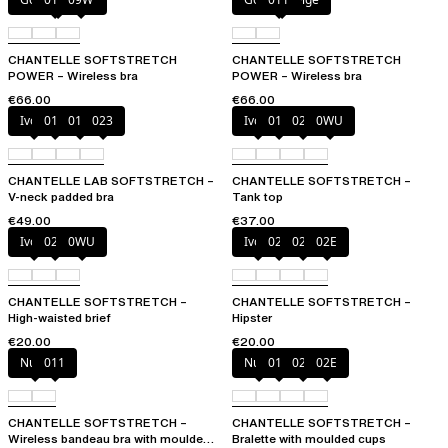
CHANTELLE SOFTSTRETCH
CHANTELLE SOFTSTRETCH
POWER – Wireless bra
POWER – Wireless bra
€66.00
€66.00
Ivory
011
01N
023
Ivory
011
023
0WU
CHANTELLE LAB SOFTSTRETCH –
CHANTELLE SOFTSTRETCH –
V-neck padded bra
Tank top
€49.00
€37.00
Ivory
023
0WU
Ivory
023
027
02E
CHANTELLE SOFTSTRETCH –
CHANTELLE SOFTSTRETCH –
High-waisted brief
Hipster
€20.00
€20.00
Nude
011
Nude
011
023
02E
CHANTELLE SOFTSTRETCH –
CHANTELLE SOFTSTRETCH –
Wireless bandeau bra with moulded
Bralette with moulded cups