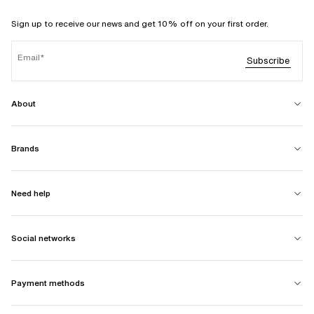
Sign up to receive our news and get 10% off on your first order.
Email
Subscribe
About
Brands
Need help
Social networks
Payment methods