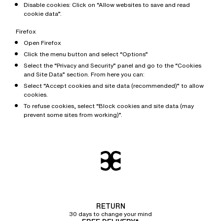
Disable cookies: Click on “Allow websites to save and read
cookie data”.
Firefox
Open Firefox
Click the menu button and select “Options”
Select the “Privacy and Security” panel and go to the “Cookies
and Site Data” section. From here you can:
Select “Accept cookies and site data (recommended)” to allow
cookies.
To refuse cookies, select “Block cookies and site data (may
prevent some sites from working)”.
RETURN
30 days to change your mind