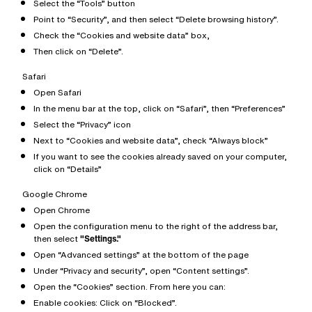
Select the “Tools” button
Point to “Security”, and then select “Delete browsing history”.
Check the “Cookies and website data” box,
Then click on “Delete”.
Safari
Open Safari
In the menu bar at the top, click on “Safari”, then “Preferences”
Select the “Privacy” icon
Next to “Cookies and website data”, check “Always block”
If you want to see the cookies already saved on your computer,
click on “Details”
Google Chrome
Open Chrome
Open the configuration menu to the right of the address bar,
then select
"Settings."
Open “Advanced settings” at the bottom of the page
Under “Privacy and security”, open “Content settings”.
Open the “Cookies” section. From here you can:
Enable cookies: Click on “Blocked”.