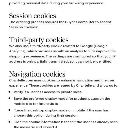
providing personal data during your browsing experience.
Session cookies
The ordering process requires the Buyer's computer to accept
"session cookies".
Third-party cookies
We also use a third-party cookie related to Google (Google
Analytics), which provides us with an analysis tool to improve the
shopping experience. The settings are configured so that your IP
address is only partially transmitted, so it cannot be identified.
Navigation cookies
Chantelle.com uses cookies to enhance navigation and the user
experience. These cookies are issued by Chantelle and allow us to:
Verify if a user has access to private sales.
Save the preferred display mode for product pages on the
mobile site for future visits.
Force the desktop display mode on mobile if the user has
chosen this option during their session.
Hide the cookie information banner if the user has already seen
the message and closed it.