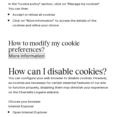
In the “cookie policy” section, click on “Manage my cookies”
You can then:
Accept or refuse all cookies
Click on “More information” to access the details of the
cookies and refine your choice
How to modify my cookie
preferences?
More information
How can I disable cookies?
You can configure your web browser to disable cookies. However,
as cookies are necessary for certain essential features of our site
to function properly, disabling them may diminish your experience
on the Chantelle Lingerie website.
Choose your browser:
Internet Explorer
Open Internet Explorer