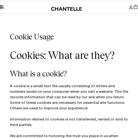
Cookie Usage
Cookies: What are they?
What is a cookie?
A cookie is a small text file usually consisting of letters and
numbers saved on your computer when you visit a website. This file
records information that can be read by our site when you return.
Some of these cookies are necessary for essential site functions.
Others are used to improve your experience.
Information related to cookies is not transferred, rented or sold to
third parties.
We are committed to honoring the trust you place in us when