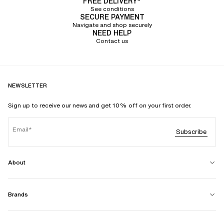
FREE DELIVERY*
See conditions
SECURE PAYMENT
Navigate and shop securely
NEED HELP
Contact us
NEWSLETTER
Sign up to receive our news and get 10% off on your first order.
Email
Subscribe
About
Brands