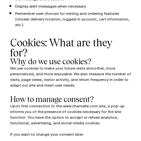
Display alert messages when necessary.
Remember user choices for visiting and ordering features
(chosen delivery location, logged-in account, cart information,
etc.).
Cookies: What are they
for?
Why do we use cookies?
We use cookies to make your future visits smoother, more
personalized, and more enjoyable. We also measure the number of
visits, page views, visitor activity, and return frequency in order to
adapt our site and meet user needs.
How to manage consent?
Upon first connection to the www.chantelle.com site, a pop-up
informs you of the presence of cookies necessary for the site
function. You have the option to accept or refuse analytics,
functional, advertising, and social media cookies.
If you want to change your consent later: